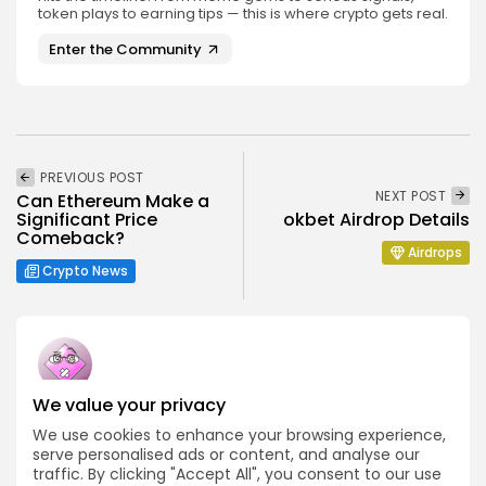
token plays to earning tips — this is where crypto gets real.
Enter the Community
PREVIOUS POST
NEXT POST
Can Ethereum Make a
Significant Price
okbet Airdrop Details
Comeback?
Airdrops
Crypto News
We value your privacy
Emily Walker
We use cookies to enhance your browsing experience,
Crypto News Editor
serve personalised ads or content, and analyse our
Emily brings structure, clarity, and journalistic integrity to
traffic. By clicking "Accept All", you consent to our use
Bitrabo’s daily news coverage. With years of experience