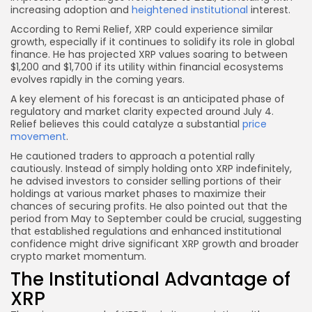
increasing adoption and
heightened institutional
interest.
According to Remi Relief, XRP could experience similar
growth, especially if it continues to solidify its role in global
finance. He has projected XRP values soaring to between
$1,200 and $1,700 if its utility within financial ecosystems
evolves rapidly in the coming years.
A key element of his forecast is an anticipated phase of
regulatory and market clarity expected around July 4.
Relief believes this could catalyze a substantial
price
movement
.
He cautioned traders to approach a potential rally
cautiously. Instead of simply holding onto XRP indefinitely,
he advised investors to consider selling portions of their
holdings at various market phases to maximize their
chances of securing profits. He also pointed out that the
period from May to September could be crucial, suggesting
that established regulations and enhanced institutional
confidence might drive significant XRP growth and broader
crypto market momentum.
The Institutional Advantage of
XRP