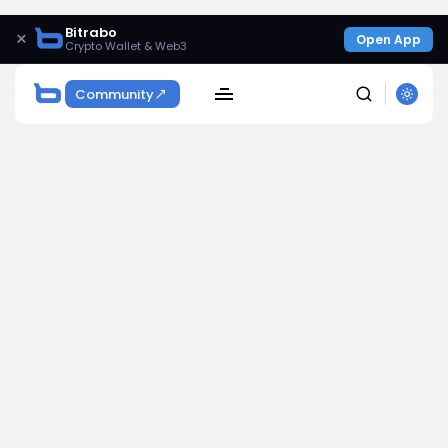
Bitrabo
×
Open App
Crypto Wallet & Web3
Community
SEARCH
Get Exclusive Access
Be the first to spot new listings, catch hidden