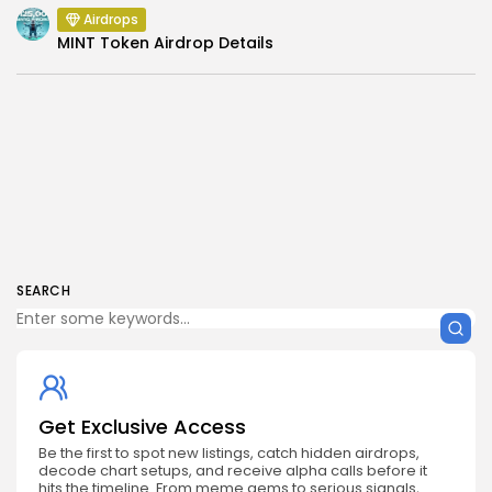
Airdrops
MINT Token Airdrop Details
SEARCH
Get Exclusive Access
Be the first to spot new listings, catch hidden airdrops,
decode chart setups, and receive alpha calls before it
hits the timeline. From meme gems to serious signals,