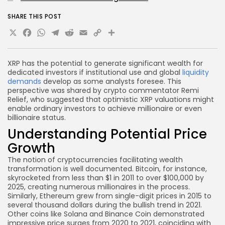
SHARE THIS POST
X
Facebook
WhatsApp
Telegram
Reddit
Email
Copy
Share
Link
XRP has the potential to generate significant wealth for
dedicated investors if institutional use and global
liquidity
demands
develop as some analysts foresee. This
perspective was shared by crypto commentator Remi
Relief, who suggested that optimistic XRP valuations might
enable ordinary investors to achieve millionaire or even
billionaire status.
Understanding Potential Price
Growth
The notion of cryptocurrencies facilitating wealth
transformation is well documented. Bitcoin, for instance,
skyrocketed from less than $1 in 2011 to over $100,000 by
2025, creating numerous millionaires in the process.
Similarly, Ethereum grew from single-digit prices in 2015 to
several thousand dollars during the bullish trend in 2021.
Other coins like Solana and Binance Coin demonstrated
impressive price surges from 2020 to 2021, coinciding with