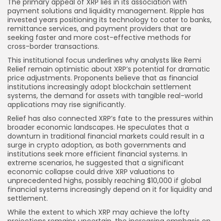
The primary appeal of XRP lies in its association with
payment solutions and liquidity management. Ripple has
invested years positioning its technology to cater to banks,
remittance services, and payment providers that are
seeking faster and more cost-effective methods for
cross-border transactions.
This institutional focus underlines why analysts like Remi
Relief remain optimistic about XRP’s potential for dramatic
price adjustments. Proponents believe that as financial
institutions increasingly adopt blockchain settlement
systems, the demand for assets with tangible real-world
applications may rise significantly.
Relief has also connected XRP’s fate to the pressures within
broader economic landscapes. He speculates that a
downturn in traditional financial markets could result in a
surge in crypto adoption, as both governments and
institutions seek more efficient financial systems. In
extreme scenarios, he suggested that a significant
economic collapse could drive XRP valuations to
unprecedented highs, possibly reaching $10,000 if global
financial systems increasingly depend on it for liquidity and
settlement.
While the extent to which XRP may achieve the lofty