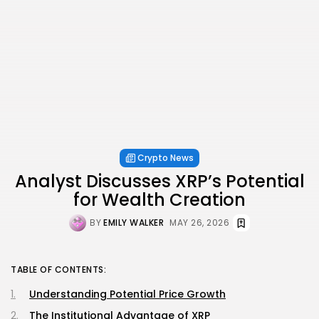
Crypto News
Analyst Discusses XRP’s Potential
for Wealth Creation
BY
EMILY WALKER
MAY 26, 2026
TABLE OF CONTENTS:
Understanding Potential Price Growth
The Institutional Advantage of XRP