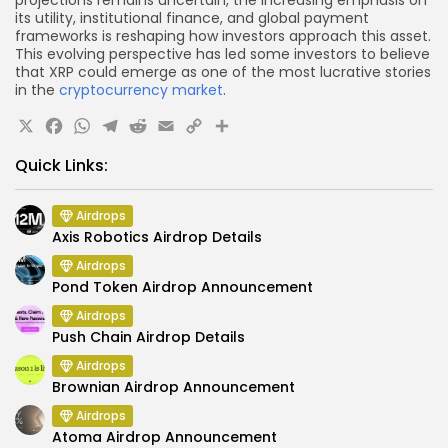
projections remains uncertain, the increasing emphasis on
its utility, institutional finance, and global payment
frameworks is reshaping how investors approach this asset.
This evolving perspective has led some investors to believe
that XRP could emerge as one of the most lucrative stories
in the
cryptocurrency market
.
X
Facebook
WhatsApp
Telegram
Reddit
Email
Copy
Share
Link
Quick Links:
Airdrops
Axis Robotics Airdrop Details
Airdrops
Pond Token Airdrop Announcement
Airdrops
Push Chain Airdrop Details
Airdrops
Brownian Airdrop Announcement
Airdrops
Atoma Airdrop Announcement