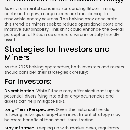
As environmental concerns surrounding Bitcoin mining
continue to grow, many miners are transitioning to
renewable energy sources. The halving may accelerate
this trend, as miners seek to reduce operational costs and
improve sustainability. This shift could enhance the overall
perception of Bitcoin as a more environmentally friendly
asset.
Strategies for Investors and
Miners
As the 2025 halving approaches, both investors and miners
should consider their strategies carefully:
For Investors:
Diversification:
While Bitcoin may offer significant upside
potential, diversifying into other cryptocurrencies and
assets can help mitigate risks.
Long-Term Perspective:
Given the historical trends
following halvings, a long-term investment strategy may
be more beneficial than short-term trading.
Stay Informed:
Keeping up with market news, regulatory