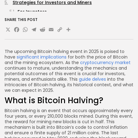
Strategies for Investors and Miners
For Investors
SHARE THIS POST
For Miners
X
Facebook
WhatsApp
Telegram
Reddit
Email
Copy
Share
FAQs about Bitcoin Halving 2025
Link
What is the exact date of the next Bitcoin halving?
How does Bitcoin halving affect the overall
The upcoming Bitcoin halving event in 2025 is poised to
cryptocurrency market?
have
significant implications
for both the price of Bitcoin
and the mining ecosystem. As the
cryptocurrency market
Will mining become less profitable after the
continues to mature, understanding the mechanics and
halving?
potential outcomes of this event is crucial for investors,
miners, and enthusiasts alike. This
guide delves
into the
Can I still mine Bitcoin after the halving?
intricacies of Bitcoin halving, its historical context, and what
What should I do to prepare for the halving?
we can expect in 2025.
What is Bitcoin Halving?
Conclusion
Bitcoin halving is an event that occurs approximately every
four years, or every 210,000 blocks mined. During this event,
the reward for mining new blocks is cut in half. This
mechanism is built into Bitcoin’s code to control inflation
and ensure a finite supply of 21 million coins. The last