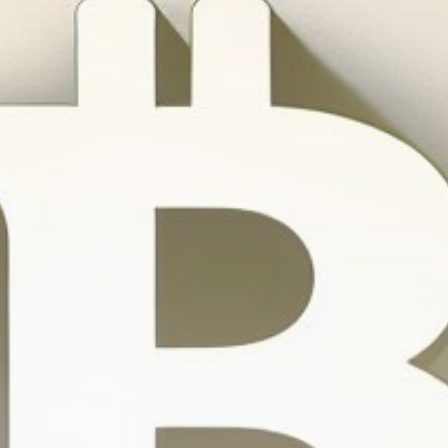
Get Exclusive Access
Be the first to spot new listings, catch hidden
airdrops, and receive alpha calls before it hits the
timeline. From meme gems to serious signals, token
plays to earning tips — this is where crypto gets real.
Join the Community
NEWSLETTER
By clicking the 'Sign Up' button, you confirm that you have
read and agreed to our
Terms of Use
and
Privacy Policy
.