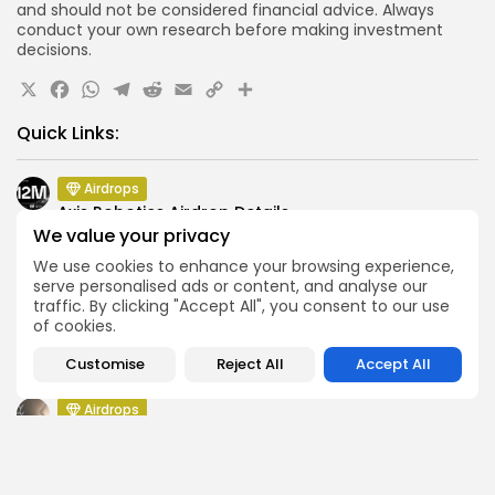
and should not be considered financial advice. Always
conduct your own research before making investment
decisions.
X
Facebook
WhatsApp
Telegram
Reddit
Email
Copy
Share
Link
Quick Links:
Airdrops
Axis Robotics Airdrop Details
We value your privacy
Airdrops
We use cookies to enhance your browsing experience,
Pond Token Airdrop Announcement
serve personalised ads or content, and analyse our
Airdrops
traffic. By clicking "Accept All", you consent to our use
Push Chain Airdrop Details
of cookies.
Airdrops
Customise
Reject All
Accept All
Brownian Airdrop Announcement
Airdrops
Atoma Airdrop Announcement
Airdrops
MINT Token Airdrop Details