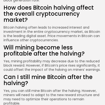
block generation rate.
How does Bitcoin halving affect
the overall cryptocurrency
market?
Bitcoin halving often leads to increased interest and
investment in the entire cryptocurrency market, as Bitcoin
is the leading digital asset. Price movements in Bitcoin can
influence other cryptocurrencies.
Will mining become less
profitable after the halving?
Yes, mining profitability may decrease due to the reduced
block reward. However, if Bitcoin’s price rises significantly, it
could offset the impact of the halving on miners’ earnings.
Can I still mine Bitcoin after the
halving?
Yes, you can still mine Bitcoin after the halving. However,
miners will need to adapt to the new reward structure and
may need to optimize their operations to remain
profitable.