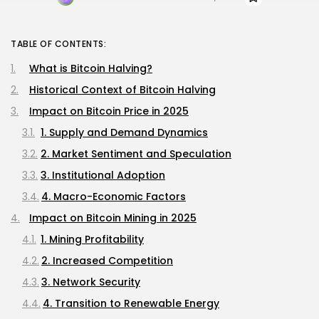
TABLE OF CONTENTS:
What is Bitcoin Halving?
Historical Context of Bitcoin Halving
Impact on Bitcoin Price in 2025
1. Supply and Demand Dynamics
2. Market Sentiment and Speculation
3. Institutional Adoption
4. Macro-Economic Factors
Impact on Bitcoin Mining in 2025
1. Mining Profitability
2. Increased Competition
3. Network Security
4. Transition to Renewable Energy