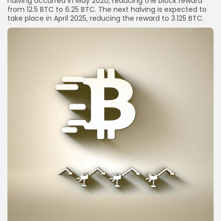
halving occurred in May 2020, reducing the block reward
from 12.5 BTC to 6.25 BTC. The next halving is expected to
take place in April 2025, reducing the reward to 3.125 BTC.