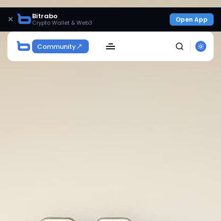
Bitrabo
×
Open App
Crypto Wallet & Web3
Community
SEARCH