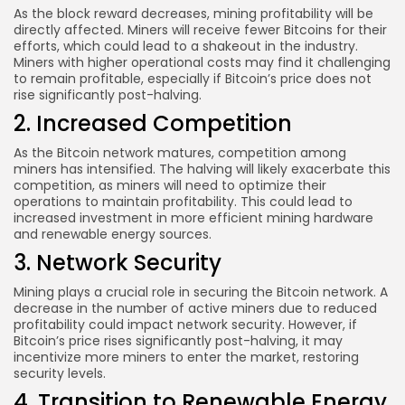
As the block reward decreases, mining profitability will be
directly affected. Miners will receive fewer Bitcoins for their
efforts, which could lead to a shakeout in the industry.
Miners with higher operational costs may find it challenging
to remain profitable, especially if Bitcoin’s price does not
rise significantly post-halving.
2. Increased Competition
As the Bitcoin network matures, competition among
miners has intensified. The halving will likely exacerbate this
competition, as miners will need to optimize their
operations to maintain profitability. This could lead to
increased investment in more efficient mining hardware
and renewable energy sources.
3. Network Security
Mining plays a crucial role in securing the Bitcoin network. A
decrease in the number of active miners due to reduced
profitability could impact network security. However, if
Bitcoin’s price rises significantly post-halving, it may
incentivize more miners to enter the market, restoring
security levels.
4. Transition to Renewable Energy