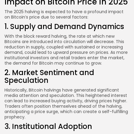
Impact on Bitcoin Price in 2025
The 2025 halving is expected to have a profound impact
on Bitcoin’s price due to several factors:
1. Supply and Demand Dynamics
With the block reward halving, the rate at which new
Bitcoins are introduced into circulation will decrease. This
reduction in supply, coupled with sustained or increasing
demand, could lead to upward pressure on prices. As more
institutional investors and retail traders enter the market,
the demand for Bitcoin may continue to grow.
2. Market Sentiment and
Speculation
Historically, Bitcoin halvings have generated significant
media attention and speculation. This heightened interest
can lead to increased buying activity, driving prices higher.
Traders often position themselves ahead of the halving,
anticipating a price surge, which can create a self-fulfilling
prophecy.
3. Institutional Adoption