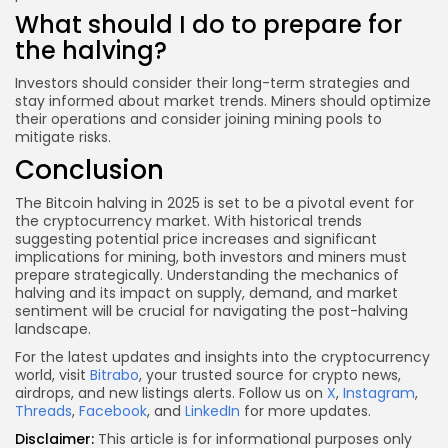
What should I do to prepare for
the halving?
Investors should consider their long-term strategies and
stay informed about market trends. Miners should optimize
their operations and consider joining mining pools to
mitigate risks.
Conclusion
The Bitcoin halving in 2025 is set to be a pivotal event for
the cryptocurrency market. With historical trends
suggesting potential price increases and significant
implications for mining, both investors and miners must
prepare strategically. Understanding the mechanics of
halving and its impact on supply, demand, and market
sentiment will be crucial for navigating the post-halving
landscape.
For the latest updates and insights into the cryptocurrency
world, visit
Bitrabo
, your trusted source for crypto news,
airdrops, and new listings alerts. Follow us on
X
,
Instagram
,
Threads
,
Facebook
, and
LinkedIn
for more updates.
Disclaimer:
This article is for informational purposes only