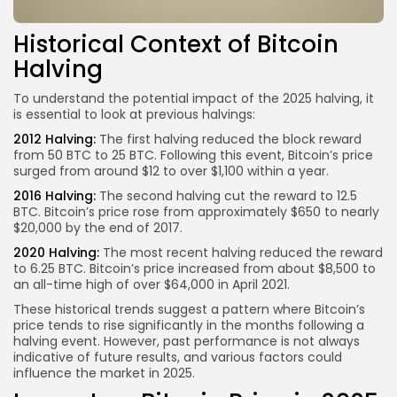
Historical Context of Bitcoin
Halving
To understand the potential impact of the 2025 halving, it
is essential to look at previous halvings:
2012 Halving:
The first halving reduced the block reward
from 50 BTC to 25 BTC. Following this event, Bitcoin’s price
surged from around $12 to over $1,100 within a year.
2016 Halving:
The second halving cut the reward to 12.5
BTC. Bitcoin’s price rose from approximately $650 to nearly
$20,000 by the end of 2017.
2020 Halving:
The most recent halving reduced the reward
to 6.25 BTC. Bitcoin’s price increased from about $8,500 to
an all-time high of over $64,000 in April 2021.
These historical trends suggest a pattern where Bitcoin’s
price tends to rise significantly in the months following a
halving event. However, past performance is not always
indicative of future results, and various factors could
influence the market in 2025.