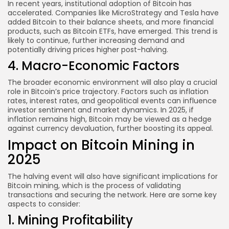
In recent years, institutional adoption of Bitcoin has
accelerated. Companies like MicroStrategy and Tesla have
added Bitcoin to their balance sheets, and more financial
products, such as Bitcoin ETFs, have emerged. This trend is
likely to continue, further increasing demand and
potentially driving prices higher post-halving.
4. Macro-Economic Factors
The broader economic environment will also play a crucial
role in Bitcoin’s price trajectory. Factors such as inflation
rates, interest rates, and geopolitical events can influence
investor sentiment and market dynamics. In 2025, if
inflation remains high, Bitcoin may be viewed as a hedge
against currency devaluation, further boosting its appeal.
Impact on Bitcoin Mining in
2025
The halving event will also have significant implications for
Bitcoin mining, which is the process of validating
transactions and securing the network. Here are some key
aspects to consider:
1. Mining Profitability