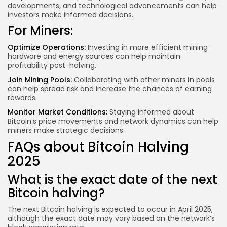
developments, and technological advancements can help
investors make informed decisions.
For Miners:
Optimize Operations:
Investing in more efficient mining
hardware and energy sources can help maintain
profitability post-halving.
Join Mining Pools:
Collaborating with other miners in pools
can help spread risk and increase the chances of earning
rewards.
Monitor Market Conditions:
Staying informed about
Bitcoin’s price movements and network dynamics can help
miners make strategic decisions.
FAQs about Bitcoin Halving
2025
What is the exact date of the next
Bitcoin halving?
The next Bitcoin halving is expected to occur in April 2025,
although the exact date may vary based on the network’s