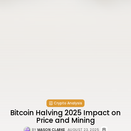
Crypto Analysis
Bitcoin Halving 2025 Impact on
Price and Mining
BY
MASON CLARKE
AUGUST 23, 2025