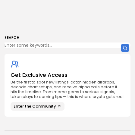
SEARCH
Get Exclusive Access
Be the first to spot new listings, catch hidden airdrops,
decode chart setups, and receive alpha calls before it
hits the timeline. From meme gems to serious signals,
token plays to earning tips — this is where crypto gets real.
Enter the Community