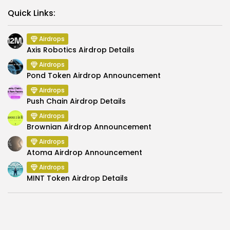
Link
Quick Links:
Airdrops
Axis Robotics Airdrop Details
Airdrops
Pond Token Airdrop Announcement
Airdrops
Push Chain Airdrop Details
Airdrops
Brownian Airdrop Announcement
Airdrops
Atoma Airdrop Announcement
Airdrops
MINT Token Airdrop Details