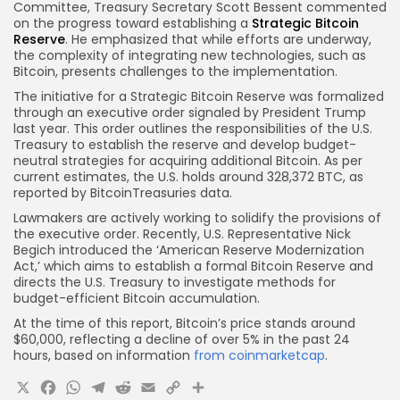
Committee, Treasury Secretary Scott Bessent commented
on the progress toward establishing a
Strategic Bitcoin
Reserve
. He emphasized that while efforts are underway,
the complexity of integrating new technologies, such as
Bitcoin, presents challenges to the implementation.
The initiative for a Strategic Bitcoin Reserve was formalized
through an executive order signaled by President Trump
last year. This order outlines the responsibilities of the U.S.
Treasury to establish the reserve and develop budget-
neutral strategies for acquiring additional Bitcoin. As per
current estimates, the U.S. holds around 328,372 BTC, as
reported by BitcoinTreasuries data.
Lawmakers are actively working to solidify the provisions of
the executive order. Recently, U.S. Representative Nick
Begich introduced the ‘American Reserve Modernization
Act,’ which aims to establish a formal Bitcoin Reserve and
directs the U.S. Treasury to investigate methods for
budget-efficient Bitcoin accumulation.
At the time of this report, Bitcoin’s price stands around
$60,000, reflecting a decline of over 5% in the past 24
hours, based on information
from coinmarketcap
.
X
Facebook
WhatsApp
Telegram
Reddit
Email
Copy
Share