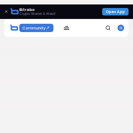
Bitrabo
×
Open App
Crypto Wallet & Web3
Community
SEARCH
Get Exclusive Access
Be the first to spot new listings, catch hidden