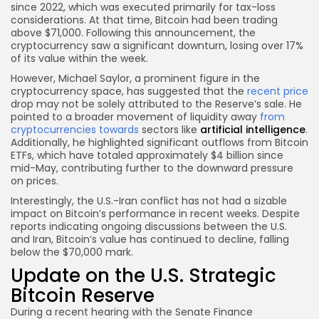
since 2022, which was executed primarily for tax-loss
considerations. At that time, Bitcoin had been trading
above $71,000. Following this announcement, the
cryptocurrency saw a significant downturn, losing over 17%
of its value within the week.
However, Michael Saylor, a prominent figure in the
cryptocurrency space, has suggested that the
recent price
drop may not be solely attributed to the Reserve’s sale. He
pointed to a broader movement of liquidity away
from
cryptocurrencies towards
sectors like
artificial intelligence
.
Additionally, he highlighted significant outflows from Bitcoin
ETFs, which have totaled approximately $4 billion since
mid-May, contributing further to the downward pressure
on prices.
Interestingly, the U.S.-Iran conflict has not had a sizable
impact on Bitcoin’s performance in recent weeks. Despite
reports indicating ongoing discussions between the U.S.
and Iran, Bitcoin’s value has continued to decline, falling
below the $70,000 mark.
Update on the U.S. Strategic
Bitcoin Reserve
During a recent hearing with the Senate Finance