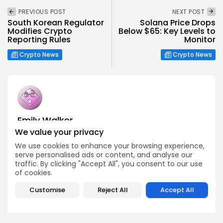
PREVIOUS POST
NEXT POST
South Korean Regulator
Solana Price Drops
Modifies Crypto
Below $65: Key Levels to
Reporting Rules
Monitor
Crypto News
Crypto News
Emily Walker
Crypto News Editor
We value your privacy
Emily brings structure, clarity, and journalistic integrity to
We use cookies to enhance your browsing experience,
Bitrabo’s daily news coverage. With years of experience
serve personalised ads or content, and analyse our
in tech journalism, she ensures that every headline,
traffic. By clicking "Accept All", you consent to our use
update, and developing story is accurate and impactful.
of cookies.
From breaking regulatory news to market movements,
Emily’s editorial oversight keeps Bitrabo’s news content
Customise
Reject All
Accept All
timely, trusted, and engaging.