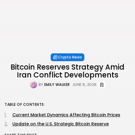
Crypto News
Bitcoin Reserves Strategy Amid
Iran Conflict Developments
BY
EMILY WALKER
JUNE 6, 2026
TABLE OF CONTENTS:
Current Market Dynamics Affecting Bitcoin Prices
Update on the U.S. Strategic Bitcoin Reserve