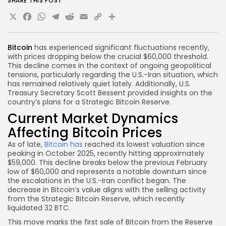
SHARE THIS POST
X
Facebook
WhatsApp
Telegram
Reddit
Email
Copy
Share
Link
Bitcoin
has experienced significant fluctuations recently,
with prices dropping below the crucial $60,000 threshold.
This decline comes in the context of ongoing geopolitical
tensions, particularly regarding the U.S.-Iran situation, which
has remained relatively quiet lately. Additionally, U.S.
Treasury Secretary Scott Bessent provided insights on the
country’s plans for a Strategic Bitcoin Reserve.
Current Market Dynamics
Affecting Bitcoin Prices
As of late,
Bitcoin has
reached its lowest valuation since
peaking in October 2025, recently hitting approximately
$59,000. This decline breaks below the previous February
low of $60,000 and represents a notable downturn since
the escalations in the U.S.-Iran conflict began. The
decrease in Bitcoin’s value aligns with the selling activity
from the Strategic Bitcoin Reserve, which recently
liquidated 32 BTC.
This move marks the first sale of Bitcoin from the Reserve