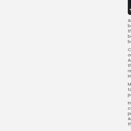
A
b
t
b
b
C
o
A
t
r
i
M
t
p
I
c
p
A
t