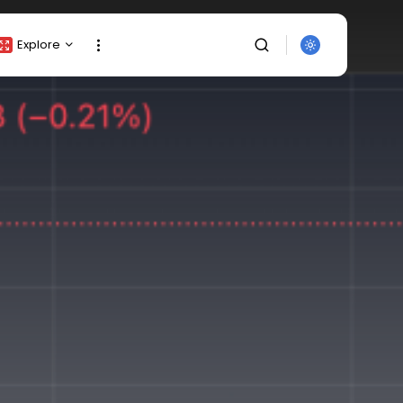
Explore
Crypto Listing
Crypto Analysis
Top Crypto Picks
Gainers & Losers
Press Release
Newsletter
Rewards
SEARCH
Events
All Categories
Get Exclusive Access