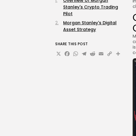
Overview of Morgan
i
c
Stanley's Crypto Trading
Pilot
Morgan Stanley's Digital
Asset Strategy
M
c
SHARE THIS POST
i
X
Facebook
WhatsApp
Telegram
Reddit
Email
Copy
Sha
c
Link