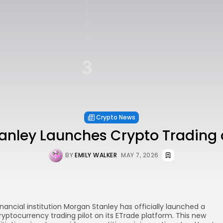
Crypto News
anley Launches Crypto Trading 
BY
EMILY WALKER
MAY 7, 2026
inancial institution Morgan Stanley has officially launched a
ryptocurrency trading pilot on its ETrade platform. This new