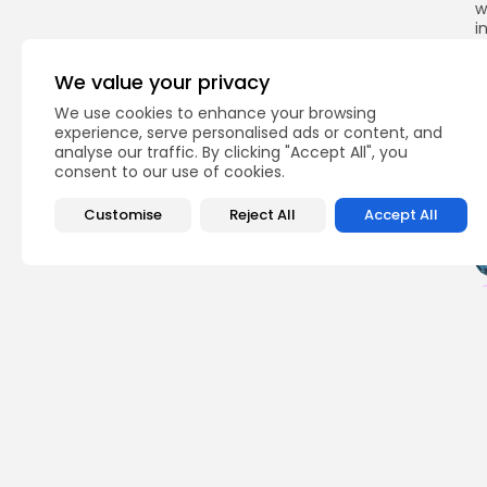
w
i
s
t
We value your privacy
We use cookies to enhance your browsing
experience, serve personalised ads or content, and
analyse our traffic. By clicking "Accept All", you
Q
consent to our use of cookies.
Customise
Reject All
Accept All