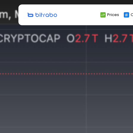
Search
Prices
C
for: