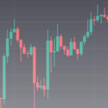
Be the first to spot new listings, catch
hidden airdrops, and receive alpha
calls before it hits the timeline. From
meme gems to serious signals, token
plays to earning tips — this is where
crypto gets real.
Join the Community
NEWSLETTER
By clicking the 'Sign Up' button, you confirm
that you have read and agreed to our
Terms
of Use
and
Privacy Policy
.