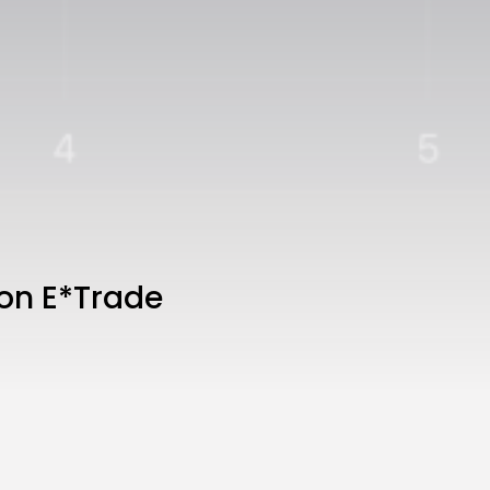
on E*Trade