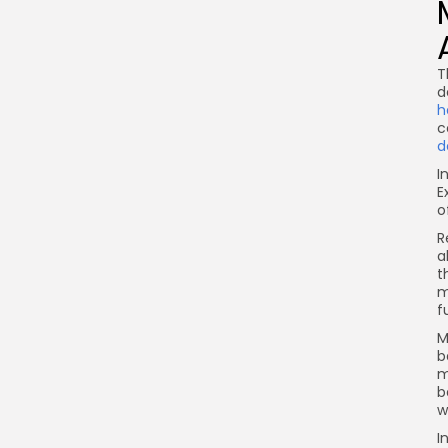
T
d
h
c
d
I
E
o
R
a
t
m
f
M
b
m
b
w
I