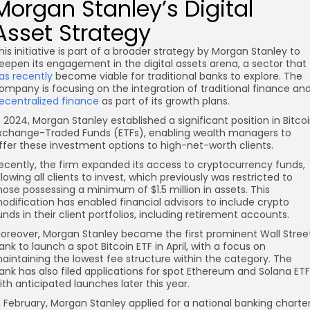
Morgan Stanley’s Digital
Asset Strategy
his initiative is part of a broader strategy by Morgan Stanley to
eepen its engagement in the digital assets arena, a sector that
as recently
become viable for traditional banks to explore. The
ompany is focusing on the integration of traditional finance an
ecentralized finance
as part of its growth plans.
n 2024, Morgan Stanley established a significant position in Bitco
xchange-Traded Funds (ETFs), enabling wealth managers to
ffer these investment options to high-net-worth clients.
ecently, the firm expanded its access to cryptocurrency funds,
llowing all clients to invest, which previously was restricted to
hose possessing a minimum of $1.5 million in assets. This
odification has enabled financial advisors to include crypto
unds in their client portfolios, including retirement accounts.
oreover, Morgan Stanley became the first prominent Wall Stree
ank to launch a spot Bitcoin ETF in April, with a focus on
aintaining the lowest fee structure within the category. The
ank has also filed applications for spot Ethereum and Solana ETF
ith anticipated launches later this year.
n February, Morgan Stanley applied for a national banking charte