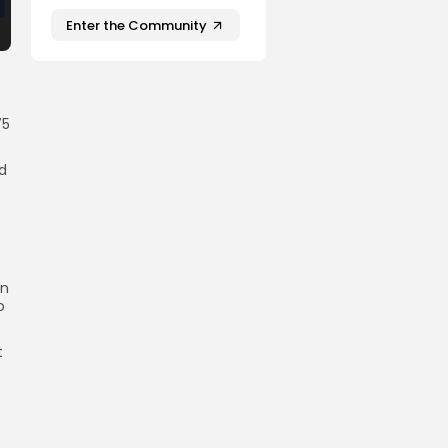
Enter the Community
75
ed
on
o
t