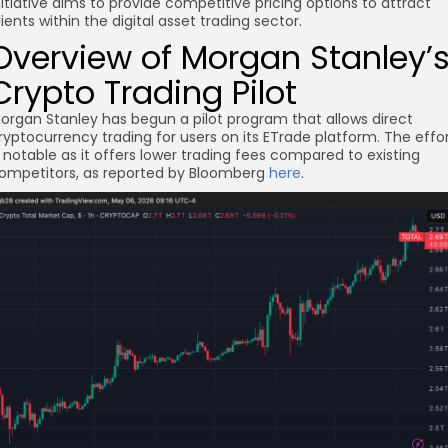
nitiative aims to provide competitive pricing options to attract
lients within the digital asset trading sector.
Overview of Morgan Stanley’
Crypto Trading Pilot
organ Stanley has begun a pilot program that allows direct
ryptocurrency trading for users on its ETrade platform. The effo
s notable as it offers lower trading fees compared to existing
re
ompetitors, as reported by Bloomberg
here
.