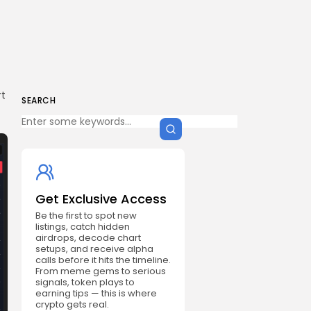
s
rt
SEARCH
Get Exclusive Access
Be the first to spot new
listings, catch hidden
airdrops, decode chart
setups, and receive alpha
calls before it hits the timeline.
From meme gems to serious
signals, token plays to
earning tips — this is where
crypto gets real.