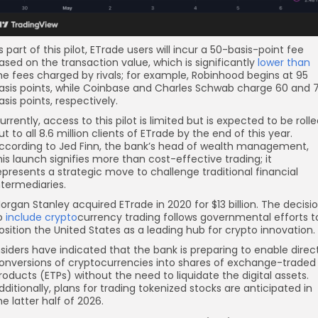
s part of this pilot, ETrade users will incur a 50-basis-point fee
ased on the transaction value, which is significantly
lower than
he fees charged by rivals; for example, Robinhood begins at 95
asis points, while Coinbase and Charles Schwab charge 60 and 
asis points, respectively.
urrently, access to this pilot is limited but is expected to be roll
ut to all 8.6 million clients of ETrade by the end of this year.
ccording to Jed Finn, the bank’s head of wealth management,
his launch signifies more than cost-effective trading; it
epresents a strategic move to challenge traditional financial
ntermediaries.
organ Stanley acquired ETrade in 2020 for $13 billion. The decisi
o
include crypto
currency trading follows governmental efforts t
osition the United States as a leading hub for crypto innovation.
nsiders have indicated that the bank is preparing to enable direc
onversions of cryptocurrencies into shares of exchange-traded
roducts (ETPs) without the need to liquidate the digital assets.
dditionally, plans for trading tokenized stocks are anticipated in
he latter half of 2026.