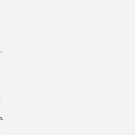
d
in
t
s,
r