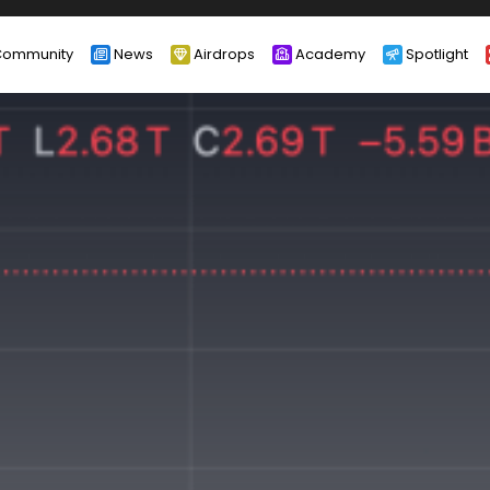
ommunity
News
Airdrops
Academy
Spotlight