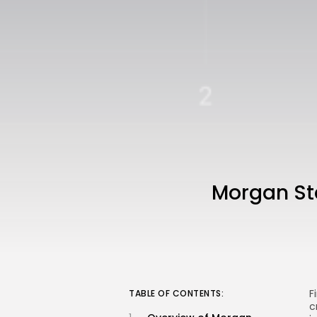
Morgan St
F
TABLE OF CONTENTS:
c