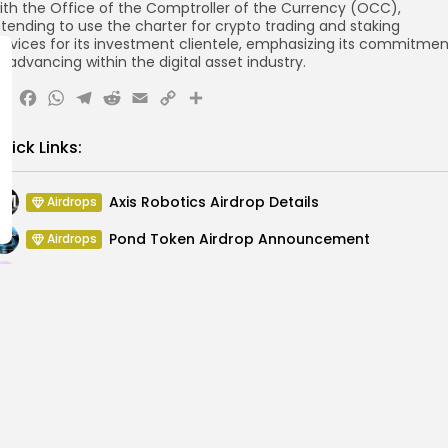
ith the Office of the Comptroller of the Currency (OCC),
ntending to use the charter for crypto trading and staking
ervices for its investment clientele, emphasizing its commitmen
o advancing within the digital asset industry.
X
Facebook
WhatsApp
Telegram
Reddit
Email
Copy
Share
Link
uick Links:
Axis Robotics Airdrop Details
Airdrops
Pond Token Airdrop Announcement
Airdrops
Push Chain Airdrop Details
Airdrops
Brownian Airdrop Announcement
Airdrops
Atoma Airdrop Announcement
Airdrops
MINT Token Airdrop Details
Airdrops