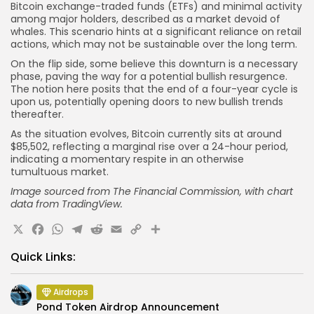
Bitcoin exchange-traded funds (ETFs) and minimal activity
among major holders, described as a market devoid of
whales. This scenario hints at a significant reliance on retail
actions, which may not be sustainable over the long term.
On the flip side, some believe this downturn is a necessary
phase, paving the way for a potential bullish resurgence.
The notion here posits that the end of a four-year cycle is
upon us, potentially opening doors to new bullish trends
thereafter.
As the situation evolves, Bitcoin currently sits at around
$85,502, reflecting a marginal rise over a 24-hour period,
indicating a momentary respite in an otherwise
tumultuous market.
Image sourced from The Financial Commission, with chart
data from TradingView.
X
Facebook
WhatsApp
Telegram
Reddit
Email
Copy
Share
Link
Quick Links:
Airdrops
Pond Token Airdrop Announcement