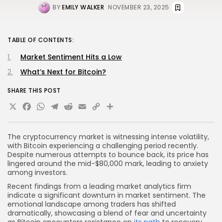
BY
EMILY WALKER
NOVEMBER 23, 2025
TABLE OF CONTENTS:
Market Sentiment Hits a Low
What’s Next for Bitcoin?
SHARE THIS POST
X
Facebook
WhatsApp
Telegram
Reddit
Email
Copy
Share
Link
The cryptocurrency market is witnessing intense volatility,
with Bitcoin experiencing a challenging period recently.
Despite numerous attempts to bounce back, its price has
lingered around the mid-$80,000 mark, leading to anxiety
among investors.
Recent findings from a leading market analytics firm
indicate a significant downturn in market sentiment. The
emotional landscape among traders has shifted
dramatically, showcasing a blend of fear and uncertainty
as Bitcoin encounters resistance on
its path
to recovery.