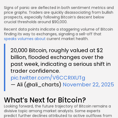
Signs of panic are deflected in both sentiment metrics and
price graphs. Traders are quickly disassociating from bullish
prospects, especially following Bitcoin’s descent below
crucial thresholds around $90,000.
Recent data points indicate a staggering volume of Bitcoin
finding its way to exchanges, signaling a sell-off that
speaks volumes about
current market health.
20,000 Bitcoin, roughly valued at $2
billion, flooded exchanges over the
past week, indicating a serious shift in
trader confidence.
pic.twitter.com/V6CCRIXUTg
— Ali (@ali_charts)
November 22, 2025
What’s Next for Bitcoin?
Looking forward, the future trajectory of Bitcoin remains a
divisive topic among market analysts. Some experts
predict further declines attributed to active outflows from