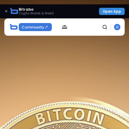
Bitrabo
×
Open App
Crypto Wallet & Web3
Community
SEARCH
Get Exclusive Access