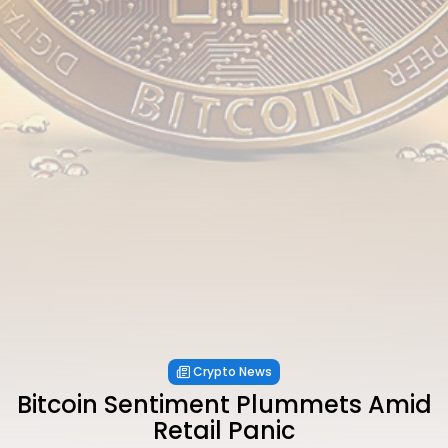
Crypto News
Bitcoin Sentiment Plummets Amid
Retail Panic