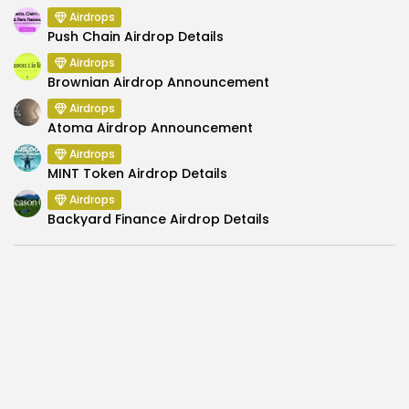
Airdrops
Push Chain Airdrop Details
Airdrops
Brownian Airdrop Announcement
Airdrops
Atoma Airdrop Announcement
Airdrops
MINT Token Airdrop Details
Airdrops
Backyard Finance Airdrop Details