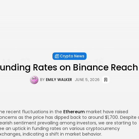
Crypto News
unding Rates on Binance Reach
BY
EMILY WALKER
JUNE 5, 2026
he recent fluctuations in the
Ethereum
market have raised
oncerns as the price has dipped back to around $1,700. Despite 
earish sentiment prevailing among investors, we are starting to
ee an uptick in funding rates on various cryptocurrency
xchanges, indicating a shift in market behavior.