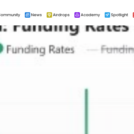
ommunity
News
Airdrops
Academy
Spotlight