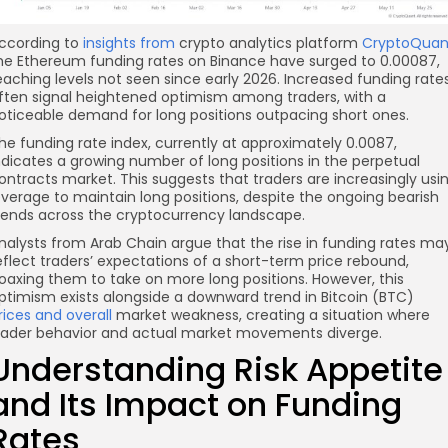
ccording to
insights from
crypto analytics platform
CryptoQuan
he Ethereum funding rates on Binance have surged to 0.00087,
eaching levels not seen since early 2026. Increased funding rate
ften signal heightened optimism among traders, with a
oticeable demand for long positions outpacing short ones.
he funding rate index, currently at approximately 0.0087,
ndicates a growing number of long positions in the perpetual
ontracts market. This suggests that traders are increasingly usi
everage to maintain long positions, despite the ongoing bearish
rends across the cryptocurrency landscape.
nalysts from Arab Chain argue that the rise in funding rates ma
eflect traders’ expectations of a short-term price rebound,
oaxing them to take on more long positions. However, this
ptimism exists alongside a downward trend in Bitcoin (BTC)
rices and overall
market weakness, creating a situation where
rader behavior and actual market movements diverge.
Understanding Risk Appetite
and Its Impact on Funding
Rates