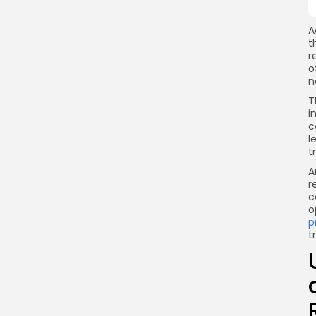
A
t
r
o
n
T
i
c
l
t
A
r
c
o
p
t