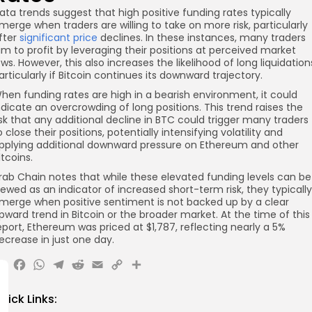
ata trends suggest that high positive funding rates typically
merge when traders are willing to take on more risk, particularly
fter
significant price
declines. In these instances, many traders
im to profit by leveraging their positions at perceived market
ows. However, this also increases the likelihood of long liquidation
articularly if Bitcoin continues its downward trajectory.
hen funding rates are high in a bearish environment, it could
ndicate an overcrowding of long positions. This trend raises the
isk that any additional decline in BTC could trigger many traders
o close their positions, potentially intensifying volatility and
pplying additional downward pressure on Ethereum and other
ltcoins.
rab Chain notes that while these elevated funding levels can be
iewed as an indicator of increased short-term risk, they typically
merge when positive sentiment is not backed up by a clear
pward trend in Bitcoin or the broader market. At the time of this
eport, Ethereum was priced at $1,787, reflecting nearly a 5%
ecrease in just one day.
X
Facebook
WhatsApp
Telegram
Reddit
Email
Copy
Share
Link
uick Links: