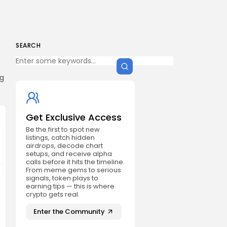
SEARCH
ng
Get Exclusive Access
Be the first to spot new
listings, catch hidden
airdrops, decode chart
setups, and receive alpha
calls before it hits the timeline.
From meme gems to serious
signals, token plays to
earning tips — this is where
crypto gets real.
Enter the Community