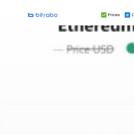
Search
Prices
C
for: