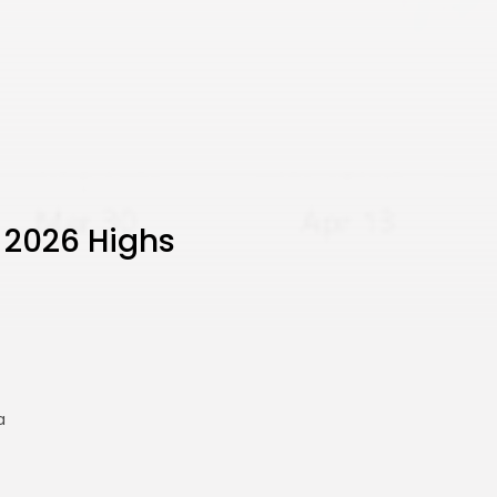
 2026 Highs
a