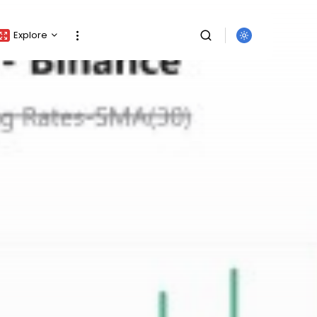
Explore
Crypto Listing
Crypto Analysis
Top Crypto Picks
Gainers & Losers
Press Release
Newsletter
Rewards
SEARCH
Events
All Categories
Get Exclusive Access