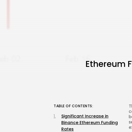
Ethereum F
T
TABLE OF CONTENTS:
c
Significant Increase in
b
s
Binance Ethereum Funding
e
Rates