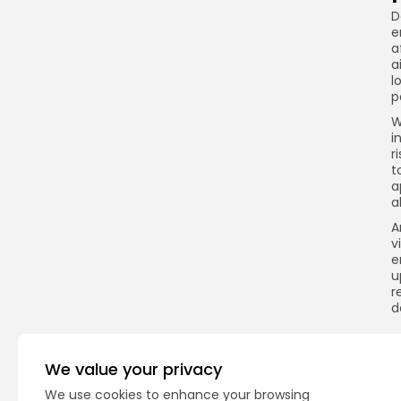
D
e
a
a
l
p
W
i
r
t
a
a
A
v
e
u
r
d
We value your privacy
Q
We use cookies to enhance your browsing