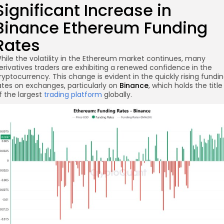
Significant Increase in
Binance Ethereum Funding
Rates
hile the volatility in the Ethereum market continues, many
erivatives traders are exhibiting a renewed confidence in the
re
ryptocurrency. This change is evident in the quickly rising fundi
ates on exchanges, particularly on
Binance
, which holds the title
f the largest
trading platform
globally.