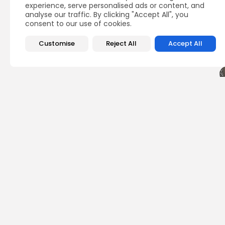
experience, serve personalised ads or content, and
analyse our traffic. By clicking "Accept All", you
consent to our use of cookies.
Customise
Reject All
Accept All
PREVIOUS POST
Bitcoin Bottom Insi
Quarter
Crypto News