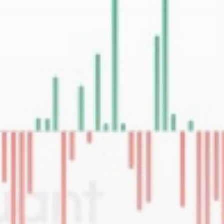
Be the first to spot new listings, catch
hidden airdrops, and receive alpha
calls before it hits the timeline. From
meme gems to serious signals, token
plays to earning tips — this is where
crypto gets real.
Join the Community
NEWSLETTER
By clicking the 'Sign Up' button, you confirm
that you have read and agreed to our
Terms
of Use
and
Privacy Policy
.