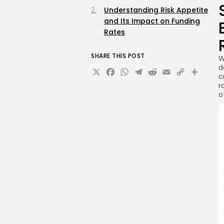
Understanding Risk Appetite
and Its Impact on Funding
Rates
SHARE THIS POST
W
d
X
Facebook
WhatsApp
Telegram
Reddit
Email
Copy
Sha
c
Link
r
o