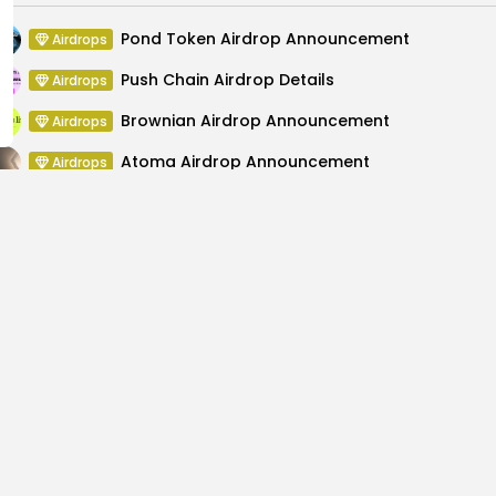
Pond Token Airdrop Announcement
Airdrops
Push Chain Airdrop Details
Airdrops
Brownian Airdrop Announcement
Airdrops
Atoma Airdrop Announcement
Airdrops
MINT Token Airdrop Details
Airdrops
Backyard Finance Airdrop Details
Airdrops
ghts for the Upcoming
Wallitelli $WALLI List
Cry