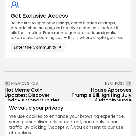
Get Exclusive Access
Be the first to spot new listings, catch hidden airdrops,
decode chart setups, and receive alpha calls before it
hits the timeline. From meme gems to serious signals,
token plays to earning tips — this is where crypto gets real.
Enter the Community
PREVIOUS POST
NEXT POST
Hot Meme Coin
House Approves
Updates: Discover
Trump's Bill, Igniting July
Today's Opportunities
4 Bitcoin Surge
We value your privacy
Crypto News
Crypto News
We use cookies to enhance your browsing experience,
serve personalised ads or content, and analyse our
traffic. By clicking "Accept All", you consent to our use
of cookies.