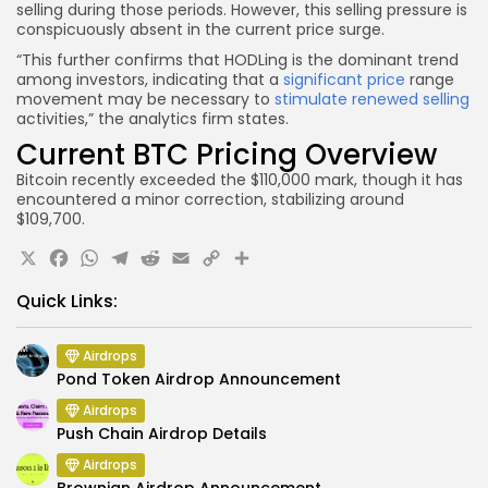
selling during those periods. However, this selling pressure is
conspicuously absent in the current price surge.
“This further confirms that HODLing is the dominant trend
among investors, indicating that a
significant price
range
movement may be necessary to
stimulate renewed selling
activities,” the analytics firm states.
Current BTC Pricing Overview
Bitcoin recently exceeded the $110,000 mark, though it has
encountered a minor correction, stabilizing around
$109,700.
X
Facebook
WhatsApp
Telegram
Reddit
Email
Copy
Share
Link
Quick Links:
Airdrops
Pond Token Airdrop Announcement
Airdrops
Push Chain Airdrop Details
Airdrops
Brownian Airdrop Announcement