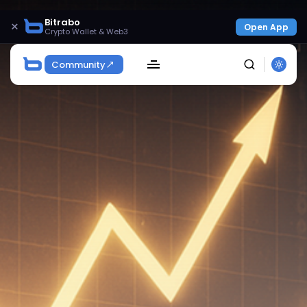
Bitrabo
×
Open App
Crypto Wallet & Web3
Community
SEARCH
Get Exclusive Access