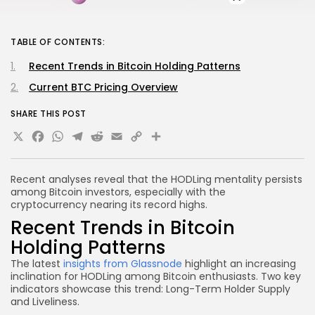
TABLE OF CONTENTS:
Recent Trends in Bitcoin Holding Patterns
Current BTC Pricing Overview
SHARE THIS POST
X
Facebook
WhatsApp
Telegram
Reddit
Email
Copy
Share
Link
Recent analyses reveal that the HODLing mentality persists
among Bitcoin investors, especially with the
cryptocurrency nearing its record highs.
Recent Trends in Bitcoin
Holding Patterns
The latest
insights from
Glassnode
highlight an increasing
inclination for HODLing among Bitcoin enthusiasts. Two key
indicators showcase this trend: Long-Term Holder Supply
and Liveliness.