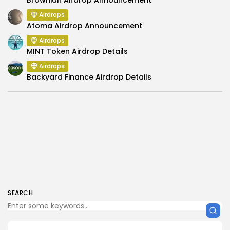
Airdrops
Atoma Airdrop Announcement
Airdrops
MINT Token Airdrop Details
Airdrops
Backyard Finance Airdrop Details
SEARCH