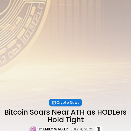
Crypto News
Bitcoin Soars Near ATH as HODLers
Hold Tight
BY
EMILY WALKER
JULY 4, 2025