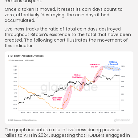
remains unspent.
Once a token is moved, it resets its coin days count to
zero, effectively ‘destroying’ the coin days it had
accumulated.
Liveliness tracks the ratio of total coin days destroyed
throughout Bitcoin’s existence to the total that have been
created. The following chart illustrates the movement of
this indicator.
The graph indicates a rise in Liveliness during previous
rallies to ATH in 2024, suggesting that HODLers engaged in