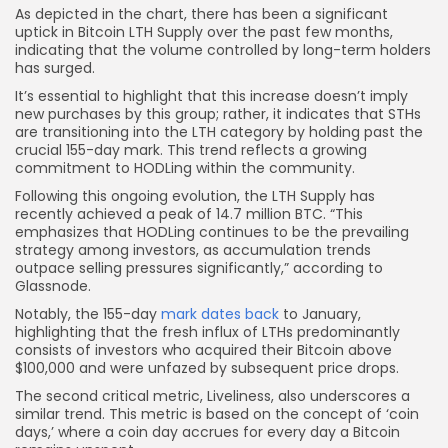
As depicted in the chart, there has been a significant
uptick in Bitcoin LTH Supply over the past few months,
indicating that the volume controlled by long-term holders
has surged.
It’s essential to highlight that this increase doesn’t imply
new purchases by this group; rather, it indicates that STHs
are transitioning into the LTH category by holding past the
crucial 155-day mark. This trend reflects a growing
commitment to HODLing within the community.
Following this ongoing evolution, the LTH Supply has
recently achieved a peak of 14.7 million BTC. “This
emphasizes that HODLing continues to be the prevailing
strategy among investors, as accumulation trends
outpace selling pressures significantly,” according to
Glassnode.
Notably, the 155-day
mark dates back
to January,
highlighting that the fresh influx of LTHs predominantly
consists of investors who acquired their Bitcoin above
$100,000 and were unfazed by subsequent price drops.
The second critical metric, Liveliness, also underscores a
similar trend. This metric is based on the concept of ‘coin
days,’ where a coin day accrues for every day a Bitcoin