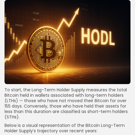
To start, the Long-Term Holder Supply measures the total
Bitcoin held in wallets associated with long-term holders
(LTHs) — those who have not moved their Bitcoin for over
155 days. Conversely, those who have held their assets for
less than this duration are classified as short-term holders
(STHs).
Below is a visual representation of the Bitcoin Long-Term
Holder Supply’s trajectory over recent years: