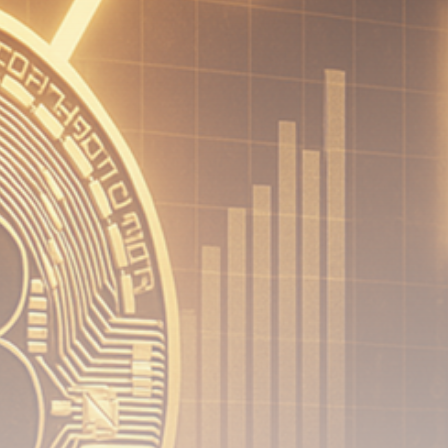
Be the first to spot new listings, catch hidden
airdrops, and receive alpha calls before it hits the
timeline. From meme gems to serious signals, token
plays to earning tips — this is where crypto gets real.
Join the Community
NEWSLETTER
By clicking the 'Sign Up' button, you confirm that you have
read and agreed to our
Terms of Use
and
Privacy Policy
.