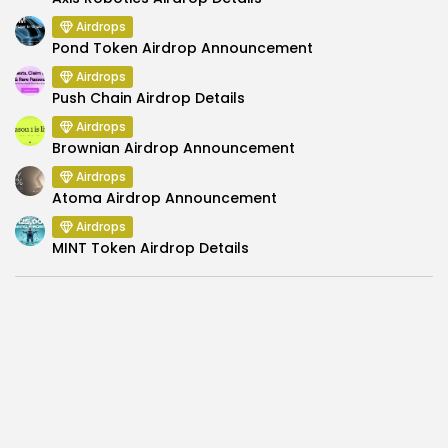
Airdrops
Pond Token Airdrop Announcement
Airdrops
Push Chain Airdrop Details
Airdrops
Brownian Airdrop Announcement
Airdrops
Atoma Airdrop Announcement
Airdrops
MINT Token Airdrop Details