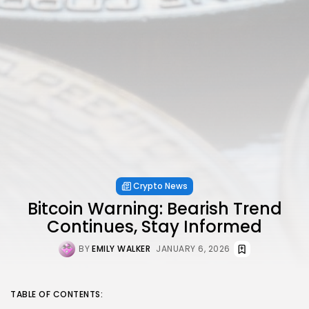
Crypto News
Bitcoin Warning: Bearish Trend
Continues, Stay Informed
BY
EMILY WALKER
JANUARY 6, 2026
TABLE OF CONTENTS: