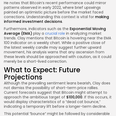
He notes that Bitcoin’s recent performance could mirror
patterns observed in early 2022, where brief upswings
painted an optimistic picture before the market faced
corrections. Understanding this context is vital for
making
informed investment decisions
.
Furthermore, indicators such as the
Exponential Moving
Average (EMA)
play a
crucial role
in analyzing market
trends. Clay mentions that Bitcoin is hovering near the EMA
100 indicator on a weekly chart. While a positive close of
the latest weekly candle may suggest further upward
movement, his analysis warns that any ascension from
these levels should be approached with caution, as it could
merely be a short-lived correction.
What to Expect: Future
Projections
Although the prevailing sentiment leans bearish, Clay does
not dismiss the possibility of short-term price rallies.
Current forecasts suggest that Bitcoin might attempt to
approach the ambitious target of
$100,000
. If this occurs, it
would display characteristics of a “dead cat bounce,”
indicating a temporary lift before a longer-term decline.
This potential “bounce” might be followed by considerable