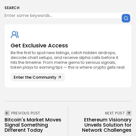
SEARCH
Get Exclusive Access
Be the first to spot new listings, catch hidden airdrops,
decode chart setups, and receive alpha calls before it
hits the timeline. From meme gems to serious signals,
token plays to earning tips — this is where crypto gets real.
Enter the Community
PREVIOUS POST
NEXT POST
Bitcoin's Market Moves
Ethereum Visionary
Signal Something
Unveils Solution for
Different Today
Network Challenges