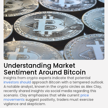
Understanding Market
Sentiment Around Bitcoin
Insights from crypto experts indicate that potential
investors should
approach Bitcoin with a tempered outlook.
A notable analyst, known in the crypto circles as Alex Clay,
recently shared insights via social media regarding this
scenario. Clay emphasizes that while current
price
movements
suggest positivity, traders must exercise
vigilance and skepticism.