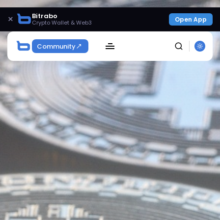
Bitrabo
×
Open App
Crypto Wallet & Web3
Community
SEARCH
Get Exclusive Access
Be the first to spot new listings, catch hidden