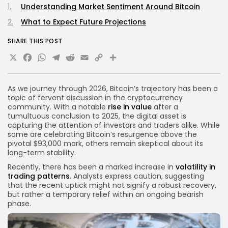
Understanding Market Sentiment Around Bitcoin
What to Expect Future Projections
SHARE THIS POST
X
Facebook
WhatsApp
Telegram
Reddit
Email
Copy
Share
Link
As we journey through 2026, Bitcoin’s trajectory has been a
topic of fervent discussion in the cryptocurrency
community. With a notable
rise in value
after a
tumultuous conclusion to 2025, the digital asset is
capturing the attention of investors and traders alike. While
some are celebrating Bitcoin’s resurgence above the
pivotal $93,000 mark, others remain skeptical about its
long-term stability.
Recently, there has been a marked increase in
volatility in
trading patterns
. Analysts express caution, suggesting
that the recent uptick might not signify a robust recovery,
but rather a temporary relief within an ongoing bearish
phase.