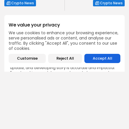
Crypto News
Crypto News
We value your privacy
We use cookies to enhance your browsing experience,
serve personalised ads or content, and analyse our
Emily Walker
traffic. By clicking "Accept All", you consent to our use
Crypto News Editor
of cookies.
Emily brings structure, clarity, and journalistic integrity to
Customise
Reject All
Accept All
Bitrabo’s daily news coverage. With years of experience
in tech journalism, she ensures that every headline,
update, and developing story is accurate and impactful.
From breaking regulatory news to market movements,
Emily’s editorial oversight keeps Bitrabo’s news content
timely, trusted, and engaging.
DISCOVER
ANALYSIS