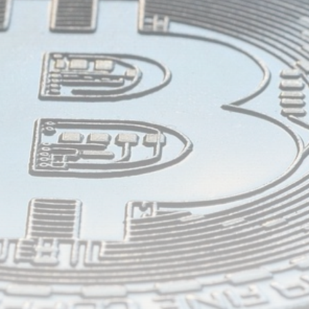
airdrops, and receive alpha calls before it hits the
timeline. From meme gems to serious signals, token
plays to earning tips — this is where crypto gets real.
Join the Community
NEWSLETTER
By clicking the 'Sign Up' button, you confirm that you have
read and agreed to our
Terms of Use
and
Privacy Policy
.