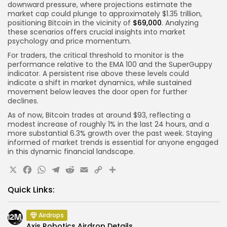
downward pressure, where projections estimate the
market cap could plunge to approximately $1.35 trillion,
positioning Bitcoin in the vicinity of
$69,000
. Analyzing
these scenarios offers crucial insights into market
psychology and price momentum.
For traders, the critical threshold to monitor is the
performance relative to the EMA 100 and the SuperGuppy
indicator. A persistent rise above these levels could
indicate a shift in market dynamics, while sustained
movement below leaves the door open for further
declines.
As of now, Bitcoin trades at around $93, reflecting a
modest increase of roughly 1% in the last 24 hours, and a
more substantial 6.3% growth over the past week. Staying
informed of market trends is essential for anyone engaged
in this dynamic financial landscape.
X
Facebook
WhatsApp
Telegram
Reddit
Email
Copy
Share
Link
Quick Links:
Airdrops
Axis Robotics Airdrop Details