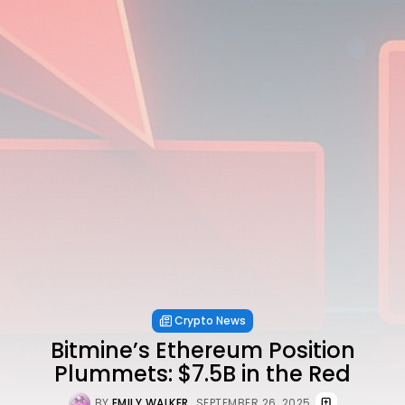
Crypto News
Bitmine’s Ethereum Position
Plummets: $7.5B in the Red
BY
EMILY WALKER
SEPTEMBER 26, 2025