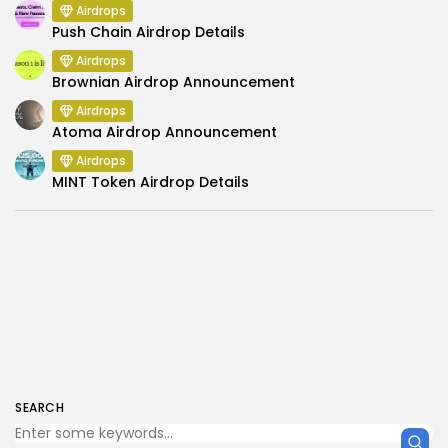
Airdrops
Push Chain Airdrop Details
Airdrops
Brownian Airdrop Announcement
Airdrops
Atoma Airdrop Announcement
Airdrops
MINT Token Airdrop Details
SEARCH