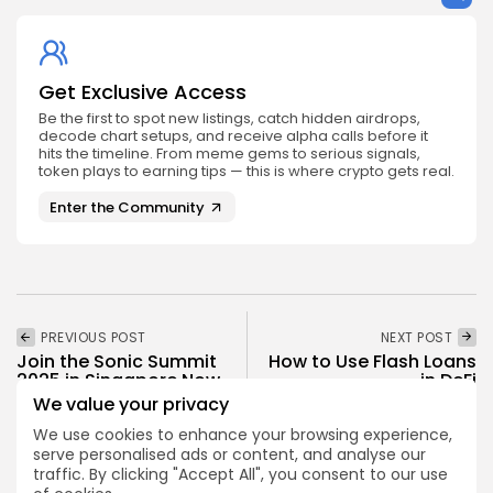
Get Exclusive Access
Be the first to spot new listings, catch hidden airdrops,
decode chart setups, and receive alpha calls before it
hits the timeline. From meme gems to serious signals,
token plays to earning tips — this is where crypto gets real.
Enter the Community
PREVIOUS POST
NEXT POST
Join the Sonic Summit
How to Use Flash Loans
2025 in Singapore Now
in DeFi
We value your privacy
Events
Academy
We use cookies to enhance your browsing experience,
serve personalised ads or content, and analyse our
traffic. By clicking "Accept All", you consent to our use