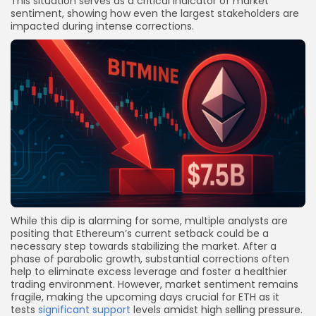
This situation serves as a critical indicator of market
sentiment, showing how even the largest stakeholders are
impacted during intense corrections.
While this dip is alarming for some, multiple analysts are
positing that Ethereum’s current setback could be a
necessary step towards stabilizing the market. After a
phase of parabolic growth, substantial corrections often
help to eliminate excess leverage and foster a healthier
trading environment. However, market sentiment remains
fragile, making the upcoming days crucial for ETH as it
tests
significant support
levels amidst high selling pressure.