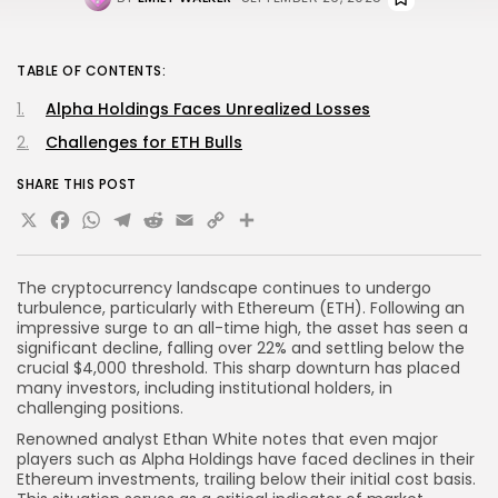
TABLE OF CONTENTS:
Alpha Holdings Faces Unrealized Losses
Challenges for ETH Bulls
SHARE THIS POST
X
Facebook
WhatsApp
Telegram
Reddit
Email
Copy
Share
Link
The cryptocurrency landscape continues to undergo
turbulence, particularly with Ethereum (ETH). Following an
impressive surge to an all-time high, the asset has seen a
significant decline, falling over 22% and settling below the
crucial $4,000 threshold. This sharp downturn has placed
many investors, including institutional holders, in
challenging positions.
Renowned analyst Ethan White notes that even major
players such as Alpha Holdings have faced declines in their
Ethereum investments, trailing below their initial cost basis.