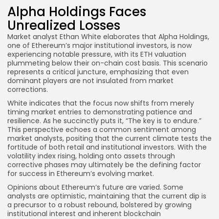
Alpha Holdings Faces
Unrealized Losses
Market analyst Ethan White elaborates that Alpha Holdings,
one of Ethereum’s major institutional investors, is now
experiencing notable pressure, with its ETH valuation
plummeting below their on-chain cost basis. This scenario
represents a critical juncture, emphasizing that even
dominant players are not insulated from market
corrections.
White indicates that the focus now shifts from merely
timing market entries to demonstrating patience and
resilience. As he succinctly puts it, “The key is to endure.”
This perspective echoes a common sentiment among
market analysts, positing that the current climate tests the
fortitude of both retail and institutional investors. With the
volatility index rising, holding onto assets through
corrective phases may ultimately be the defining factor
for success in Ethereum’s evolving market.
Opinions about Ethereum’s future are varied. Some
analysts are optimistic, maintaining that the current dip is
a precursor to a robust rebound, bolstered by growing
institutional interest and inherent blockchain