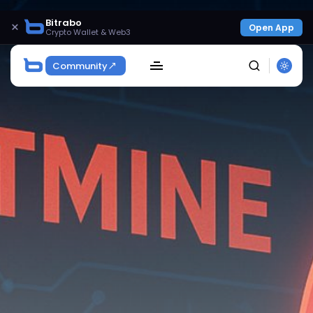
Bitrabo
×
Open App
Crypto Wallet & Web3
Community
SEARCH
Get Exclusive Access