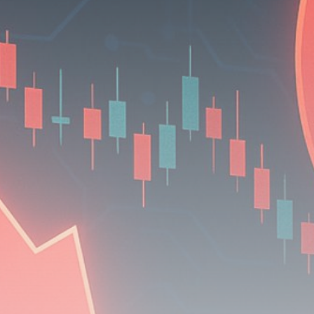
Be the first to spot new listings, catch hidden
airdrops, and receive alpha calls before it hits the
timeline. From meme gems to serious signals, token
plays to earning tips — this is where crypto gets real.
Join the Community
NEWSLETTER
By clicking the 'Sign Up' button, you confirm that you have
read and agreed to our
Terms of Use
and
Privacy Policy
.