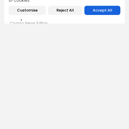
of cookies.
Customise
Reject All
Accept All
Emily Walker
Crypto News Editor
Emily brings structure, clarity, and journalistic integrity to
Bitrabo’s daily news coverage. With years of experience
in tech journalism, she ensures that every headline,
update, and developing story is accurate and impactful.
From breaking regulatory news to market movements,
Emily’s editorial oversight keeps Bitrabo’s news content
timely, trusted, and engaging.
DISCOVER
ANALYSIS
Community
How Crypto Whales Influence
Market
Crypto Wallet
How to Spot the Next Altcoin
Mobile App
Cycle
Crypto Analysis