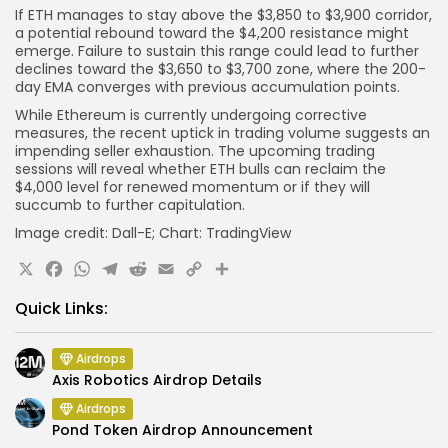
If ETH manages to stay above the $3,850 to $3,900 corridor,
a potential rebound toward the $4,200 resistance might
emerge. Failure to sustain this range could lead to further
declines toward the $3,650 to $3,700 zone, where the 200-
day EMA converges with previous accumulation points.
While Ethereum is currently undergoing corrective
measures, the recent uptick in trading volume suggests an
impending seller exhaustion. The upcoming trading
sessions will reveal whether ETH bulls can reclaim the
$4,000 level for renewed momentum or if they will
succumb to further capitulation.
Image credit: Dall-E; Chart: TradingView
X
Facebook
WhatsApp
Telegram
Reddit
Email
Copy
Share
Link
Quick Links:
Airdrops
Axis Robotics Airdrop Details
Airdrops
Pond Token Airdrop Announcement