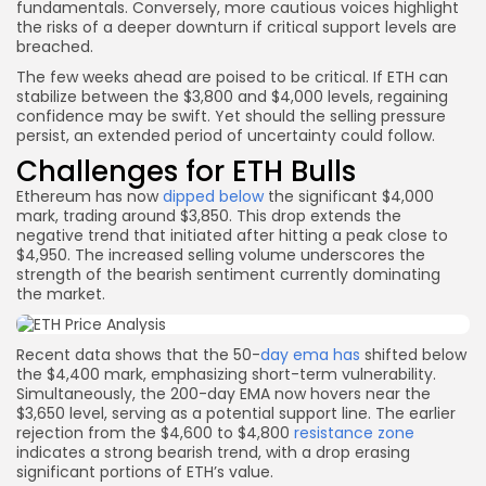
fundamentals. Conversely, more cautious voices highlight
the risks of a deeper downturn if critical support levels are
breached.
The few weeks ahead are poised to be critical. If ETH can
stabilize between the $3,800 and $4,000 levels, regaining
confidence may be swift. Yet should the selling pressure
persist, an extended period of uncertainty could follow.
Challenges for ETH Bulls
Ethereum has now
dipped below
the significant $4,000
mark, trading around $3,850. This drop extends the
negative trend that initiated after hitting a peak close to
$4,950. The increased selling volume underscores the
strength of the bearish sentiment currently dominating
the market.
Recent data shows that the 50-
day ema has
shifted below
the $4,400 mark, emphasizing short-term vulnerability.
Simultaneously, the 200-day EMA now hovers near the
$3,650 level, serving as a potential support line. The earlier
rejection from the $4,600 to $4,800
resistance zone
indicates a strong bearish trend, with a drop erasing
significant portions of ETH’s value.