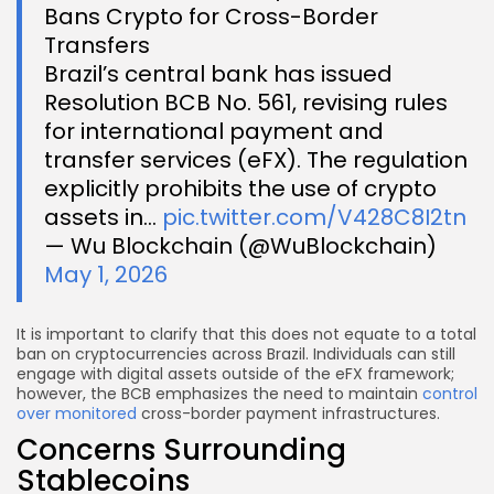
Bans Crypto for Cross-Border
Transfers
Brazil’s central bank has issued
Resolution BCB No. 561, revising rules
for international payment and
transfer services (eFX). The regulation
explicitly prohibits the use of crypto
assets in…
pic.twitter.com/V428C8I2tn
— Wu Blockchain (@WuBlockchain)
May 1, 2026
It is important to clarify that this does not equate to a total
ban on cryptocurrencies across Brazil. Individuals can still
engage with digital assets outside of the eFX framework;
however, the BCB emphasizes the need to maintain
control
over monitored
cross-border payment infrastructures.
Concerns Surrounding
Stablecoins