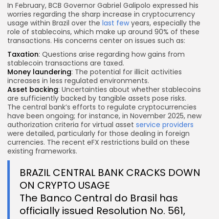
In February, BCB Governor Gabriel Galipolo expressed his
worries regarding the sharp increase in cryptocurrency
usage within Brazil over the
last few
years, especially the
role of stablecoins, which make up around 90% of these
transactions. His concerns center on issues such as:
Taxation
: Questions arise regarding how gains from
stablecoin transactions are taxed.
Money laundering
: The potential for illicit activities
increases in less regulated environments.
Asset backing
: Uncertainties about whether stablecoins
are sufficiently backed by tangible assets pose risks.
The central bank’s efforts to regulate cryptocurrencies
have been ongoing; for instance, in November 2025, new
authorization criteria for virtual asset
service providers
were detailed, particularly for those dealing in foreign
currencies. The recent eFX restrictions build on these
existing frameworks.
BRAZIL CENTRAL BANK CRACKS DOWN
ON CRYPTO USAGE
The Banco Central do Brasil has
officially issued Resolution No. 561,