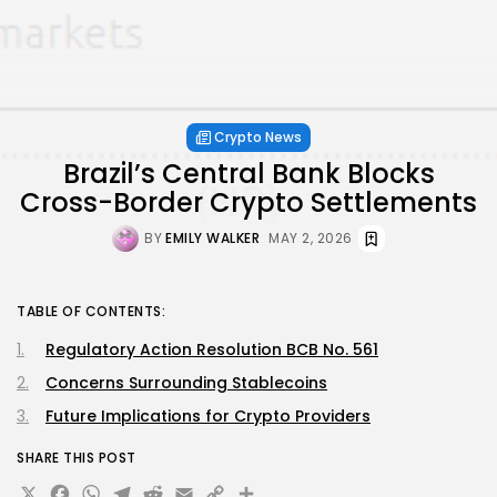
Crypto News
Brazil’s Central Bank Blocks
Cross-Border Crypto Settlements
BY
EMILY WALKER
MAY 2, 2026
TABLE OF CONTENTS:
Regulatory Action Resolution BCB No. 561
Concerns Surrounding Stablecoins
Future Implications for Crypto Providers
SHARE THIS POST