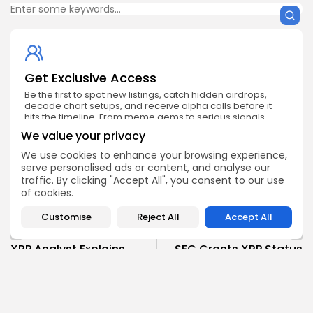
Get Exclusive Access
Be the first to spot new listings, catch hidden airdrops,
decode chart setups, and receive alpha calls before it
hits the timeline. From meme gems to serious signals,
token plays to earning tips — this is where crypto gets real.
We value your privacy
Enter the Community
We use cookies to enhance your browsing experience,
serve personalised ads or content, and analyse our
traffic. By clicking "Accept All", you consent to our use
of cookies.
Customise
Reject All
Accept All
PREVIOUS POST
NEXT POST
XRP Analyst Explains
SEC Grants XRP Status
Potential Earnings from
Similar to Bitcoin and
Yield Deposit
Ethereum
Crypto News
Crypto News