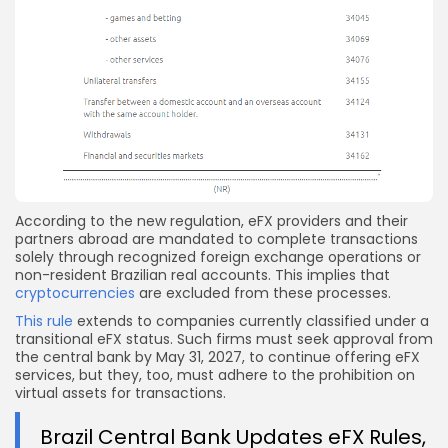
According to the new regulation, eFX providers and their
partners abroad are mandated to complete transactions
solely through recognized foreign exchange operations or
non-resident Brazilian real accounts. This implies that
cryptocurrencies
are excluded from these processes.
This rule
extends to companies currently classified under a
transitional eFX status. Such firms must seek approval from
the central bank by May 31, 2027, to continue offering eFX
services, but they, too, must adhere to the prohibition on
virtual assets for transactions.
Brazil Central Bank Updates eFX Rules,