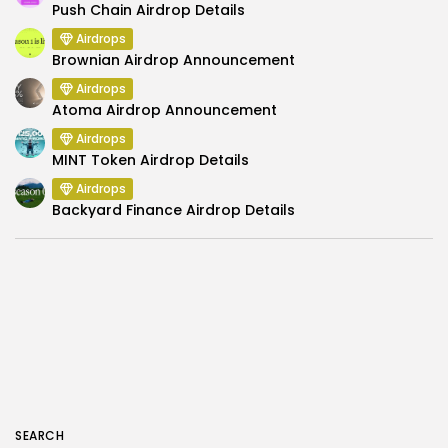
Push Chain Airdrop Details
Airdrops
Brownian Airdrop Announcement
Airdrops
Atoma Airdrop Announcement
Airdrops
MINT Token Airdrop Details
Airdrops
Backyard Finance Airdrop Details
SEARCH