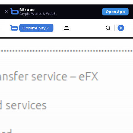
Bitrabo
×
Open App
Crypto Wallet & Web3
Community
SEARCH