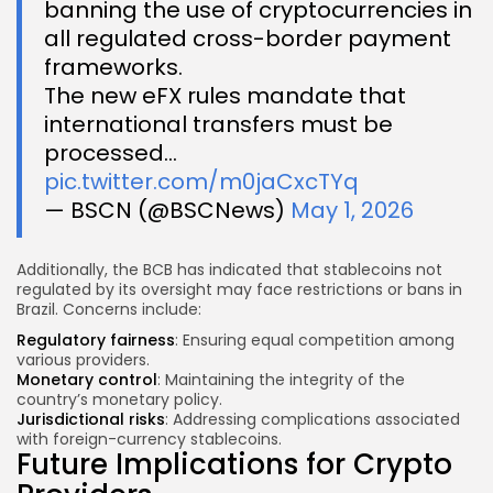
banning the use of cryptocurrencies in
all regulated cross-border payment
frameworks.
The new eFX rules mandate that
international transfers must be
processed…
pic.twitter.com/m0jaCxcTYq
— BSCN (@BSCNews)
May 1, 2026
Additionally, the BCB has indicated that stablecoins not
regulated by its oversight may face restrictions or bans in
Brazil. Concerns include:
Regulatory fairness
: Ensuring equal competition among
various providers.
Monetary control
: Maintaining the integrity of the
country’s monetary policy.
Jurisdictional risks
: Addressing complications associated
with foreign-currency stablecoins.
Future Implications for Crypto