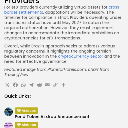
Providers
For eFX providers currently utilizing virtual assets for
cross-
border settlements
, adaptations will be necessary. The
timeline for compliance is strict. Providers operating under
transitional status have until May 2027 to obtain the
required authorization. However, they must implement
changes to accommodate the immediate prohibition on
cryptocurrencies for eFX transactions.
Overall, while Brazil’s approach seeks to address various
regulatory concerns, it highlights the ongoing tension
between innovation in the
cryptocurrency sector
and the
need for effective governance.
Featured image from PlanetofHotels.com
, chart from
TradingView
X
Facebook
WhatsApp
Telegram
Reddit
Email
Copy
Share
Link
Quick Links:
Airdrops
Pond Token Airdrop Announcement
Airdrops