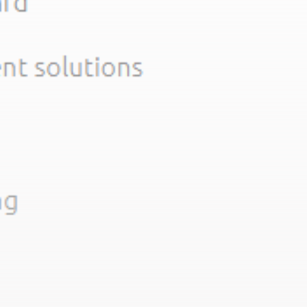
Get Exclusive Access
Be the first to spot new listings, catch hidden
airdrops, and receive alpha calls before it hits the
timeline. From meme gems to serious signals, token
plays to earning tips — this is where crypto gets real.
Join the Community
NEWSLETTER
By clicking the 'Sign Up' button, you confirm that you have
read and agreed to our
Terms of Use
and
Privacy Policy
.