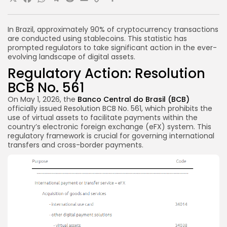
X
Facebook
WhatsApp
Telegram
Reddit
Email
Copy
Share
Link
In Brazil, approximately 90% of cryptocurrency transactions
are conducted using stablecoins. This statistic has
prompted regulators to take significant action in the ever-
evolving landscape of digital assets.
Regulatory Action: Resolution
BCB No. 561
On May 1, 2026, the
Banco Central do Brasil (BCB)
officially issued Resolution BCB No. 561, which prohibits the
use of virtual assets to facilitate payments within the
country’s electronic foreign exchange (eFX) system. This
regulatory framework is crucial for governing international
transfers and cross-border payments.