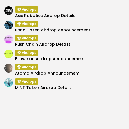
Airdrops
Axis Robotics Airdrop Details
Airdrops
Pond Token Airdrop Announcement
Airdrops
Push Chain Airdrop Details
Airdrops
Brownian Airdrop Announcement
Airdrops
Atoma Airdrop Announcement
Airdrops
MINT Token Airdrop Details