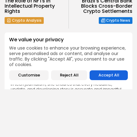
The Role of NFTs in
Brazil's Central Bank
Intellectual Property
Blocks Cross-Border
Rights
Crypto Settlements
Crypto Analysis
Crypto News
We value your privacy
We use cookies to enhance your browsing experience,
serve personalised ads or content, and analyse our
traffic. By clicking "Accept All", you consent to our use
Emily Walker
of cookies.
Crypto News Editor
Emily brings structure, clarity, and journalistic integrity to
Customise
Reject All
Accept All
Bitrabo’s daily news coverage. With years of experience
in tech journalism, she ensures that every headline,
update, and developing story is accurate and impactful.
From breaking regulatory news to market movements,
Emily’s editorial oversight keeps Bitrabo’s news content
timely, trusted, and engaging.