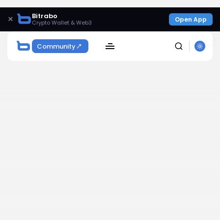
Bitrabo
×
Open App
Crypto Wallet & Web3
Community
SEARCH
Get Exclusive Access
Be the first to spot new listings, catch hidden