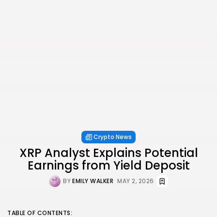
Crypto News
XRP Analyst Explains Potential
Earnings from Yield Deposit
BY
EMILY WALKER
MAY 2, 2026
TABLE OF CONTENTS: