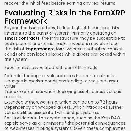
recover the initial fees before earning any real returns.
Evaluating Risks in the EarnXRP
Framework
Beyond the issue of fees, Ledger highlights multiple risks
inherent to the earnXRP system. Primarily operating on
smart contracts
, the infrastructure may be susceptible to
coding errors or external hacks. Investors may also face
the risk of
impermanent loss
, wherein fluctuating market
conditions can lead to losses while assets are locked within
the system.
Specific risks associated with earnXRP include:
Potential for bugs or vulnerabilities in smart contracts.
Changes in market conditions leading to reduced asset
value.
Trade-related risks when deploying assets across various
markets.
Extended withdrawal time, which can be up to 72 hours.
Dependency on wrapped assets, which introduces further
vulnerabilities associated with bridge systems.
Past incidents in the crypto space, such as the Kelp DAO
exploit, serve as a reminder of the potential consequences
of weaknesses in bridge systems. Given these complexities,