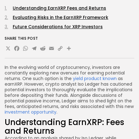
Understanding EarnXRP Fees and Returns
Evaluating Risks in the EarnXRP Framework
Future Considerations for XRP Investors
SHARE THIS POST
X
Facebook
WhatsApp
Telegram
Reddit
Email
Copy
Share
Link
In the evolving world of cryptocurrency, investors are
constantly exploring new avenues for earning potential
returns. One such option is the
yield product known
as
earnXRP. However, crypto analyst Iso Ledger has cautioned
potential investors to thoroughly evaluate the implications
before depositing their funds. Alongside discussions of
potential passive income, Ledger aims to shed light on the
fees, anticipated returns, and risks associated with this new
investment opportunity
.
Understanding EarnXRP: Fees
and Returns
According to an analysis shared by Iso Ledger, while