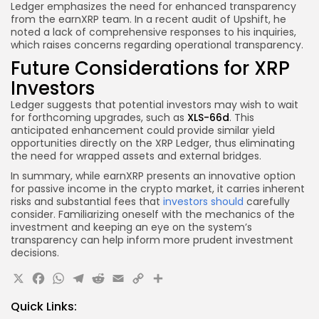
Ledger emphasizes the need for enhanced transparency
from the earnXRP team. In a recent audit of Upshift, he
noted a lack of comprehensive responses to his inquiries,
which raises concerns regarding operational transparency.
Future Considerations for XRP
Investors
Ledger suggests that potential investors may wish to wait
for forthcoming upgrades, such as
XLS-66d
. This
anticipated enhancement could provide similar yield
opportunities directly on the XRP Ledger, thus eliminating
the need for wrapped assets and external bridges.
In summary, while earnXRP presents an innovative option
for passive income in the crypto market, it carries inherent
risks and substantial fees that
investors should
carefully
consider. Familiarizing oneself with the mechanics of the
investment and keeping an eye on the system’s
transparency can help inform more prudent investment
decisions.
X
Facebook
WhatsApp
Telegram
Reddit
Email
Copy
Share
Link
Quick Links: