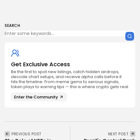
SEARCH
Get Exclusive Access
Be the first to spot new listings, catch hidden airdrops,
decode chart setups, and receive alpha calls before it
hits the timeline. From meme gems to serious signals,
token plays to earning tips — this is where crypto gets real.
Enter the Community
PREVIOUS POST
NEXT POST