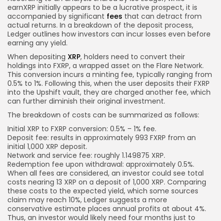
earnXRP initially appears to be a lucrative prospect, it is
accompanied by significant
fees
that can detract from
actual returns. In a breakdown of the deposit process,
Ledger outlines how investors can incur losses even before
earning any yield.
When depositing
XRP
, holders need to convert their
holdings into FXRP, a wrapped asset on the Flare Network.
This conversion incurs a minting fee, typically ranging from
0.5% to 1%. Following this, when the user deposits their FXRP
into the Upshift vault, they are charged another fee, which
can further diminish their original investment.
The breakdown of costs can be summarized as follows:
Initial XRP to FXRP conversion: 0.5% – 1% fee.
Deposit fee: results in approximately 993 FXRP from an
initial 1,000 XRP deposit.
Network and service fee: roughly 1.149875 XRP.
Redemption fee upon withdrawal: approximately 0.5%.
When all fees are considered, an investor could see total
costs nearing 13 XRP on a deposit of 1,000 XRP. Comparing
these costs to the expected yield, which some sources
claim may reach 10%, Ledger suggests a more
conservative estimate places annual profits at about 4%.
Thus, an investor would likely need four months just to