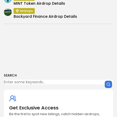
MINT Token Airdrop Details
Airdrops
Backyard Finance Airdrop Details
SEARCH
Get Exclusive Access
Be the first to spot new listings, catch hidden airdrops,