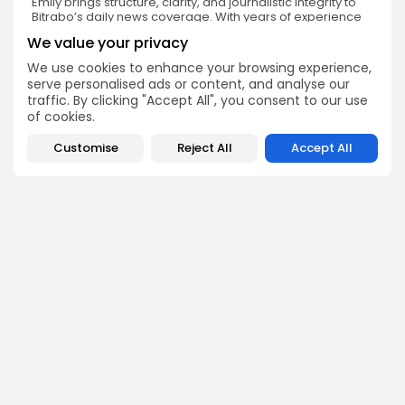
Emily brings structure, clarity, and journalistic integrity to
Bitrabo’s daily news coverage. With years of experience
in tech journalism, she ensures that every headline,
We value your privacy
update, and developing story is accurate and impactful.
From breaking regulatory news to market movements,
We use cookies to enhance your browsing experience,
Emily’s editorial oversight keeps Bitrabo’s news content
serve personalised ads or content, and analyse our
timely, trusted, and engaging.
traffic. By clicking "Accept All", you consent to our use
of cookies.
Customise
Reject All
Accept All
DISCOVER
ANALYSIS
Community
How Crypto Whales Influence
Market
Crypto Wallet
How to Spot the Next Altcoin
Mobile App
Cycle
Crypto Analysis
What Happens If Nigeria Bans
Guides & E-books
Crypto Again?
Events Calendar
How to Choose Between CEX
and DEX Platforms
How Ethiopians Use Crypto in