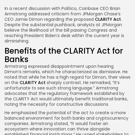
Link
In a recent discussion with Politico, Coinbase CEO Brian
Armstrong addressed criticism from JPMorgan Chase’s
CEO Jamie Dimon regarding the proposed
CLARITY Act
.
Despite the substantial pushback, analysts at JPMorgan
believe the likelihood of the bill passing Congress and
reaching President Biden’s desk within the current year is
diminishing.
Benefits of the CLARITY Act for
Banks
Armstrong expressed disappointment upon hearing
Dimon’s remarks, which he characterized as dismissive. He
noted that while he has a high regard for Dimon, their views
on the
CLARITY Act
sharply contrast. He remarked, “It’s
unfortunate to see such strong language.” Armstrong
advocates that the regulatory framework established by
the CLARITY Act would ultimately benefit traditional banks,
noting the necessity for constructive discussions.
He emphasized the potential of the act to create a more
balanced environment for both banks and cryptocurrency
companies. Armstrong stated, “It would foster an
ecosystem where innovation can thrive alongside
established financial institutions.” He urged stakeholders to