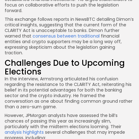
focus on collaborative efforts to push the legislation
forward.
This exchange follows reports in NewsBTC detailing Dimon’s
critical insights, suggesting that the current form of the
CLARITY Act is unacceptable to banks. Dimon further
warned that
consensus between traditional
financial
entities and crypto supporters may be a long way off,
expressing skepticism about the legislation gaining
traction.
Challenges Due to Upcoming
Elections
In the interview, Armstrong articulated his confusion
regarding the resistance to the CLARITY Act, reiterating his
belief in its potential advantages for both the banking
sector and the crypto industry. He framed the
conversation as one about finding common ground rather
than a zero-sum game.
However, JPMorgan analysts have assessed the bill’s
chances of passing this year as increasingly slim,
particularly with the midterm elections looming. Their
analysis highlights
several challenges that may impede
progress, including: