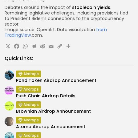
Debates around the impact of
stablecoin yields
.
Remaining legislative challenges, including provisions tied
to President Biden’s connections to the
cryptocurrency
sector
.
Image source: OpenArt; Data visualization
from
TradingView
.com.
X
Facebook
WhatsApp
Telegram
Reddit
Email
Copy
Share
Link
Quick Links:
Airdrops
Pond Token Airdrop Announcement
Airdrops
Push Chain Airdrop Details
Airdrops
Brownian Airdrop Announcement
Airdrops
Atoma Airdrop Announcement
Airdrops