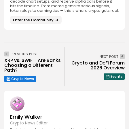
decode chart setups, and receive alpha calls before it
hits the timeline. From meme gems to serious signals,
token plays to earning tips — this is where crypto gets real.
Enter the Community
PREVIOUS POST
NEXT POST
XRP vs. SWIFT: Are Banks
Crypto and DeFi Forum
Choosing a Different
2026 Overview
Path?
Events
Crypto News
Emily Walker
Crypto News Editor