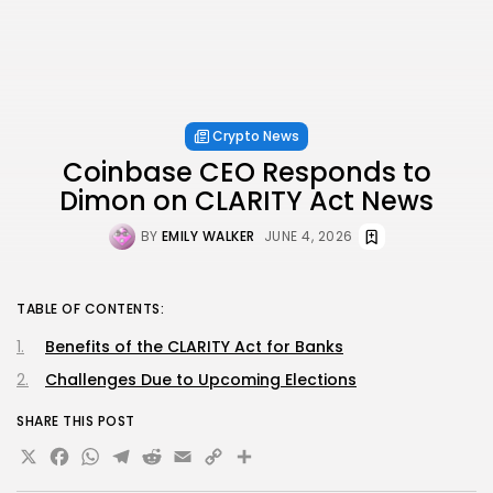
Crypto News
Coinbase CEO Responds to
Dimon on CLARITY Act News
BY
EMILY WALKER
JUNE 4, 2026
TABLE OF CONTENTS:
Benefits of the CLARITY Act for Banks
Challenges Due to Upcoming Elections
SHARE THIS POST
X
Facebook
WhatsApp
Telegram
Reddit
Email
Copy
Share