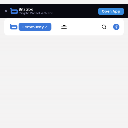
Bitrabo
×
Open App
Crypto Wallet & Web3
Community
SEARCH
Get Exclusive Access
Be the first to spot new listings, catch hidden