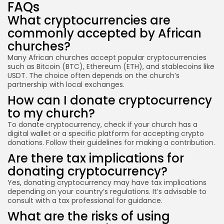
FAQs
What cryptocurrencies are
commonly accepted by African
churches?
Many African churches accept popular cryptocurrencies
such as Bitcoin (BTC), Ethereum (ETH), and stablecoins like
USDT. The choice often depends on the church’s
partnership with local exchanges.
How can I donate cryptocurrency
to my church?
To donate cryptocurrency, check if your church has a
digital wallet or a specific platform for accepting crypto
donations. Follow their guidelines for making a contribution.
Are there tax implications for
donating cryptocurrency?
Yes, donating cryptocurrency may have tax implications
depending on your country’s regulations. It’s advisable to
consult with a tax professional for guidance.
What are the risks of using