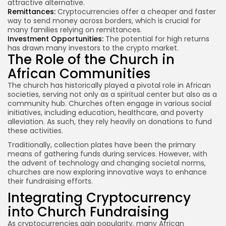
attractive alternative.
Remittances:
Cryptocurrencies offer a cheaper and faster
way to send money across borders, which is crucial for
many families relying on remittances.
Investment Opportunities:
The potential for high returns
has drawn many investors to the crypto market.
The Role of the Church in
African Communities
The church has historically played a pivotal role in African
societies, serving not only as a spiritual center but also as a
community hub. Churches often engage in various social
initiatives, including education, healthcare, and poverty
alleviation. As such, they rely heavily on donations to fund
these activities.
Traditionally, collection plates have been the primary
means of gathering funds during services. However, with
the advent of technology and changing societal norms,
churches are now exploring innovative ways to enhance
their fundraising efforts.
Integrating Cryptocurrency
into Church Fundraising
As cryptocurrencies gain popularity, many African