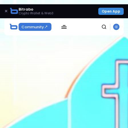
Bitrabo
×
Open App
Crypto Wallet & Web3
Community
SEARCH