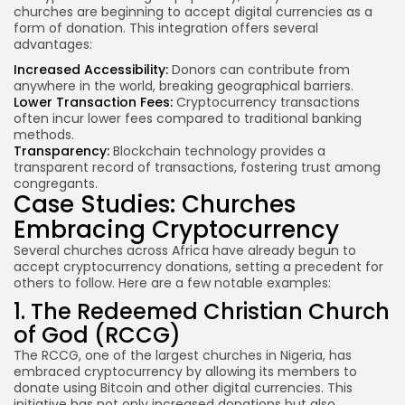
churches are beginning to accept digital currencies as a
form of donation. This integration offers several
advantages:
Increased Accessibility:
Donors can contribute from
anywhere in the world, breaking geographical barriers.
Lower Transaction Fees:
Cryptocurrency transactions
often incur lower fees compared to traditional banking
methods.
Transparency:
Blockchain technology provides a
transparent record of transactions, fostering trust among
congregants.
Case Studies: Churches
Embracing Cryptocurrency
Several churches across Africa have already begun to
accept cryptocurrency donations, setting a precedent for
others to follow. Here are a few notable examples:
1. The Redeemed Christian Church
of God (RCCG)
The RCCG, one of the largest churches in Nigeria, has
embraced cryptocurrency by allowing its members to
donate using Bitcoin and other digital currencies. This
initiative has not only increased donations but also