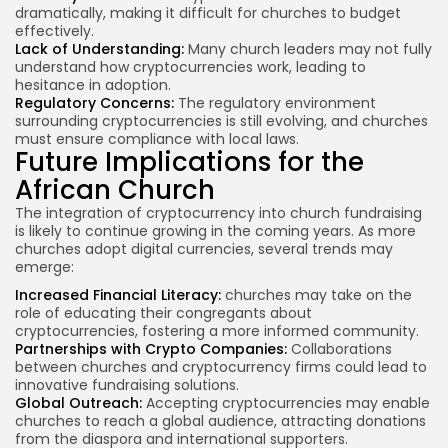
dramatically, making it difficult for churches to budget
effectively.
Lack of Understanding:
Many church leaders may not fully
understand how cryptocurrencies work, leading to
hesitance in adoption.
Regulatory Concerns:
The
regulatory environment
surrounding cryptocurrencies is still evolving, and churches
must ensure compliance with local laws.
Future Implications for the
African Church
The integration of cryptocurrency into church fundraising
is likely to continue growing in the coming years. As more
churches adopt digital currencies, several trends may
emerge:
Increased Financial Literacy:
churches may
take on the
role of educating their congregants about
cryptocurrencies, fostering a more informed community.
Partnerships with Crypto Companies:
Collaborations
between churches and cryptocurrency firms could lead to
innovative fundraising solutions.
Global Outreach:
Accepting cryptocurrencies may enable
churches to reach a global audience, attracting donations
from the diaspora and international supporters.