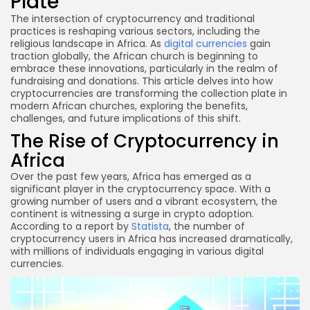
Plate
What are the risks of using cryptocurrency for
donations?
The intersection of cryptocurrency and traditional
practices is reshaping various sectors, including the
Conclusion
religious landscape in Africa. As
digital currencies
gain
traction globally, the African church is beginning to
embrace these innovations, particularly in the realm of
fundraising and donations. This article delves into how
cryptocurrencies are transforming the collection plate in
modern African churches, exploring the benefits,
challenges, and future implications of this shift.
The Rise of Cryptocurrency in
Africa
Over the past few years, Africa has emerged as a
significant player in the cryptocurrency space. With a
growing number of users and a vibrant ecosystem, the
continent is witnessing a surge in crypto adoption.
According to a report by
Statista
, the number of
cryptocurrency users in Africa has increased dramatically,
with millions of individuals engaging in various digital
currencies.