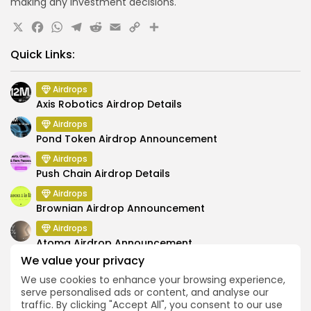
making any investment decisions.
X
Facebook
WhatsApp
Telegram
Reddit
Email
Copy
Share
Link
Quick Links:
Airdrops
Axis Robotics Airdrop Details
Airdrops
Pond Token Airdrop Announcement
Airdrops
Push Chain Airdrop Details
Airdrops
Brownian Airdrop Announcement
Airdrops
Atoma Airdrop Announcement
We value your privacy
Airdrops
MINT Token Airdrop Details
We use cookies to enhance your browsing experience,
serve personalised ads or content, and analyse our
traffic. By clicking "Accept All", you consent to our use