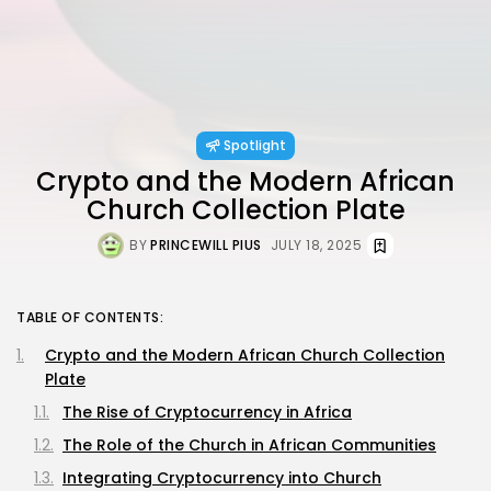
Spotlight
Crypto and the Modern African
Church Collection Plate
BY
PRINCEWILL PIUS
JULY 18, 2025
TABLE OF CONTENTS:
Crypto and the Modern African Church Collection
Plate
The Rise of Cryptocurrency in Africa
The Role of the Church in African Communities
Integrating Cryptocurrency into Church