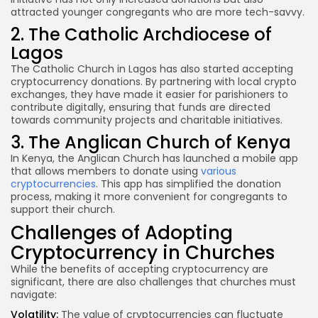
attracted younger congregants who are more tech-savvy.
2. The Catholic Archdiocese of
Lagos
The Catholic Church in Lagos has also started accepting
cryptocurrency donations. By partnering with local crypto
exchanges, they have made it easier for parishioners to
contribute digitally, ensuring that funds are directed
towards community projects and charitable initiatives.
3. The Anglican Church of Kenya
In Kenya, the Anglican Church has launched a mobile app
that allows members to donate using
various
cryptocurrencies
. This app has simplified the donation
process, making it more convenient for congregants to
support their church.
Challenges of Adopting
Cryptocurrency in Churches
While the benefits of accepting cryptocurrency are
significant, there are also challenges that churches must
navigate:
Volatility:
The value of cryptocurrencies can fluctuate