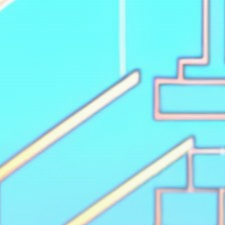
Get Exclusive Access
Be the first to spot new listings, catch hidden
airdrops, and receive alpha calls before it hits the
timeline. From meme gems to serious signals, token
plays to earning tips — this is where crypto gets real.
Join the Community
NEWSLETTER
By clicking the 'Sign Up' button, you confirm that you have
read and agreed to our
Terms of Use
and
Privacy Policy
.