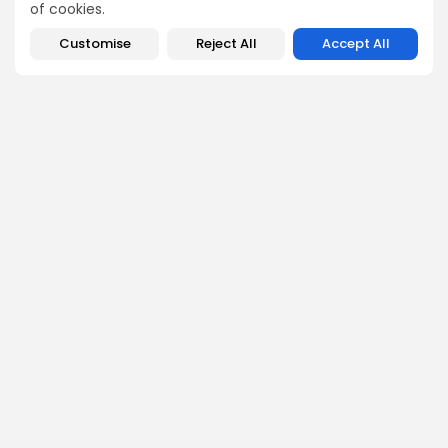
of cookies.
Customise
Reject All
Accept All
SEARCH
Get Exclusive Access
Be the first to spot new listings, catch hidden airdrops,
decode chart setups, and receive alpha calls before it
hits the timeline. From meme gems to serious signals,
token plays to earning tips — this is where crypto gets real.
Enter the Community