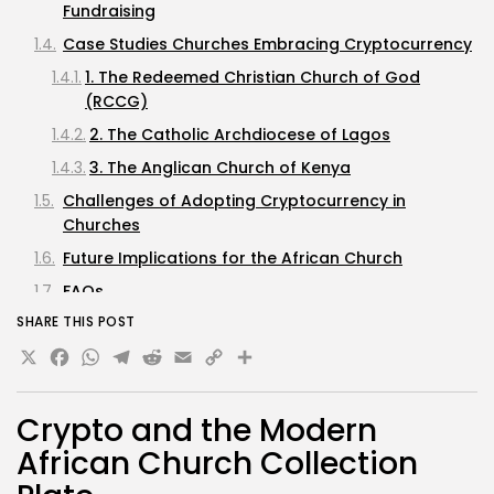
Fundraising
Case Studies Churches Embracing Cryptocurrency
1. The Redeemed Christian Church of God
(RCCG)
2. The Catholic Archdiocese of Lagos
3. The Anglican Church of Kenya
Challenges of Adopting Cryptocurrency in
Churches
Future Implications for the African Church
FAQs
SHARE THIS POST
What cryptocurrencies are commonly accepted
X
Facebook
WhatsApp
by African churches?
Telegram
Reddit
Email
Copy
Share
How can I donate cryptocurrency to my
Link
church?
Crypto and the Modern
Are there tax implications for donating
African Church Collection
cryptocurrency?