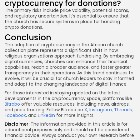
cryptocurrency for donations?
The primary risks include price volatility, potential scams,
and regulatory uncertainties. It’s essential to ensure that
the church has secure systems in place for handling
crypto donations.
Conclusion
The adoption of cryptocurrency in the African church
collection plate represents a significant shift in how
religious organizations approach fundraising. By embracing
digital currencies, churches can enhance their financial
capabilities, reach a broader audience, and foster greater
transparency in their operations. As this trend continues to
evolve, it will be crucial for church leaders to stay informed
and adapt to the changing landscape of digital finance.
For those interested in staying updated on the latest
developments in the cryptocurrency space, platforms like
Bitrabo
offer valuable resources, including news, airdrops,
and price tracking. Follow Bitrabo on
X
,
Instagram
,
Threads
,
Facebook
, and
LinkedIn
for more insights.
Disclaimer:
The information provided in this article is for
educational purposes only and should not be considered
financial advice. Always conduct your own research before