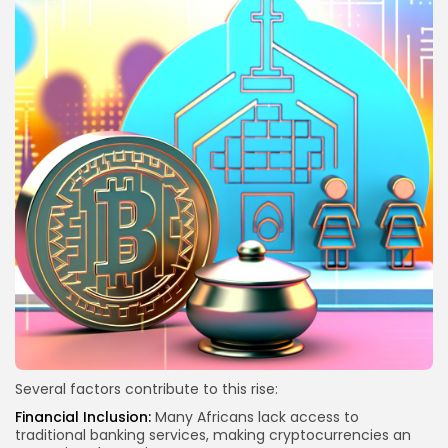
Several factors contribute to this rise:
Financial Inclusion:
Many Africans lack access to
traditional banking services, making cryptocurrencies an