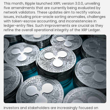
This month, Ripple launched XRPL version 3.0.0, unveiling
five amendments that are currently being evaluated by
network validators. These updates aim to rectify various
issues, including price-oracle sorting anomalies, challenges
with token-escrow accounting, and inconsistencies in
ledger-entry files. Such improvements are crucial as they
refine the overall operational integrity of the XRP Ledger.
Investors and stakeholders are increasingly focused on