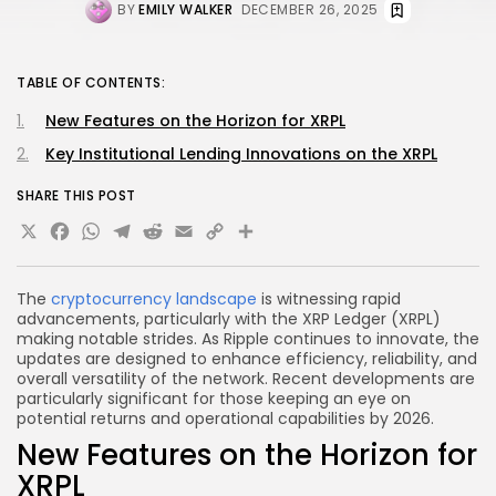
BY
EMILY WALKER
DECEMBER 26, 2025
TABLE OF CONTENTS:
New Features on the Horizon for XRPL
Key Institutional Lending Innovations on the XRPL
SHARE THIS POST
X
Facebook
WhatsApp
Telegram
Reddit
Email
Copy
Share
Link
The
cryptocurrency landscape
is witnessing rapid
advancements, particularly with the XRP Ledger (XRPL)
making notable strides. As Ripple continues to innovate, the
updates are designed to enhance efficiency, reliability, and
overall versatility of the network. Recent developments are
particularly significant for those keeping an eye on
potential returns and operational capabilities by 2026.
New Features on the Horizon for
XRPL