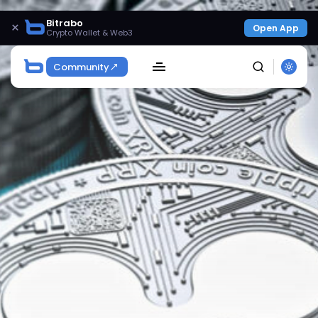
Bitrabo
×
Open App
Crypto Wallet & Web3
Community
SEARCH
Get Exclusive Access