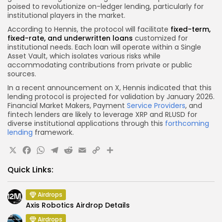
poised to revolutionize on-ledger lending, particularly for
institutional players in the market.
According to Hennis, the protocol will facilitate
fixed-term,
fixed-rate, and underwritten loans
customized for
institutional needs. Each loan will operate within a Single
Asset Vault, which isolates various risks while
accommodating contributions from private or public
sources.
In a recent announcement on X, Hennis indicated that this
lending protocol is projected for validation by January 2026.
Financial Market Makers, Payment
Service Providers
, and
fintech lenders are likely to leverage XRP and RLUSD for
diverse institutional applications through this
forthcoming
lending
framework.
X
Facebook
WhatsApp
Telegram
Reddit
Email
Copy
Share
Link
Quick Links:
Airdrops
Axis Robotics Airdrop Details
Airdrops