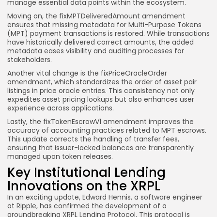
manage essential data points within the ecosystem.
Moving on, the fixMPTDeliveredAmount amendment
ensures that missing metadata for Multi-Purpose Tokens
(MPT) payment transactions is restored. While transactions
have historically delivered correct amounts, the added
metadata eases visibility and auditing processes for
stakeholders.
Another vital change is the fixPriceOracleOrder
amendment, which standardizes the order of asset pair
listings in price oracle entries. This consistency not only
expedites asset pricing lookups but also enhances user
experience across applications.
Lastly, the fixTokenEscrowV1 amendment improves the
accuracy of accounting practices related to MPT escrows.
This update corrects the handling of transfer fees,
ensuring that issuer-locked balances are transparently
managed upon token releases.
Key Institutional Lending
Innovations on the XRPL
In an exciting update, Edward Hennis, a software engineer
at Ripple, has confirmed the development of a
groundbreaking XRPL Lending Protocol. This protocol is