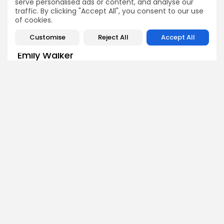
serve personalised ads or content, and analyse our
traffic. By clicking "Accept All", you consent to our use
of cookies.
Customise
Reject All
Accept All
Emily Walker
Crypto News Editor
Emily brings structure, clarity, and journalistic integrity to
Bitrabo’s daily news coverage. With years of experience
in tech journalism, she ensures that every headline,
update, and developing story is accurate and impactful.
From breaking regulatory news to market movements,
Emily’s editorial oversight keeps Bitrabo’s news content
timely, trusted, and engaging.
DISCOVER
ANALYSIS
Community
How Crypto Whales Influence
Market
Crypto Wallet