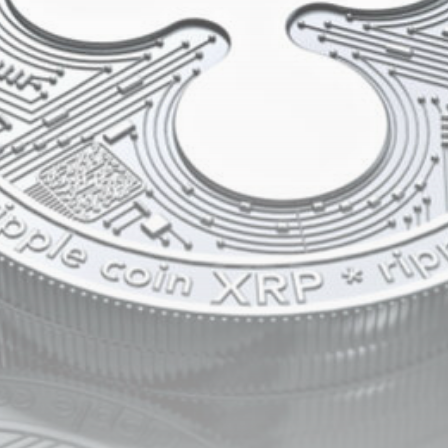
Be the first to spot new listings, catch hidden
airdrops, and receive alpha calls before it hits the
timeline. From meme gems to serious signals, token
plays to earning tips — this is where crypto gets real.
Join the Community
NEWSLETTER
By clicking the 'Sign Up' button, you confirm that you have
read and agreed to our
Terms of Use
and
Privacy Policy
.