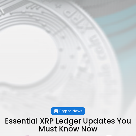
Crypto News
Essential XRP Ledger Updates You
Must Know Now