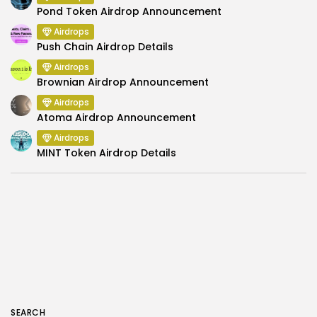
Pond Token Airdrop Announcement
Airdrops
Push Chain Airdrop Details
Airdrops
Brownian Airdrop Announcement
Airdrops
Atoma Airdrop Announcement
Airdrops
MINT Token Airdrop Details
SEARCH