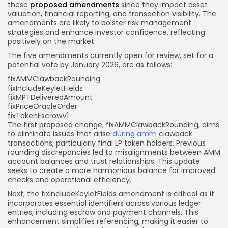
these
proposed amendments
since they impact asset
valuation, financial reporting, and transaction visibility. The
amendments are likely to bolster risk management
strategies and enhance investor confidence, reflecting
positively on the market.
The five amendments currently open for review, set for a
potential vote by January 2026, are as follows:
fixAMMClawbackRounding
fixIncludeKeyletFields
fixMPTDeliveredAmount
fixPriceOracleOrder
fixTokenEscrowV1
The first proposed change, fixAMMClawbackRounding, aims
to eliminate issues that arise
during amm
clawback
transactions, particularly final LP token holders. Previous
rounding discrepancies led to misalignments between AMM
account balances and trust relationships. This update
seeks to create a more harmonious balance for improved
checks and operational efficiency.
Next, the fixIncludeKeyletFields amendment is critical as it
incorporates essential identifiers across various ledger
entries, including escrow and payment channels. This
enhancement simplifies referencing, making it easier to