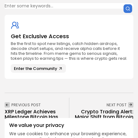
Get Exclusive Access
Be the first to spot new listings, catch hidden airdrops,
decode chart setups, and receive alpha calls before it
hits the timeline. From meme gems to serious signals,
token plays to earning tips — this is where crypto gets real.
Enter the Community
PREVIOUS POST
NEXT POST
XRP Ledger Achieves
Crypto Trading Alert:
Milestone Bitcoin Has
Major Shift from Bitcoin
Yet to Match
to Ethereum
We value your privacy
Crypto News
Crypto News
We use cookies to enhance your browsing experience,