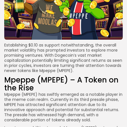
Establishing $0.10 as support notwithstanding, the overall
market volatility has prompted investors to explore more
promising ventures. With Dogecoin’s vast market
capitalization potentially limiting significant returns as seen
in prior cycles, investors are turning their attention towards
newer tokens like Mpeppe (MPEPE).
Mpeppe (MPEPE) – A Token on
the Rise
Mpeppe (MPEPE) has swiftly emerged as a notable player in
the meme coin realm. Currently in its third presale phase,
MPEPE has attracted significant attention due to its
innovative approach and potential for substantial returns.
The presale has witnessed high demand, with a
considerable portion of tokens already sold.