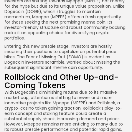
Investors are shifting towards Mpeppe (MPEPE) not merely
for the hype but due to its unique value proposition. Unlike
Dogecoin (DOGE), which struggles to maintain
momentum, Mpeppe (MPEPE) offers a fresh opportunity
for those seeking the next promising meme coin. Its
investor-friendly structure and robust community backing
make it an appealing choice for diversifying crypto
portfolios.
Entering this new presale stage, investors are hastily
securing their positions to capitalize on potential price
hikes. The Fear of Missing Out (FOMO) is evident as
Dogecoin investors scramble, worried about missing the
subsequent significant meme coin opportunity.
Rollblock and Other Up-and-
Coming Tokens
With Dogecoin’s diminishing returns due to its massive
market cap, attention is shifting to newer and more
innovative projects like Mpeppe (MPEPE) and Rollblock, a
crypto-casino token gaining traction. Rollblock’s play-to-
earn concept and staking feature could create a
substantial supply shock, increasing demand and prices.
However, Mpeppe remains more enticing to many due to
its robust presale performance and potential rapid gains.