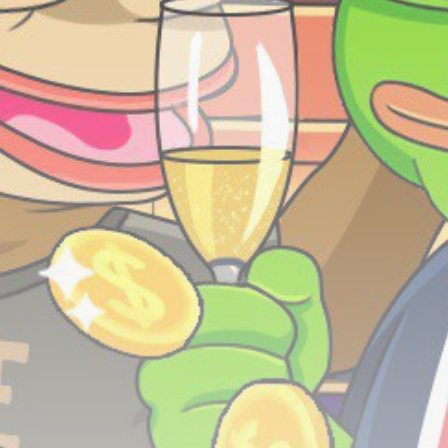
Be the first to spot new listings, catch hidden
airdrops, and receive alpha calls before it hits the
timeline. From meme gems to serious signals, token
plays to earning tips — this is where crypto gets real.
Join the Community
NEWSLETTER
By clicking the 'Sign Up' button, you confirm that you have
read and agreed to our
Terms of Use
and
Privacy Policy
.