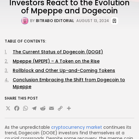
Investors React to the Evolution
of Mpeppe and Dogecoin
BY
BITRABO EDITORIAL
AUGUST 13, 2024
TABLE OF CONTENTS:
The Current Status of Dogecoin (DOGE)
Mpeppe (MPEPE) – A Token on the Rise
Rollblock and Other Up-and-Coming Tokens
Conclusion Embracing the Shift from Dogecoin to
Mpeppe
SHARE THIS POST
X
Facebook
WhatsApp
Telegram
Reddit
Email
Copy
Share
Link
As the unpredictable
cryptocurrency market
continues its
trend, Dogecoin (DOGE) investors find themselves at a
crucial crossroads. Despite some recovery, the meme coin