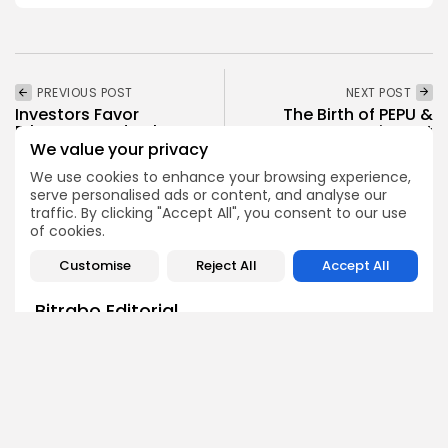
PREVIOUS POST
NEXT POST
Investors Favor
The Birth of PEPU &
Ethereum and Solana
MPEPE: Memecoins Set
with Continued Inflows
to...
We value your privacy
We use cookies to enhance your browsing experience,
Crypto News
Crypto News
serve personalised ads or content, and analyse our
traffic. By clicking "Accept All", you consent to our use
of cookies.
Customise
Reject All
Accept All
Bitrabo Editorial
Editorial Team
The Bitrabo Editorial team is the collective voice behind
Bitrabo’s trusted crypto coverage. From breaking news
and market updates to in-depth research and guides, this
account represents the combined efforts of our writers,
analysts, and editors. Every article published under
Bitrabo Editorial is fact-checked, curated, and written to