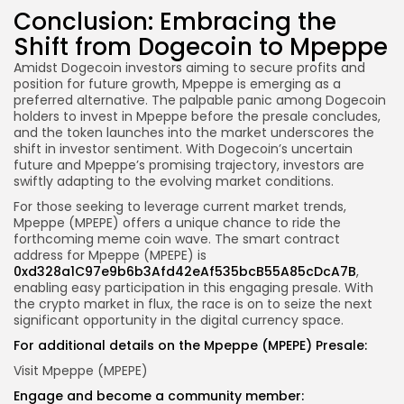
Conclusion: Embracing the
Shift from Dogecoin to Mpeppe
Amidst Dogecoin investors aiming to secure profits and
position for future growth, Mpeppe is emerging as a
preferred alternative. The palpable panic among Dogecoin
holders to invest in Mpeppe before the presale concludes,
and the token launches into the market underscores the
shift in investor sentiment. With Dogecoin’s uncertain
future and Mpeppe’s promising trajectory, investors are
swiftly adapting to the evolving market conditions.
For those seeking to leverage current market trends,
Mpeppe (MPEPE) offers a unique chance to ride the
forthcoming meme coin wave. The smart contract
address for Mpeppe (MPEPE) is
0xd328a1C97e9b6b3Afd42eAf535bcB55A85cDcA7B
,
enabling easy participation in this engaging presale. With
the crypto market in flux, the race is on to seize the next
significant opportunity in the digital currency space.
For additional details on the Mpeppe (MPEPE) Presale:
Visit Mpeppe (MPEPE)
Engage and become a community member: