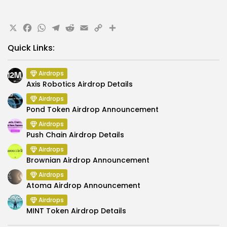
X
Facebook
WhatsApp
Telegram
Reddit
Email
Copy
Share
Link
Quick Links:
Airdrops
Axis Robotics Airdrop Details
Airdrops
Pond Token Airdrop Announcement
Airdrops
Push Chain Airdrop Details
Airdrops
Brownian Airdrop Announcement
Airdrops
Atoma Airdrop Announcement
Airdrops
MINT Token Airdrop Details