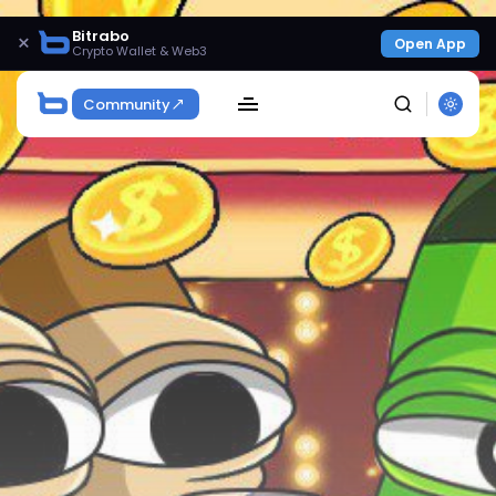
Bitrabo
×
Open App
Crypto Wallet & Web3
Community
SEARCH
Get Exclusive Access