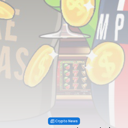
Crypto News