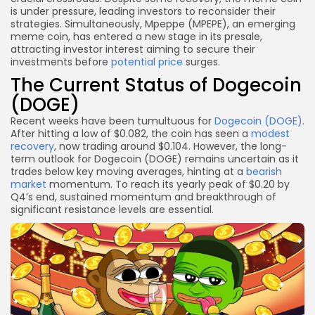
is under pressure, leading investors to reconsider their
strategies. Simultaneously, Mpeppe (MPEPE), an emerging
meme coin, has entered a new stage in its presale,
attracting investor interest aiming to secure their
investments before
potential price
surges.
The Current Status of Dogecoin
(DOGE)
Recent weeks have been tumultuous for
Dogecoin (DOGE)
.
After hitting a low of $0.082, the coin has seen a
modest
recovery
, now trading around $0.104. However, the long-
term outlook for Dogecoin (DOGE) remains uncertain as it
trades below key moving averages, hinting at a
bearish
market
momentum. To reach its yearly peak of $0.20 by
Q4’s end, sustained momentum and breakthrough of
significant resistance levels are essential.