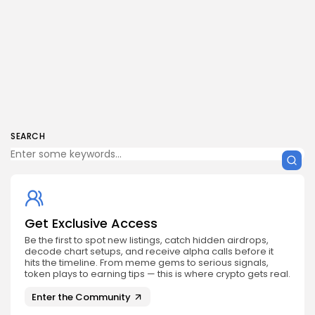
SEARCH
Get Exclusive Access
Be the first to spot new listings, catch hidden airdrops,
decode chart setups, and receive alpha calls before it
hits the timeline. From meme gems to serious signals,
token plays to earning tips — this is where crypto gets real.
Enter the Community