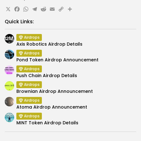
X
Facebook
WhatsApp
Telegram
Reddit
Email
Copy
Share
Link
Quick Links:
Airdrops
Axis Robotics Airdrop Details
Airdrops
Pond Token Airdrop Announcement
Airdrops
Push Chain Airdrop Details
Airdrops
Brownian Airdrop Announcement
Airdrops
Atoma Airdrop Announcement
Airdrops
MINT Token Airdrop Details