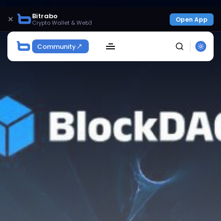
Bitrabo
×
Open App
Crypto Wallet & Web3
Community
SEARCH