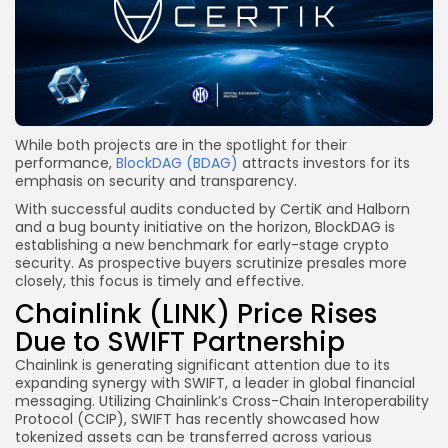
While both projects are in the spotlight for their
performance,
BlockDAG (BDAG)
attracts investors for its
emphasis on security and transparency.
With successful audits conducted by CertiK and Halborn
and a bug bounty initiative on the horizon, BlockDAG is
establishing a new benchmark for early-stage crypto
security. As prospective buyers scrutinize presales more
closely, this focus is timely and effective.
Chainlink (LINK) Price Rises
Due to SWIFT Partnership
Chainlink is generating significant attention due to its
expanding synergy with SWIFT, a leader in global financial
messaging. Utilizing Chainlink’s Cross-Chain Interoperability
Protocol (CCIP), SWIFT has recently showcased how
tokenized assets can be transferred across various