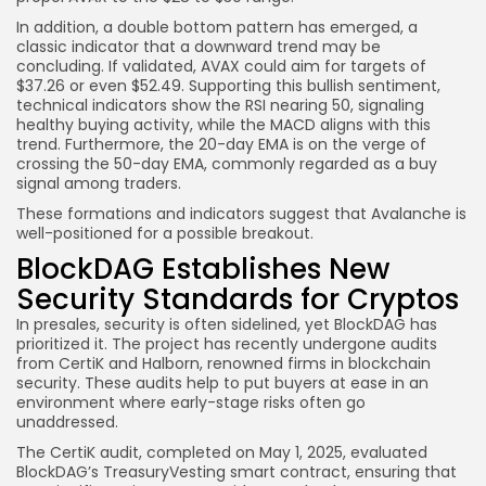
In addition, a double bottom pattern has emerged, a
classic indicator that a downward trend may be
concluding. If validated, AVAX could aim for targets of
$37.26 or even $52.49. Supporting this bullish sentiment,
technical indicators show the RSI nearing 50, signaling
healthy buying activity, while the MACD aligns with this
trend. Furthermore, the 20-day EMA is on the verge of
crossing the 50-day EMA, commonly regarded as a buy
signal among traders.
These formations and indicators suggest that Avalanche is
well-positioned for a possible breakout.
BlockDAG Establishes New
Security Standards for Cryptos
In presales, security is often sidelined, yet BlockDAG has
prioritized it. The project has recently undergone audits
from CertiK and Halborn, renowned firms in blockchain
security. These audits help to put buyers at ease in an
environment where early-stage risks often go
unaddressed.
The CertiK audit, completed on May 1, 2025, evaluated
BlockDAG’s TreasuryVesting smart contract, ensuring that