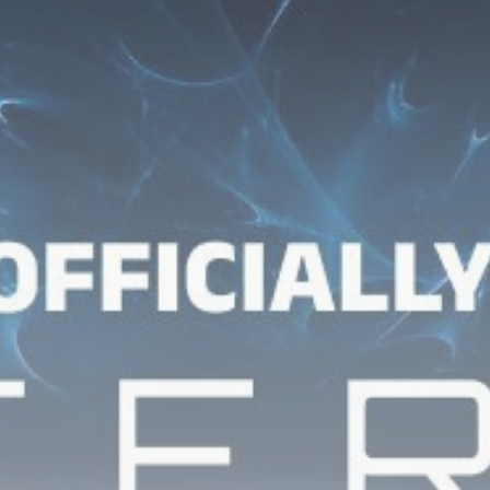
Get Exclusive Access
Be the first to spot new listings, catch hidden
airdrops, and receive alpha calls before it hits the
timeline. From meme gems to serious signals, token
plays to earning tips — this is where crypto gets real.
Join the Community
NEWSLETTER
By clicking the 'Sign Up' button, you confirm that you have
read and agreed to our
Terms of Use
and
Privacy Policy
.