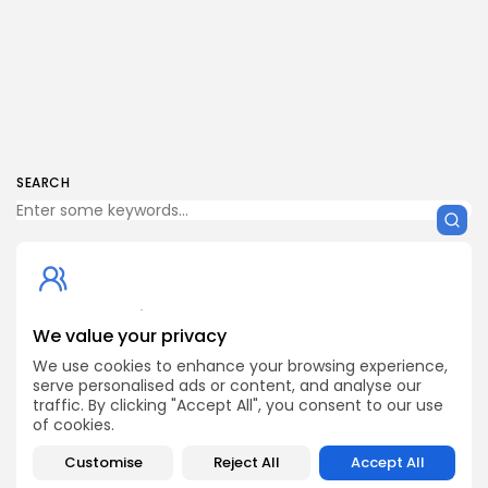
SEARCH
Get Exclusive Access
We value your privacy
Be the first to spot new listings, catch hidden airdrops,
decode chart setups, and receive alpha calls before it
We use cookies to enhance your browsing experience,
hits the timeline. From meme gems to serious signals,
serve personalised ads or content, and analyse our
token plays to earning tips — this is where crypto gets real.
traffic. By clicking "Accept All", you consent to our use
of cookies.
Enter the Community
Customise
Reject All
Accept All