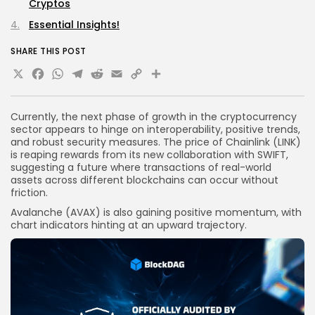
Cryptos
Essential Insights!
SHARE THIS POST
X
Facebook
WhatsApp
Telegram
Reddit
Email
Copy
Share
Link
Currently, the next phase of growth in the cryptocurrency
sector appears to hinge on interoperability, positive trends,
and robust security measures. The price of Chainlink (LINK)
is reaping rewards from its new collaboration with SWIFT,
suggesting a future where transactions of real-world
assets across different blockchains can occur without
friction.
Avalanche (AVAX) is also gaining positive momentum, with
chart indicators hinting at an upward trajectory.