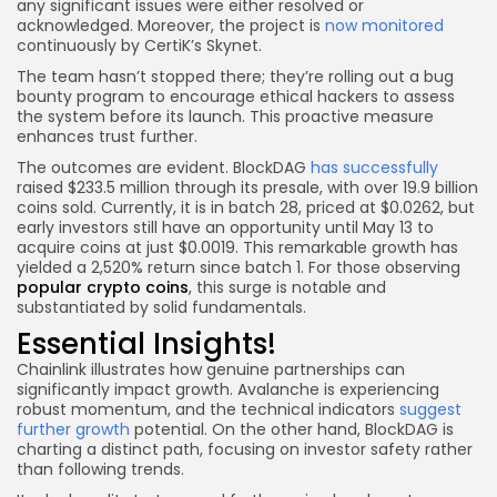
any significant issues were either resolved or
acknowledged. Moreover, the project is
now monitored
continuously by CertiK’s Skynet.
The team hasn’t stopped there; they’re rolling out a bug
bounty program to encourage ethical hackers to assess
the system before its launch. This proactive measure
enhances trust further.
The outcomes are evident. BlockDAG
has successfully
raised $233.5 million through its presale, with over 19.9 billion
coins sold. Currently, it is in batch 28, priced at $0.0262, but
early investors still have an opportunity until May 13 to
acquire coins at just $0.0019. This remarkable growth has
yielded a 2,520% return since batch 1. For those observing
popular crypto coins
, this surge is notable and
substantiated by solid fundamentals.
Essential Insights!
Chainlink illustrates how genuine partnerships can
significantly impact growth. Avalanche is experiencing
robust momentum, and the technical indicators
suggest
further growth
potential. On the other hand, BlockDAG is
charting a distinct path, focusing on investor safety rather
than following trends.