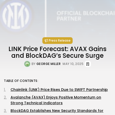
Press Release
LINK Price Forecast: AVAX Gains
and BlockDAG’s Secure Surge
BY
GEORGE MILLER
MAY 10, 2025
TABLE OF CONTENTS:
Chainlink (LINK) Price Rises Due to SWIFT Partnership
Avalanche (AVAX) Enjoys Positive Momentum on
Strong Technical Indicators
BlockDAG Establishes New Security Standards for