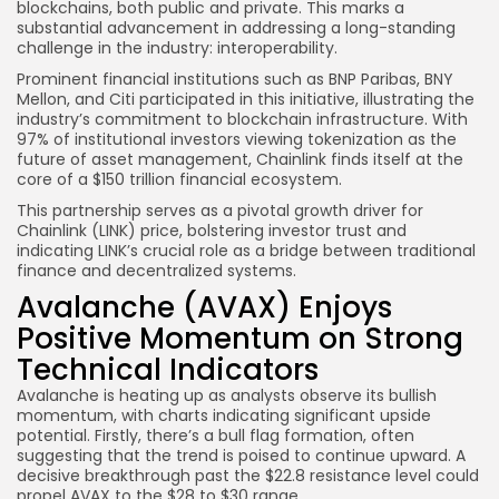
blockchains, both public and private. This marks a
substantial advancement in addressing a long-standing
challenge in the industry: interoperability.
Prominent financial institutions such as BNP Paribas, BNY
Mellon, and Citi participated in this initiative, illustrating the
industry’s commitment to blockchain infrastructure. With
97% of institutional investors viewing tokenization as the
future of asset management, Chainlink finds itself at the
core of a $150 trillion financial ecosystem.
This partnership serves as a pivotal growth driver for
Chainlink (LINK) price, bolstering investor trust and
indicating LINK’s crucial role as a bridge between traditional
finance and decentralized systems.
Avalanche (AVAX) Enjoys
Positive Momentum on Strong
Technical Indicators
Avalanche is heating up as analysts observe its bullish
momentum, with charts indicating significant upside
potential. Firstly, there’s a bull flag formation, often
suggesting that the trend is poised to continue upward. A
decisive breakthrough past the $22.8 resistance level could
propel AVAX to the $28 to $30 range.