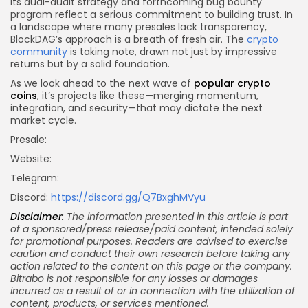
Its dual-audit strategy and forthcoming bug bounty
program reflect a serious commitment to building trust. In
a landscape where many presales lack transparency,
BlockDAG’s approach is a breath of fresh air. The
crypto
community
is taking note, drawn not just by impressive
returns but by a solid foundation.
As we look ahead to the next wave of
popular crypto
coins
, it’s projects like these—merging momentum,
integration, and security—that may dictate the next
market cycle.
Presale:
Website:
Telegram:
Discord:
https://discord.gg/Q7BxghMVyu
Disclaimer:
The information presented in this article is part
of a sponsored/press release/paid content, intended solely
for promotional purposes. Readers are advised to exercise
caution and conduct their own research before taking any
action related to the content on this page or the company.
Bitrabo is not responsible for any losses or damages
incurred as a result of or in connection with the utilization of
content, products, or services mentioned.