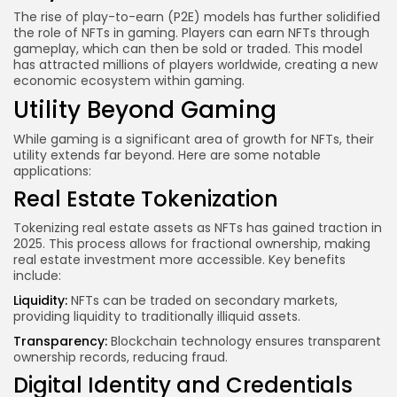
The rise of play-to-earn (P2E) models has further solidified
the role of NFTs in gaming. Players can earn NFTs through
gameplay, which can then be sold or traded. This model
has attracted millions of players worldwide, creating a new
economic ecosystem within gaming.
Utility Beyond Gaming
While gaming is a significant area of growth for NFTs, their
utility extends far beyond. Here are some notable
applications:
Real Estate Tokenization
Tokenizing real estate assets as NFTs has gained traction in
2025. This process allows for fractional ownership, making
real estate investment more accessible. Key benefits
include:
Liquidity:
NFTs can be traded on secondary markets,
providing liquidity to traditionally illiquid assets.
Transparency:
Blockchain technology
ensures transparent
ownership records, reducing fraud.
Digital Identity and Credentials