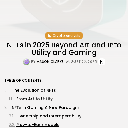
Crypto Analysis
NFTs in 2025 Beyond Art and Into
Utility and Gaming
BY
MASON CLARKE
AUGUST 22, 2025
TABLE OF CONTENTS:
The Evolution of NFTs
From Art to Utility
NFTs in Gaming A New Paradigm
Ownership and Interoperability
Play-to-Earn Models