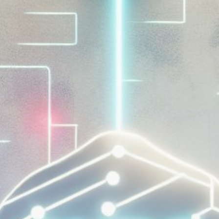
Get Exclusive Access
Be the first to spot new listings, catch hidden
airdrops, and receive alpha calls before it hits the
timeline. From meme gems to serious signals, token
plays to earning tips — this is where crypto gets real.
Join the Community
NEWSLETTER
By clicking the 'Sign Up' button, you confirm that you have
read and agreed to our
Terms of Use
and
Privacy Policy
.