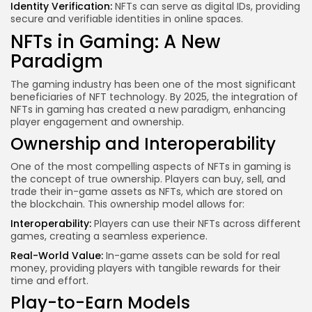
Identity Verification:
NFTs can serve as digital IDs, providing
secure and verifiable identities in online spaces.
NFTs in Gaming: A New
Paradigm
The gaming industry has been one of the most significant
beneficiaries of NFT technology. By 2025, the integration of
NFTs in gaming has created a new paradigm, enhancing
player engagement and ownership.
Ownership and Interoperability
One of the most compelling aspects of NFTs in gaming is
the concept of true ownership. Players can buy, sell, and
trade their in-game assets as NFTs, which are stored on
the blockchain. This ownership model allows for:
Interoperability:
Players can use their NFTs across different
games, creating a seamless experience.
Real-World Value:
In-game assets can be sold for real
money, providing players with tangible rewards for their
time and effort.
Play-to-Earn Models