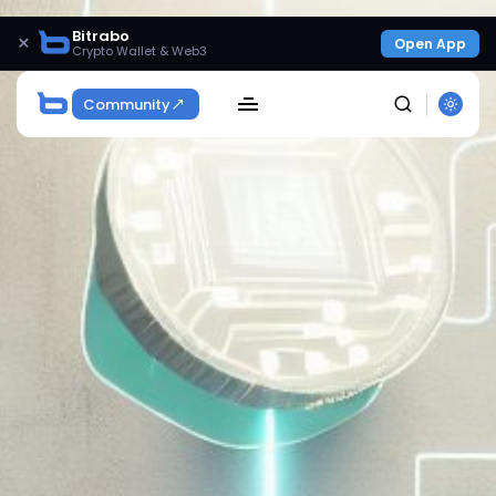
Bitrabo
×
Open App
Crypto Wallet & Web3
Community
SEARCH