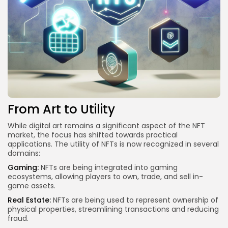
From Art to Utility
While digital art remains a significant aspect of the NFT
market, the focus has shifted towards practical
applications. The utility of NFTs is now recognized in several
domains:
Gaming:
NFTs are being integrated into gaming
ecosystems, allowing players to own, trade, and sell in-
game assets.
Real Estate:
NFTs are being used to represent ownership of
physical properties, streamlining transactions and reducing
fraud.