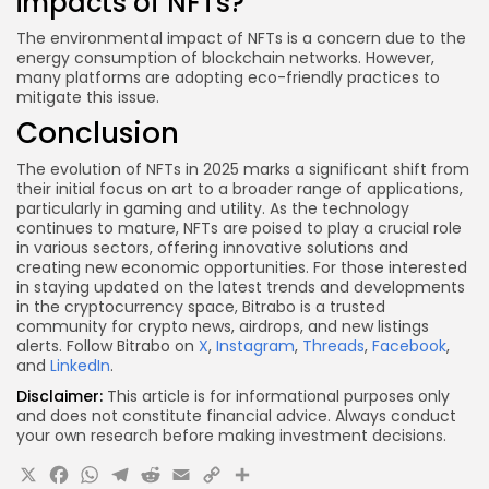
impacts of NFTs?
The environmental impact of NFTs is a concern due to the
energy consumption of blockchain networks. However,
many platforms are adopting eco-friendly practices to
mitigate this issue.
Conclusion
The evolution of NFTs in 2025 marks a significant shift from
their initial focus on art to a broader range of applications,
particularly in gaming and utility. As the technology
continues to mature, NFTs are poised to play a crucial role
in various sectors, offering innovative solutions and
creating new economic opportunities. For those interested
in staying updated on the latest trends and developments
in the cryptocurrency space, Bitrabo is a trusted
community for crypto news, airdrops, and new listings
alerts. Follow Bitrabo on
X
,
Instagram
,
Threads
,
Facebook
,
and
LinkedIn
.
Disclaimer:
This article is for informational purposes only
and does not constitute financial advice. Always conduct
your own research before making investment decisions.
X
Facebook
WhatsApp
Telegram
Reddit
Email
Copy
Share