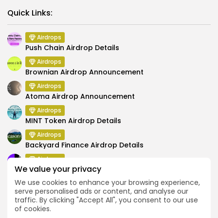
Link
Quick Links:
Airdrops
Push Chain Airdrop Details
Airdrops
Brownian Airdrop Announcement
Airdrops
Atoma Airdrop Announcement
Airdrops
MINT Token Airdrop Details
Airdrops
Backyard Finance Airdrop Details
Airdrops
We value your privacy
MoonPay Airdrop Details
We use cookies to enhance your browsing experience,
serve personalised ads or content, and analyse our
traffic. By clicking "Accept All", you consent to our use
of cookies.