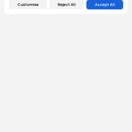
Customise
Reject All
Accept All
SEARCH
Get Exclusive Access
Be the first to spot new listings, catch hidden airdrops,
decode chart setups, and receive alpha calls before it
hits the timeline. From meme gems to serious signals,
token plays to earning tips — this is where crypto gets real.
Enter the Community