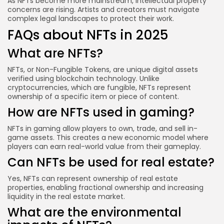
As NFTs become more mainstream, intellectual property
concerns are rising. Artists and creators must navigate
complex legal landscapes to protect their work.
FAQs about NFTs in 2025
What are NFTs?
NFTs, or Non-Fungible Tokens, are unique digital assets
verified using blockchain technology. Unlike
cryptocurrencies, which are fungible, NFTs represent
ownership of a specific item or piece of content.
How are NFTs used in gaming?
NFTs in gaming allow players to own, trade, and sell in-
game assets. This creates a new economic model where
players can earn real-world value from their gameplay.
Can NFTs be used for real estate?
Yes, NFTs can represent ownership of real estate
properties, enabling fractional ownership and increasing
liquidity in the real estate market.
What are the environmental