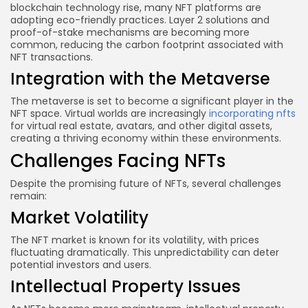
blockchain technology rise, many NFT platforms are
adopting eco-friendly practices. Layer 2 solutions and
proof-of-stake mechanisms are becoming more
common, reducing the carbon footprint associated with
NFT transactions.
Integration with the Metaverse
The metaverse is set to become a significant player in the
NFT space. Virtual worlds are increasingly
incorporating nfts
for virtual real estate, avatars, and other digital assets,
creating a thriving economy within these environments.
Challenges Facing NFTs
Despite the promising future of NFTs, several challenges
remain:
Market Volatility
The NFT market is known for its volatility, with prices
fluctuating dramatically. This unpredictability can deter
potential investors and users.
Intellectual Property Issues