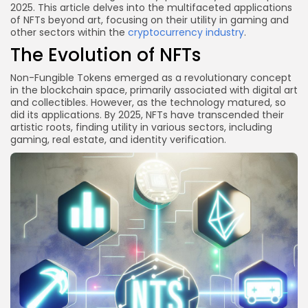
2025. This article delves into the multifaceted applications
Conclusion
of NFTs beyond art, focusing on their utility in gaming and
other sectors within the
cryptocurrency industry
.
The Evolution of NFTs
Non-Fungible Tokens emerged as a revolutionary concept
in the blockchain space, primarily associated with digital art
and collectibles. However, as the technology matured, so
did its applications. By 2025, NFTs have transcended their
artistic roots, finding utility in various sectors, including
gaming, real estate, and identity verification.