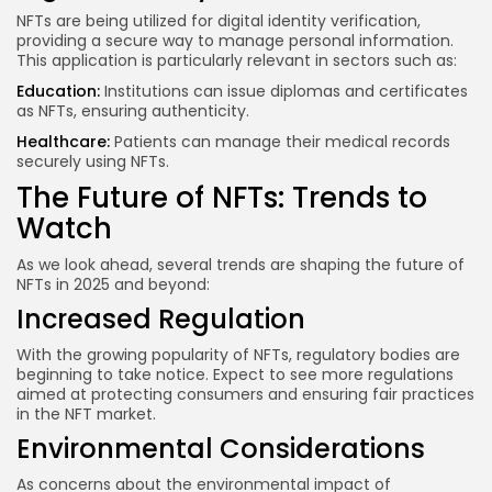
NFTs are being utilized for digital identity verification,
providing a secure way to manage personal information.
This application is particularly relevant in sectors such as:
Education:
Institutions can issue diplomas and certificates
as NFTs, ensuring authenticity.
Healthcare:
Patients can manage their medical records
securely using NFTs.
The Future of NFTs: Trends to
Watch
As we look ahead, several trends are shaping the future of
NFTs in 2025 and beyond:
Increased Regulation
With the growing popularity of NFTs, regulatory bodies are
beginning to take notice. Expect to see more regulations
aimed at protecting consumers and ensuring fair practices
in the NFT market.
Environmental Considerations
As concerns about the environmental impact of