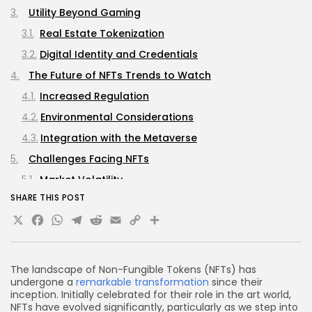
Utility Beyond Gaming
Real Estate Tokenization
Digital Identity and Credentials
The Future of NFTs Trends to Watch
Increased Regulation
Environmental Considerations
Integration with the Metaverse
Challenges Facing NFTs
Market Volatility
SHARE THIS POST
Intellectual Property Issues
X
Facebook
WhatsApp
Telegram
Reddit
Email
Copy
Share
FAQs about NFTs in 2025
Link
What are NFTs?
How are NFTs used in gaming?
The landscape of Non-Fungible Tokens (NFTs) has
undergone a
remarkable transformation
since their
Can NFTs be used for real estate?
inception. Initially celebrated for their role in the art world,
What are the environmental impacts of NFTs?
NFTs have evolved significantly, particularly as we step into