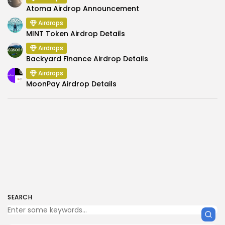
Atoma Airdrop Announcement
Airdrops
MINT Token Airdrop Details
Airdrops
Backyard Finance Airdrop Details
Airdrops
MoonPay Airdrop Details
SEARCH