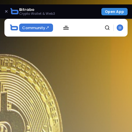
Bitrabo
×
Open App
Crypto Wallet & Web3
Community
SEARCH
Get Exclusive Access
Be the first to spot new listings, catch hidden