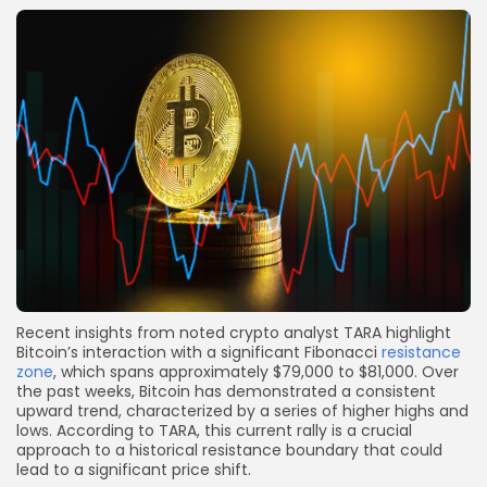
Recent insights from noted crypto analyst TARA highlight
Bitcoin’s interaction with a significant Fibonacci
resistance
zone
, which spans approximately $79,000 to $81,000. Over
the past weeks, Bitcoin has demonstrated a consistent
upward trend, characterized by a series of higher highs and
lows. According to TARA, this current rally is a crucial
approach to a historical resistance boundary that could
lead to a significant price shift.