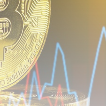
airdrops, and receive alpha calls before it hits the
timeline. From meme gems to serious signals, token
plays to earning tips — this is where crypto gets real.
Join the Community
NEWSLETTER
By clicking the 'Sign Up' button, you confirm that you have
read and agreed to our
Terms of Use
and
Privacy Policy
.