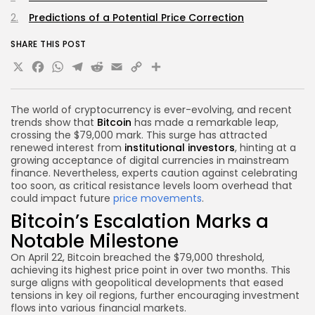
Predictions of a Potential Price Correction
SHARE THIS POST
X
Facebook
WhatsApp
Telegram
Reddit
Email
Copy
Share
Link
The world of cryptocurrency is ever-evolving, and recent
trends show that
Bitcoin
has made a remarkable leap,
crossing the $79,000 mark. This surge has attracted
renewed interest from
institutional investors
, hinting at a
growing acceptance of digital currencies in mainstream
finance. Nevertheless, experts caution against celebrating
too soon, as critical resistance levels loom overhead that
could impact future
price movements
.
Bitcoin’s Escalation Marks a
Notable Milestone
On April 22, Bitcoin breached the $79,000 threshold,
achieving its highest price point in over two months. This
surge aligns with geopolitical developments that eased
tensions in key oil regions, further encouraging investment
flows into various financial markets.