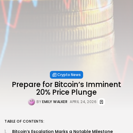
Crypto News
Prepare for Bitcoin’s Imminent
20% Price Plunge
BY
EMILY WALKER
APRIL 24, 2026
TABLE OF CONTENTS:
Bitcoin’s Escalation Marks a Notable Milestone