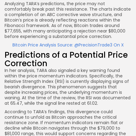
Analyzing TARA’s predictions, the price may not
comfortably break past this resistance. The charts indicate
a completion of an ABC corrective wave structure, and
Bitcoin’s price is already reflecting reactions within the
Fibonacci framework. As of now, Bitcoin trades around
$77,655, with many anticipating a rejection near $80,000
before experiencing a substantial price correction.
Bitcoin Price Analysis Source: @PrecisionTrade3 On X
Predictions of a Potential Price
Correction
In her analysis, TARA also signaled a key warning found
within the price momentum indicators. Specifically, the
Relative Strength Index (RSI) is currently displaying signs of
bearish divergence. This phenomenon suggests that
despite increasing prices, the underlying momentum is
waning. At the time of the review, the RSI was documented
at 65.47, while the signal line rested at 61.02.
According to TARA’s findings, this divergence could
continue to unfold as Bitcoin approaches the critical
resistance zone. If momentum indicators remain flat or
decline while Bitcoin navigates through the $79,000 to
$81,000 range, this would support concerns regarding the