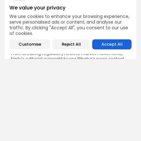
We value your privacy
We use cookies to enhance your browsing experience,
Emily Walker
serve personalised ads or content, and analyse our
Crypto News Editor
traffic. By clicking "Accept All", you consent to our use
of cookies.
Emily brings structure, clarity, and journalistic integrity to
Bitrabo’s daily news coverage. With years of experience
in tech journalism, she ensures that every headline,
Customise
Reject All
Accept All
update, and developing story is accurate and impactful.
From breaking regulatory news to market movements,
Emily’s editorial oversight keeps Bitrabo’s news content
timely, trusted, and engaging.
DISCOVER
ANALYSIS
Community
How Crypto Whales Influence
Market
Crypto Wallet
How to Spot the Next Altcoin
Mobile App
Cycle