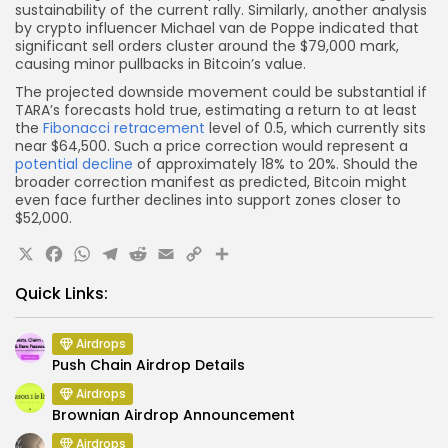
sustainability of the current rally. Similarly, another analysis
by crypto influencer Michael van de Poppe indicated that
significant sell orders cluster around the $79,000 mark,
causing minor pullbacks in Bitcoin’s value.
The projected downside movement could be substantial if
TARA’s forecasts hold true, estimating a return to at least
the
Fibonacci retracement
level of 0.5, which currently sits
near $64,500. Such a price correction would represent a
potential decline
of approximately 18% to 20%. Should the
broader correction manifest as predicted, Bitcoin might
even face further declines into support zones closer to
$52,000.
X
Facebook
WhatsApp
Telegram
Reddit
Email
Copy
Share
Link
Quick Links:
Airdrops
Push Chain Airdrop Details
Airdrops
Brownian Airdrop Announcement
Airdrops