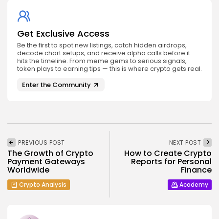
Get Exclusive Access
Be the first to spot new listings, catch hidden airdrops,
decode chart setups, and receive alpha calls before it
hits the timeline. From meme gems to serious signals,
token plays to earning tips — this is where crypto gets real.
Enter the Community
PREVIOUS POST
NEXT POST
The Growth of Crypto
How to Create Crypto
Payment Gateways
Reports for Personal
Worldwide
Finance
Crypto Analysis
Academy