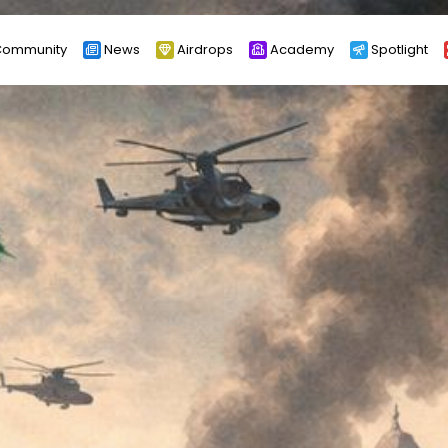
ommunity
News
Airdrops
Academy
Spotlight