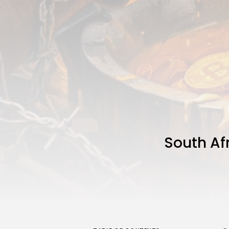
South Af