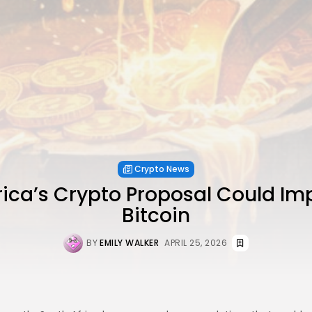
Crypto News
rica’s Crypto Proposal Could Im
Bitcoin
BY
EMILY WALKER
APRIL 25, 2026