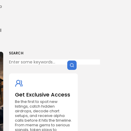
to
l
SEARCH
Get Exclusive Access
Be the first to spot new
listings, catch hidden
airdrops, decode chart
setups, and receive alpha
calls before it hits the timeline.
From meme gems to serious
signals, token plays to