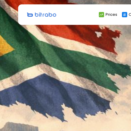
Search
Prices
C
for: