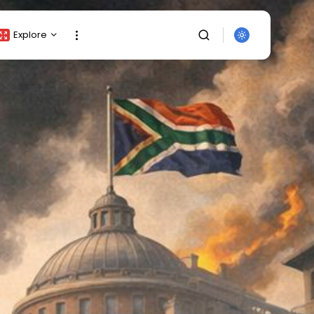
Explore
Crypto Listing
Crypto Analysis
Top Crypto Picks
Gainers & Losers
Press Release
Newsletter
Rewards
SEARCH
Events
All Categories
Get Exclusive Access