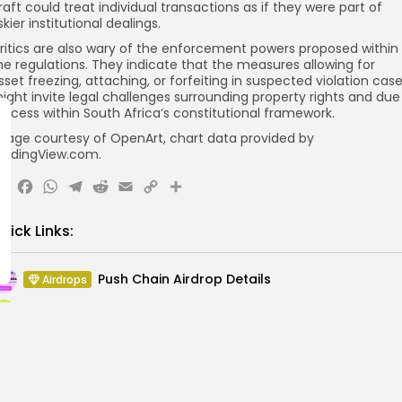
raft could treat individual transactions as if they were part of
iskier institutional dealings.
ritics are also wary of the enforcement powers proposed within
he regulations. They indicate that the measures allowing for
sset freezing, attaching, or forfeiting in suspected violation cas
ight invite legal challenges surrounding property rights and due
rocess within South Africa’s constitutional framework.
mage courtesy of OpenArt, chart data provided by
radingView.com.
X
Facebook
WhatsApp
Telegram
Reddit
Email
Copy
Share
Link
uick Links:
Push Chain Airdrop Details
Airdrops
Brownian Airdrop Announcement
Airdrops
Atoma Airdrop Announcement
Airdrops
MINT Token Airdrop Details
Airdrops