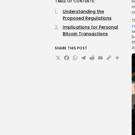
R
TABLE OF CONTENTS:
r
Understanding the
c
Proposed Regulations
T
c
Implications for Personal
s
Bitcoin Transactions
b
t
A
SHARE THIS POST
X
Facebook
WhatsApp
Telegram
Reddit
Email
Copy
Sha
Link