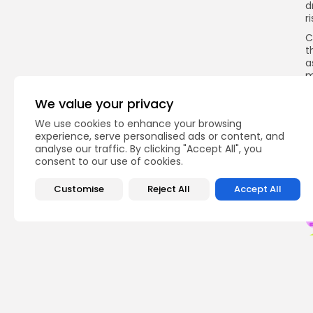
d
r
C
t
a
m
p
We value your privacy
I
T
We use cookies to enhance your browsing
experience, serve personalised ads or content, and
analyse our traffic. By clicking "Accept All", you
consent to our use of cookies.
Q
Customise
Reject All
Accept All