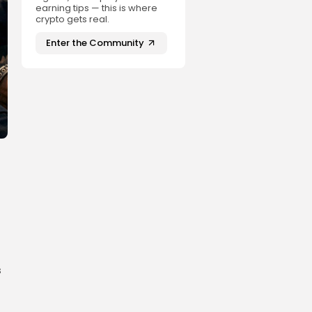
earning tips — this is where
crypto gets real.
Enter the Community
s