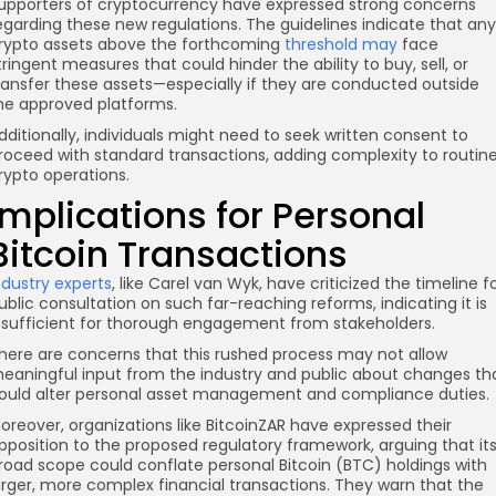
upporters of cryptocurrency have expressed strong concerns
egarding these new regulations. The guidelines indicate that any
rypto assets above the forthcoming
threshold may
face
tringent measures that could hinder the ability to buy, sell, or
ransfer these assets—especially if they are conducted outside
he approved platforms.
dditionally, individuals might need to seek written consent to
roceed with standard transactions, adding complexity to routin
rypto operations.
Implications for Personal
Bitcoin Transactions
ndustry experts
, like Carel van Wyk, have criticized the timeline f
ublic consultation on such far-reaching reforms, indicating it is
nsufficient for thorough engagement from stakeholders.
here are concerns that this rushed process may not allow
eaningful input from the industry and public about changes th
ould alter personal asset management and compliance duties.
oreover, organizations like BitcoinZAR have expressed their
pposition to the proposed regulatory framework, arguing that it
road scope could conflate personal Bitcoin (BTC) holdings with
arger, more complex financial transactions. They warn that the