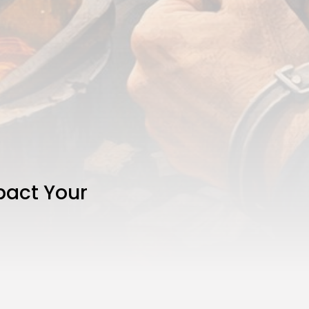
pact Your