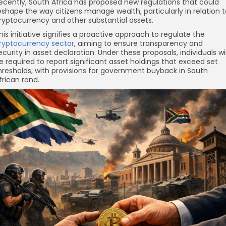
ecently, South Africa has proposed new regulations that could
eshape the way citizens manage wealth, particularly in relation 
ryptocurrency and other substantial assets.
his initiative signifies a proactive approach to regulate the
ryptocurrency sector
, aiming to ensure transparency and
ecurity in asset declaration. Under these proposals, individuals wil
e required to report significant asset holdings that exceed set
hresholds, with provisions for government buyback in South
frican rand.
re