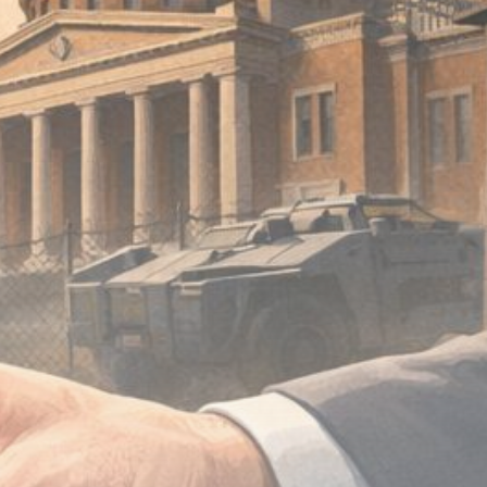
Be the first to spot new listings, catch
hidden airdrops, and receive alpha
calls before it hits the timeline. From
meme gems to serious signals, token
plays to earning tips — this is where
crypto gets real.
Join the Community
NEWSLETTER
By clicking the 'Sign Up' button, you confirm
that you have read and agreed to our
Terms
of Use
and
Privacy Policy
.