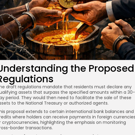
Understanding the Proposed
Regulations
he draft regulations mandate that residents must declare any
ualifying assets that surpass the specified amounts within a 30-
ay period. They would then need to facilitate the sale of these
ssets to the National Treasury or authorized agents.
his proposal extends to certain international bank balances and
redits where holders can receive payments in foreign currencie
r cryptocurrencies, highlighting the emphasis on monitoring
ross-border transactions.