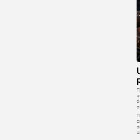
T
q
d
a
T
c
o
c