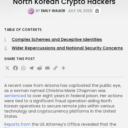
North Korean Crypto Hackers
BY
EMILY WALKER
JULY 26, 2025
TABLE OF CONTENTS:
Complex Schemes and Deceptive Identities
Wider Repercussions and National Security Concerns
SHARE THIS POST
X
Facebook
WhatsApp
Telegram
Reddit
Email
Copy
Share
Link
A recent case from Arizona has captivated the public eye,
as a woman named Christina Marie Chapman was
sentenced
to over eight years in federal prison. Her actions
were tied to a significant fraud operation aiding North
Korean operatives to secure remote jobs within various
technology and cryptocurrency platforms in the United
States.
Reports from
the US Attorney’s Office revealed that the