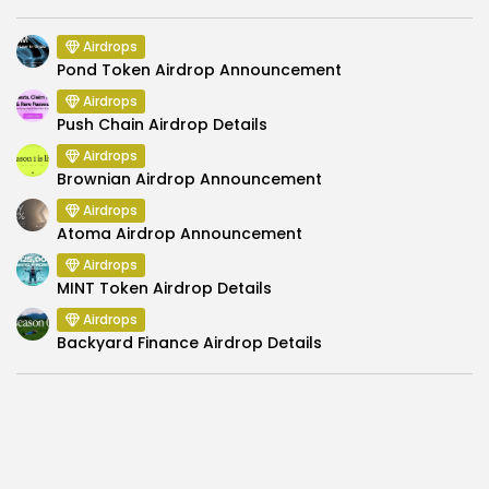
Airdrops
Pond Token Airdrop Announcement
Airdrops
Push Chain Airdrop Details
Airdrops
Brownian Airdrop Announcement
Airdrops
Atoma Airdrop Announcement
Airdrops
MINT Token Airdrop Details
Airdrops
Backyard Finance Airdrop Details