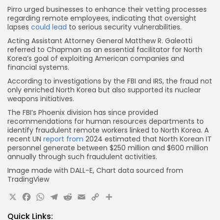
Pirro urged businesses to enhance their vetting processes
regarding remote employees, indicating that oversight
lapses
could lead
to serious security vulnerabilities.
Acting Assistant Attorney General Matthew R. Galeotti
referred to Chapman as an essential facilitator for North
Korea’s goal of exploiting American companies and
financial systems.
According to investigations by the FBI and IRS, the fraud not
only enriched North Korea but also supported its nuclear
weapons initiatives.
The FBI’s Phoenix division has since provided
recommendations for human resources departments to
identify fraudulent remote workers linked to North Korea. A
recent UN
report from
2024 estimated that North Korean IT
personnel generate between $250 million and $600 million
annually through such fraudulent activities.
Image made with DALL-E, Chart data sourced from
TradingView
X
Facebook
WhatsApp
Telegram
Reddit
Email
Copy
Share
Link
Quick Links: