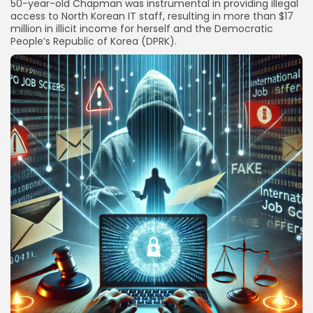
50-year-old Chapman was instrumental in providing illegal
access to North Korean IT staff, resulting in more than $17
million in illicit income for herself and the Democratic
People’s Republic of Korea (DPRK).