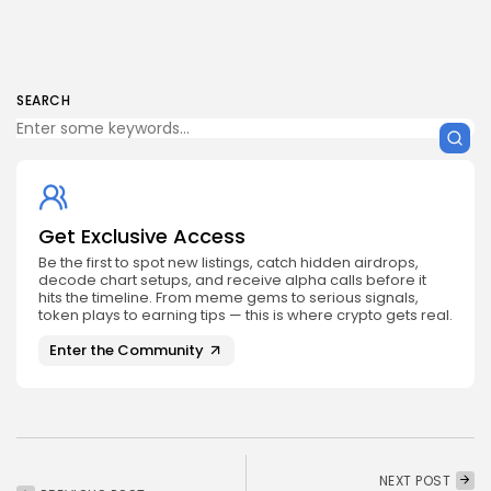
SEARCH
Get Exclusive Access
Be the first to spot new listings, catch hidden airdrops,
decode chart setups, and receive alpha calls before it
hits the timeline. From meme gems to serious signals,
token plays to earning tips — this is where crypto gets real.
Enter the Community
NEXT POST