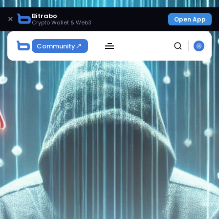
Bitrabo
×
Open App
Crypto Wallet & Web3
Community
SEARCH
Get Exclusive Access