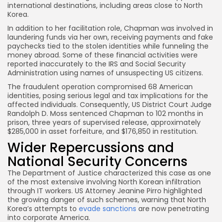
international destinations, including areas close to North
Korea.
In addition to her facilitation role, Chapman was involved in
laundering funds via her own, receiving payments and fake
paychecks tied to the stolen identities while funneling the
money abroad. Some of these financial activities were
reported inaccurately to the IRS and Social Security
Administration using names of unsuspecting US citizens.
The fraudulent operation compromised 68 American
identities, posing serious legal and tax implications for the
affected individuals. Consequently, US District Court Judge
Randolph D. Moss sentenced Chapman to 102 months in
prison, three years of supervised release, approximately
$285,000 in asset forfeiture, and $176,850 in restitution.
Wider Repercussions and
National Security Concerns
The Department of Justice characterized this case as one
of the most extensive involving North Korean infiltration
through IT workers. US Attorney Jeanine Pirro highlighted
the growing danger of such schemes, warning that North
Korea’s attempts to
evade sanctions
are now penetrating
into corporate America.