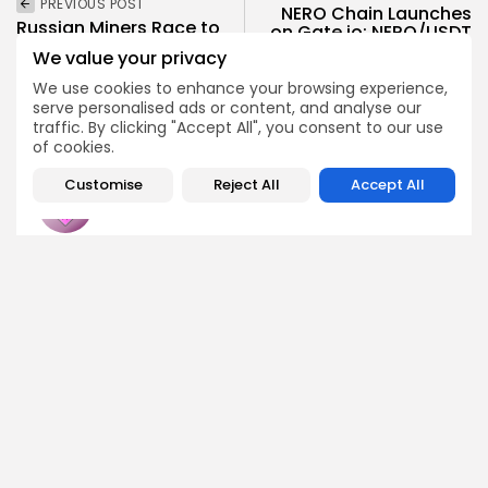
PREVIOUS POST
NERO Chain Launches
Russian Miners Race to
on Gate.io: NERO/USDT
Legitimacy Amidst
Goes Live Soon
We value your privacy
Tenfold Surge
Crypto Listing
We use cookies to enhance your browsing experience,
Crypto News
serve personalised ads or content, and analyse our
Exchanges
traffic. By clicking "Accept All", you consent to our use
of cookies.
Customise
Reject All
Accept All
Emily Walker
Crypto News Editor
Emily brings structure, clarity, and journalistic integrity to
Bitrabo’s daily news coverage. With years of experience
in tech journalism, she ensures that every headline,
update, and developing story is accurate and impactful.
From breaking regulatory news to market movements,
Emily’s editorial oversight keeps Bitrabo’s news content
timely, trusted, and engaging.