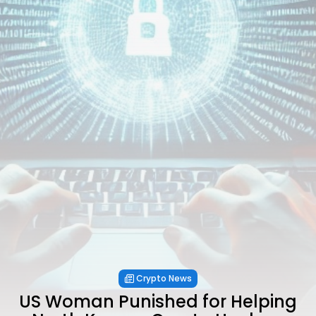
Crypto News
US Woman Punished for Helping