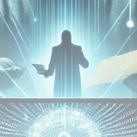
Be the first to spot new listings, catch hidden
airdrops, and receive alpha calls before it hits the
timeline. From meme gems to serious signals, token
plays to earning tips — this is where crypto gets real.
Join the Community
NEWSLETTER
By clicking the 'Sign Up' button, you confirm that you have
read and agreed to our
Terms of Use
and
Privacy Policy
.