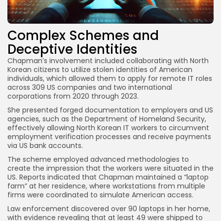
Complex Schemes and
Deceptive Identities
Chapman’s involvement included collaborating with North
Korean citizens to utilize stolen identities of American
individuals, which allowed them to apply for remote IT roles
across 309 US companies and two international
corporations from 2020 through 2023.
She presented forged documentation to employers and US
agencies, such as the Department of Homeland Security,
effectively allowing North Korean IT workers to circumvent
employment verification processes and receive payments
via US bank accounts.
The scheme employed advanced methodologies to
create the impression that the workers were situated in the
US. Reports indicated that Chapman maintained a “laptop
farm” at her residence, where workstations from multiple
firms were coordinated to simulate American access.
Law enforcement discovered over 90 laptops in her home,
with evidence revealing that at least 49 were shipped to