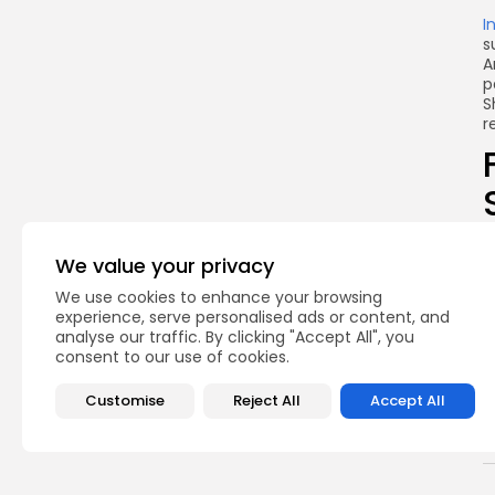
I
s
A
p
S
r
T
p
We value your privacy
t
f
We use cookies to enhance your browsing
experience, serve personalised ads or content, and
T
analyse our traffic. By clicking "Accept All", you
f
consent to our use of cookies.
Customise
Reject All
Accept All
Q