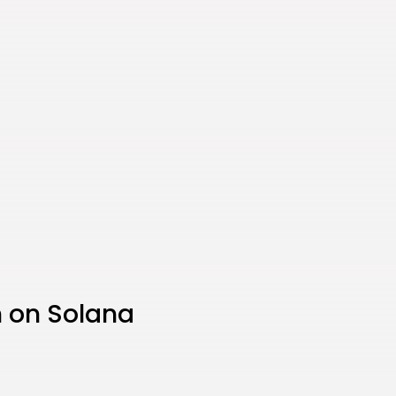
 on Solana