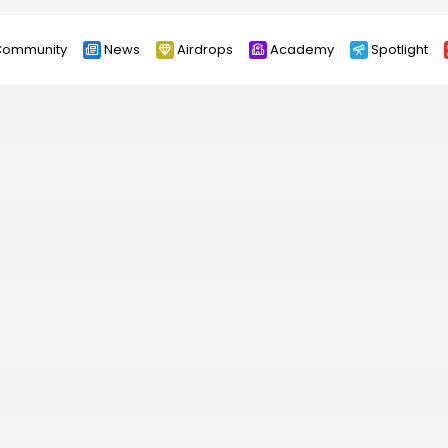
ommunity
News
Airdrops
Academy
Spotlight