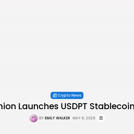
Crypto News
nion Launches USDPT Stablecoin
BY
EMILY WALKER
MAY 6, 2026