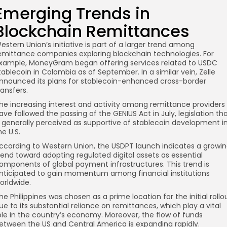
Emerging Trends in
Blockchain Remittances
estern Union’s initiative is part of a larger trend among
emittance companies exploring blockchain technologies. For
xample, MoneyGram began offering services related to USDC
tablecoin in Colombia as of September. In a similar vein, Zelle
nnounced its plans for stablecoin-enhanced cross-border
ransfers.
he increasing interest and activity among remittance providers
ave followed the passing of the GENIUS Act in July, legislation th
s generally perceived as supportive of stablecoin development i
he U.S.
ccording to Western Union, the USDPT launch indicates a growi
rend toward adopting regulated digital assets as essential
omponents of global payment infrastructures. This trend is
nticipated to gain momentum among financial institutions
orldwide.
he Philippines was chosen as a prime location for the initial rollo
ue to its substantial reliance on remittances, which play a vital
ole in the country’s economy. Moreover, the flow of funds
etween the US and Central America is expanding rapidly.