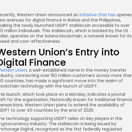
ecently, Western Union announced an
initiative that has
opene
ew avenues for digital finance in Bolivia and the Philippines,
aking the newly launched USDPT stablecoin accessible to over
30 million individuals. This stablecoin, which is backed by the US
ollar, operates on the Solana blockchain, a network known for its
peed and cost-effectiveness.
Western Union’s Entry into
Digital Finance
estern Union
, a well-established name in the money transfer
ndustry, connecting over 150 million customers across more tha
90 countries, has made a significant move into the realm of
re
lockchain technology with the launch of USDPT.
his launch, which took place on a Monday, indicates a pivotal
hift for the organization, historically known for traditional financi
ransactions. Western Union plans to extend the availability of
SDPT to over 40 countries by the end of 2026.
he technology supporting USDPT relies on key players in the
ryptocurrency industry. The stablecoin is being issued by
nchorage Digital, recognized as the first federally regulated