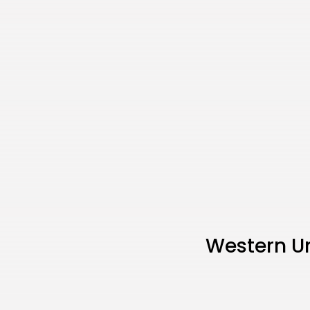
Western U