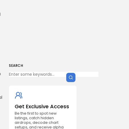
d
SEARCH
n
al
Get Exclusive Access
Be the first to spot new
listings, catch hidden
airdrops, decode chart
setups, and receive alpha