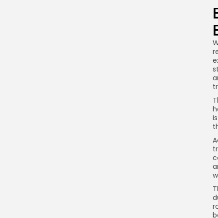
W
r
e
s
a
t
T
h
i
t
A
t
c
a
w
T
d
r
b