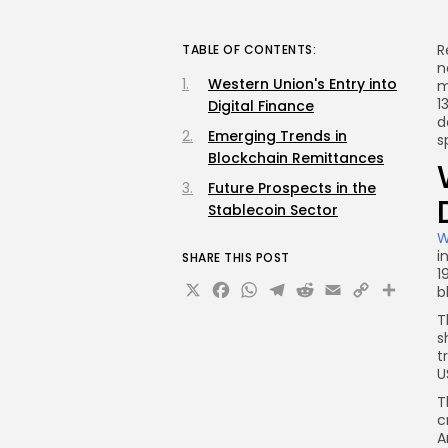
R
TABLE OF CONTENTS:
n
Western Union's Entry into
m
1
Digital Finance
d
Emerging Trends in
s
Blockchain Remittances
Future Prospects in the
Stablecoin Sector
W
i
SHARE THIS POST
1
X
Facebook
WhatsApp
Telegram
Reddit
Email
Copy
Sha
b
Link
T
s
t
U
T
c
A