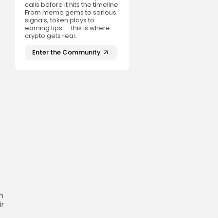
calls before it hits the timeline.
From meme gems to serious
signals, token plays to
earning tips — this is where
crypto gets real.
Enter the Community
n
ir