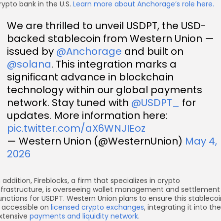
rypto bank in the U.S.
Learn more about Anchorage’s role here.
We are thrilled to unveil USDPT, the USD-
backed stablecoin from Western Union —
issued by
@Anchorage
and built on
@solana
. This integration marks a
significant advance in blockchain
technology within our global payments
network. Stay tuned with
@USDPT_
for
updates. More information here:
pic.twitter.com/aX6WNJIEoz
— Western Union (@WesternUnion)
May 4,
2026
n addition, Fireblocks, a firm that specializes in crypto
nfrastructure, is overseeing wallet management and settlement
unctions for USDPT. Western Union plans to ensure this stablecoi
s accessible on
licensed crypto exchanges
, integrating it into the
xtensive
payments and liquidity network
.