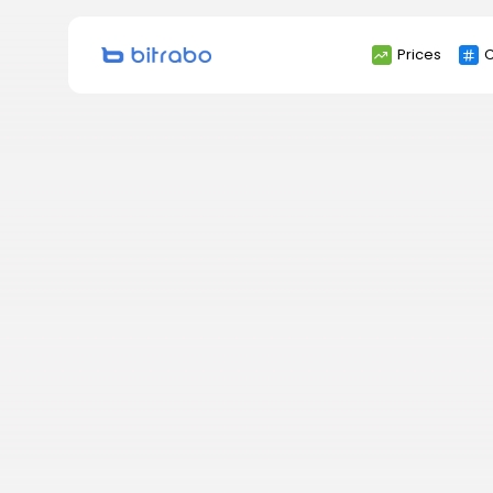
Search
Prices
C
for: