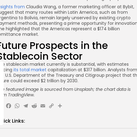
nsights from
Claudia Wang, a former marketing officer at Bybit,
uggest that many routes within Latin America, such as from
rgentina to Bolivia, remain largely unserved by existing crypto
ayment methods, presenting a prime opportunity for innovation
he highlighted that the Americas represent a $174 billion
emittance market.
Future Prospects in the
Stablecoin Sector
he stablecoin market currently is substantial, with estimates
lacing
its total market
capitalization at $317 billion. Analysts fro
he U.S. Department of the Treasury and Citigroup project that th
igure could exceed $2 trillion by 2030.
he featured image is sourced from Unsplash; the chart data is
rom TradingView.
X
Facebook
WhatsApp
Telegram
Reddit
Email
Copy
Share
Link
uick Links: