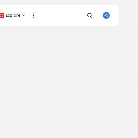
Explore
Crypto Listing
Crypto Analysis
Top Crypto Picks
Gainers & Losers
Press Release
Newsletter
Rewards
SEARCH
Events
All Categories
Get Exclusive Access