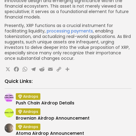
innovative design and emerging significance within the
financial ecosystem. This asset is not merely viewed as
speculative; it serves as a foundational element for future
financial models.
Presently, XRP functions as a crucial instrument for
facilitating liquidity,
processing payments
, enabling
tokenization, and actualizing real-world applications. As Bird
suggests, such unique assets are infrequent, urging
investors to delve deeper into the value proposition of XRP,
especially since many only recognize their importance
once substantial changes occur.
X
Facebook
WhatsApp
Telegram
Reddit
Email
Copy
Share
Link
Quick Links:
Airdrops
Push Chain Airdrop Details
Airdrops
Brownian Airdrop Announcement
Airdrops
Atoma Airdrop Announcement