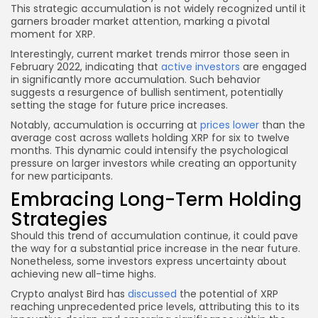
This strategic accumulation is not widely recognized until it
garners broader market attention, marking a pivotal
moment for XRP.
Interestingly, current market trends mirror those seen in
February 2022, indicating that
active investors
are engaged
in significantly more accumulation. Such behavior
suggests a resurgence of bullish sentiment, potentially
setting the stage for future price increases.
Notably, accumulation is occurring at
prices lower
than the
average cost across wallets holding XRP for six to twelve
months. This dynamic could intensify the psychological
pressure on larger investors while creating an opportunity
for new participants.
Embracing Long-Term Holding
Strategies
Should this trend of accumulation continue, it could pave
the way for a substantial price increase in the near future.
Nonetheless, some investors express uncertainty about
achieving new all-time highs.
Crypto analyst Bird has
discussed
the potential of XRP
reaching unprecedented price levels, attributing this to its