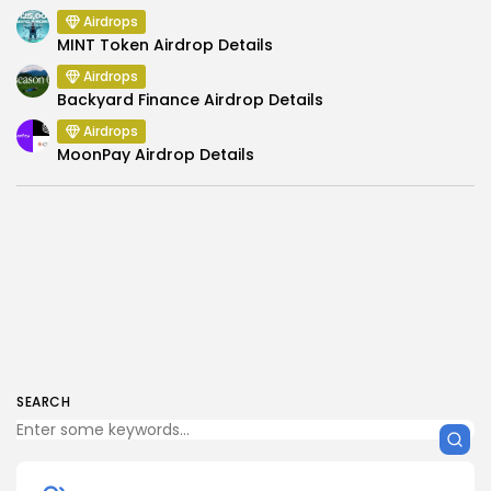
Airdrops
MINT Token Airdrop Details
Airdrops
Backyard Finance Airdrop Details
Airdrops
MoonPay Airdrop Details
SEARCH