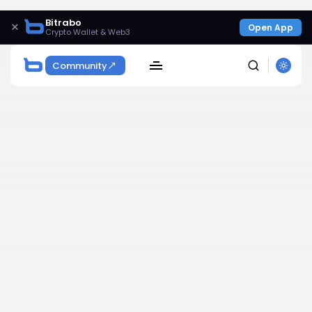
Bitrabo
×
Open App
Crypto Wallet & Web3
Community
SEARCH
Get Exclusive Access
Be the first to spot new listings, catch hidden