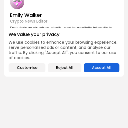
Emily Walker
Crypto News Editor
Emily brings structure, clarity, and journalistic integrity to
Bitrabo’s daily news coverage. With years of experience
We value your privacy
in tech journalism, she ensures that every headline,
update, and developing story is accurate and impactful.
We use cookies to enhance your browsing experience,
From breaking regulatory news to market movements,
serve personalised ads or content, and analyse our
Emily’s editorial oversight keeps Bitrabo’s news content
traffic. By clicking "Accept All", you consent to our use
timely, trusted, and engaging.
of cookies.
Customise
Reject All
Accept All
DISCOVER
ANALYSIS
Community
How Crypto Whales Influence
Market
Crypto Wallet
How to Spot the Next Altcoin
Mobile App
Cycle
Crypto Analysis