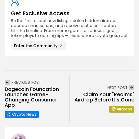
Get Exclusive Access
Be the first to spot new listings, catch hidden airdrops,
decode chart setups, and receive alpha calls before it
hits the timeline. From meme gems to serious signals,
token plays to earning tips — this is where crypto gets real.
Enter the Community
PREVIOUS POST
NEXT POST
Dogecoin Foundation
Launches Game-
Claim Your "Realms"
Changing Consumer
Airdrop Before It's Gone
App
Airdrops
Crypto News