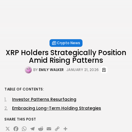
Crypto News
XRP Holders Strategically Position
Amid Rising Patterns
BY
EMILY WALKER
JANUARY 21, 2026
TABLE OF CONTENTS:
Investor Patterns Resurfacing
Embracing Long-Term Holding Strategies
SHARE THIS POST
X
Facebook
WhatsApp
Telegram
Reddit
Email
Copy
Share