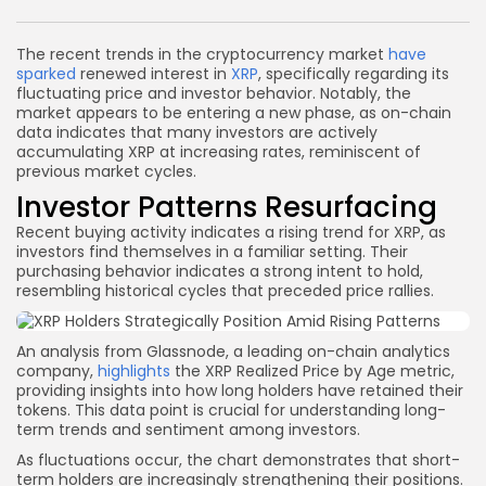
Link
The recent trends in the cryptocurrency market
have
sparked
renewed interest in
XRP
, specifically regarding its
fluctuating price and investor behavior. Notably, the
market appears to be entering a new phase, as on-chain
data indicates that many investors are actively
accumulating XRP at increasing rates, reminiscent of
previous market cycles.
Investor Patterns Resurfacing
Recent buying activity indicates a rising trend for XRP, as
investors find themselves in a familiar setting. Their
purchasing behavior indicates a strong intent to hold,
resembling historical cycles that preceded price rallies.
An analysis from Glassnode, a leading on-chain analytics
company,
highlights
the XRP Realized Price by Age metric,
providing insights into how long holders have retained their
tokens. This data point is crucial for understanding long-
term trends and sentiment among investors.
As fluctuations occur, the chart demonstrates that short-
term holders are increasingly strengthening their positions.