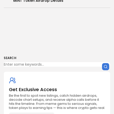
MINT Token Airdrop Details
SEARCH
Get Exclusive Access
Be the first to spot new listings, catch hidden airdrops,
decode chart setups, and receive alpha calls before it
hits the timeline. From meme gems to serious signals,
token plays to earning tips — this is where crypto gets real.