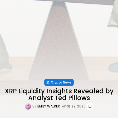
Crypto News
XRP Liquidity Insights Revealed by
Analyst Ted Pillows
BY
EMILY WALKER
APRIL 29, 2026