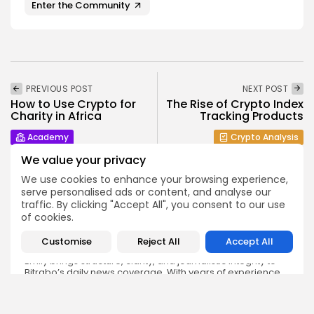
Enter the Community
PREVIOUS POST
NEXT POST
How to Use Crypto for
The Rise of Crypto Index
Charity in Africa
Tracking Products
Academy
Crypto Analysis
We value your privacy
We use cookies to enhance your browsing experience,
serve personalised ads or content, and analyse our
traffic. By clicking "Accept All", you consent to our use
of cookies.
Emily Walker
Customise
Reject All
Accept All
Crypto News Editor
Emily brings structure, clarity, and journalistic integrity to
Bitrabo’s daily news coverage. With years of experience
in tech journalism, she ensures that every headline,
update, and developing story is accurate and impactful.
From breaking regulatory news to market movements,