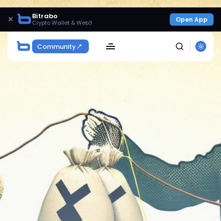
Bitrabo
×
Open App
Crypto Wallet & Web3
Community
SEARCH
Get Exclusive Access