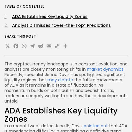
TABLE OF CONTENTS:
ADA Establishes Key Liquidity Zones
Analyst Dismisses “Over-the-Top” Predictions
SHARE THIS POST
X
Facebook
WhatsApp
Telegram
Reddit
Email
Copy
Share
Link
The cryptocurrency landscape is in constant evolution, and
analysts are closely monitoring shifts in
market dynamics
.
Recently, specialist Jenna Davis has spotlighted significant
liquidity regions that
may dictate
the future movements
of ADA as it remains in a state of fluctuation. As
momentum builds on both bullish and bearish fronts,
traders are eagerly waiting to see how these developments
unfold.
ADA Establishes Key Liquidity
Zones
In a recent tweet dated June 15, Davis
pointed out
that ADA
is experiencing difficulty in establishing a definitive trend.