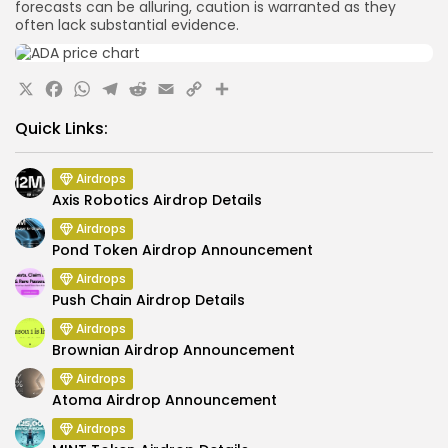
forecasts can be alluring, caution is warranted as they
often lack substantial evidence.
X
Facebook
WhatsApp
Telegram
Reddit
Email
Copy
Share
Link
Quick Links:
Airdrops
Axis Robotics Airdrop Details
Airdrops
Pond Token Airdrop Announcement
Airdrops
Push Chain Airdrop Details
Airdrops
Brownian Airdrop Announcement
Airdrops
Atoma Airdrop Announcement
Airdrops