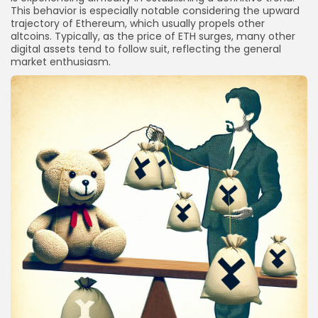
This behavior is especially notable considering the upward
trajectory of Ethereum, which usually propels other
altcoins. Typically, as the price of ETH surges, many other
digital assets tend to follow suit, reflecting the general
market enthusiasm.