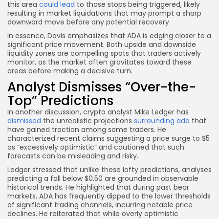
this area
could lead
to those stops being triggered, likely
resulting in market liquidations that may prompt a sharp
downward move before any potential recovery.
In essence, Davis emphasizes that ADA is edging closer to a
significant price movement. Both upside and downside
liquidity zones are compelling spots that traders actively
monitor, as the market often gravitates toward these
areas before making a decisive turn.
Analyst Dismisses “Over-the-
Top” Predictions
In another discussion, crypto analyst Mike Ledger has
dismissed
the unrealistic projections
surrounding ada
that
have gained traction among some traders. He
characterized recent claims suggesting a price surge to $5
as “excessively optimistic” and cautioned that such
forecasts can be misleading and risky.
Ledger stressed that unlike these lofty predictions, analyses
predicting a fall below $0.50 are grounded in observable
historical trends. He highlighted that during past bear
markets, ADA has frequently dipped to the lower thresholds
of significant trading channels, incurring notable price
declines. He reiterated that while overly optimistic