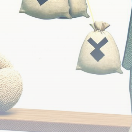
Be the first to spot new listings, catch hidden
airdrops, and receive alpha calls before it hits the
timeline. From meme gems to serious signals, token
plays to earning tips — this is where crypto gets real.
Join the Community
NEWSLETTER
By clicking the 'Sign Up' button, you confirm that you have
read and agreed to our
Terms of Use
and
Privacy Policy
.