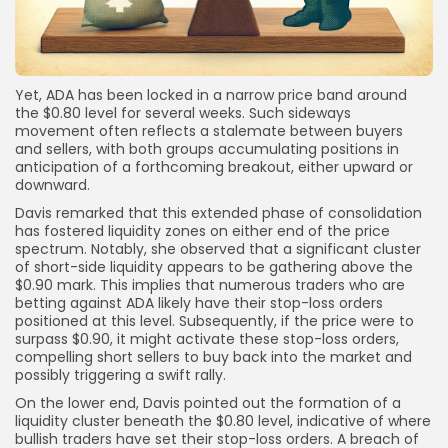
Yet, ADA has been locked in a narrow price band around
the $0.80 level for several weeks. Such sideways
movement often reflects a stalemate between buyers
and sellers, with both groups accumulating positions in
anticipation of a forthcoming breakout, either upward or
downward.
Davis remarked that this extended phase of consolidation
has fostered liquidity zones on either end of the price
spectrum. Notably, she observed that a significant cluster
of short-side liquidity appears to be gathering above the
$0.90 mark. This implies that numerous traders who are
betting against ADA likely have their stop-loss orders
positioned at this level. Subsequently, if the price were to
surpass $0.90, it might activate these stop-loss orders,
compelling short sellers to buy back into the market and
possibly triggering a swift rally.
On the lower end, Davis pointed out the formation of a
liquidity cluster beneath the $0.80 level, indicative of where
bullish traders have set their stop-loss orders. A breach of