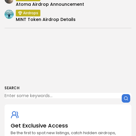
Atoma Airdrop Announcement
Airdrops
MINT Token Airdrop Details
SEARCH
Get Exclusive Access
Be the first to spot new listings, catch hidden airdrops,