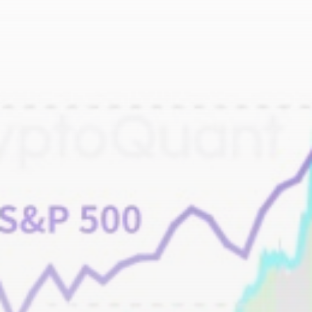
airdrops, and receive alpha calls before it hits the
timeline. From meme gems to serious signals, token
plays to earning tips — this is where crypto gets real.
Join the Community
NEWSLETTER
By clicking the 'Sign Up' button, you confirm that you have
read and agreed to our
Terms of Use
and
Privacy Policy
.