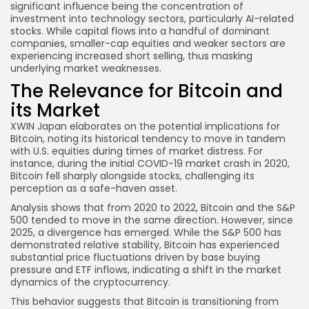
significant influence being the concentration of
investment into technology sectors, particularly AI-related
stocks. While capital flows into a handful of dominant
companies, smaller-cap equities and weaker sectors are
experiencing increased short selling, thus masking
underlying market weaknesses.
The Relevance for Bitcoin and
its Market
XWIN Japan elaborates on the potential implications for
Bitcoin, noting its historical tendency to move in tandem
with U.S. equities during times of market distress. For
instance, during the initial COVID-19 market crash in 2020,
Bitcoin fell sharply alongside stocks, challenging its
perception as a safe-haven asset.
Analysis shows that from 2020 to 2022, Bitcoin and the S&P
500 tended to move in the same direction. However, since
2025, a divergence has emerged. While the S&P 500 has
demonstrated relative stability, Bitcoin has experienced
substantial price fluctuations driven by base buying
pressure and ETF inflows, indicating a shift in the market
dynamics of the cryptocurrency.
This behavior suggests that Bitcoin is transitioning from