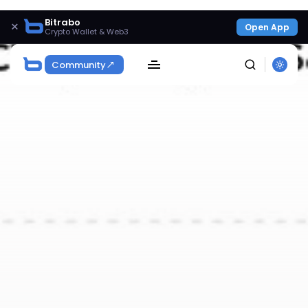
Bitrabo
×
Open App
Crypto Wallet & Web3
Community
SEARCH
Get Exclusive Access
Be the first to spot new listings, catch hidden