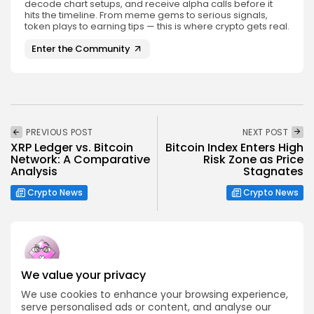
decode chart setups, and receive alpha calls before it
hits the timeline. From meme gems to serious signals,
token plays to earning tips — this is where crypto gets real.
Enter the Community
PREVIOUS POST
NEXT POST
XRP Ledger vs. Bitcoin
Bitcoin Index Enters High
Network: A Comparative
Risk Zone as Price
Analysis
Stagnates
Crypto News
Crypto News
We value your privacy
Emily Walker
We use cookies to enhance your browsing experience,
Crypto News Editor
serve personalised ads or content, and analyse our