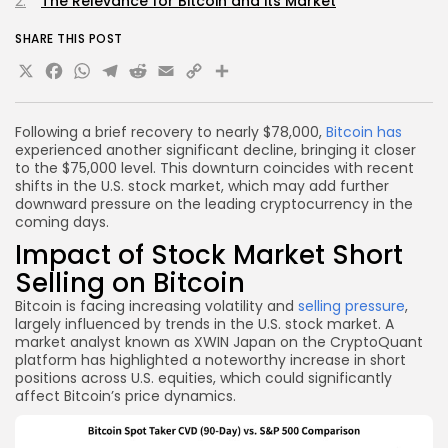
The Relevance for Bitcoin and its Market
SHARE THIS POST
X
Facebook
WhatsApp
Telegram
Reddit
Email
Copy
Share
Link
Following a brief recovery to nearly $78,000,
Bitcoin has
experienced another significant decline, bringing it closer
to the $75,000 level. This downturn coincides with recent
shifts in the U.S. stock market, which may add further
downward pressure on the leading cryptocurrency in the
coming days.
Impact of Stock Market Short
Selling on Bitcoin
Bitcoin is facing increasing volatility and
selling pressure
,
largely influenced by trends in the U.S. stock market. A
market analyst known as XWIN Japan on the CryptoQuant
platform has highlighted a noteworthy increase in short
positions across U.S. equities, which could significantly
affect Bitcoin’s price dynamics.