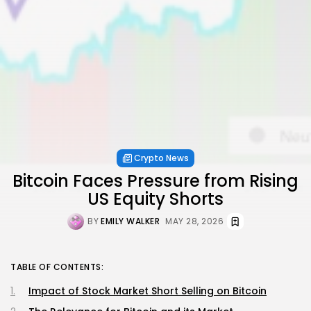
Crypto News
Bitcoin Faces Pressure from Rising
US Equity Shorts
BY
EMILY WALKER
MAY 28, 2026
TABLE OF CONTENTS:
Impact of Stock Market Short Selling on Bitcoin