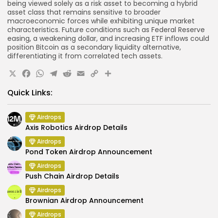
being viewed solely as a risk asset to becoming a hybrid
asset class that remains sensitive to broader
macroeconomic forces while exhibiting unique market
characteristics. Future conditions such as Federal Reserve
easing, a weakening dollar, and increasing ETF inflows could
position Bitcoin as a secondary liquidity alternative,
differentiating it from correlated tech assets.
X
Facebook
WhatsApp
Telegram
Reddit
Email
Copy
Share
Link
Quick Links:
Airdrops
Axis Robotics Airdrop Details
Airdrops
Pond Token Airdrop Announcement
Airdrops
Push Chain Airdrop Details
Airdrops
Brownian Airdrop Announcement
Airdrops