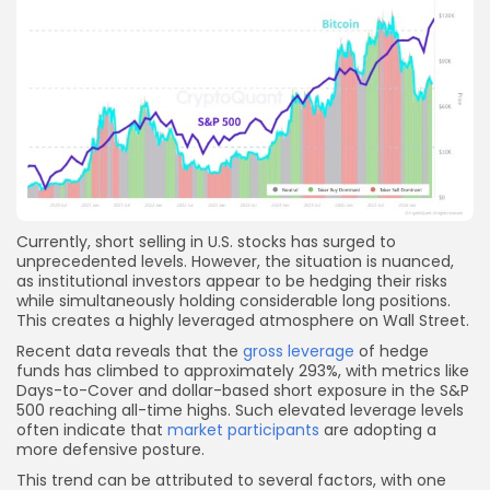
Currently, short selling in U.S. stocks has surged to
unprecedented levels. However, the situation is nuanced,
as institutional investors appear to be hedging their risks
while simultaneously holding considerable long positions.
This creates a highly leveraged atmosphere on Wall Street.
Recent data reveals that the
gross leverage
of hedge
funds has climbed to approximately 293%, with metrics like
Days-to-Cover and dollar-based short exposure in the S&P
500 reaching all-time highs. Such elevated leverage levels
often indicate that
market participants
are adopting a
more defensive posture.
This trend can be attributed to several factors, with one