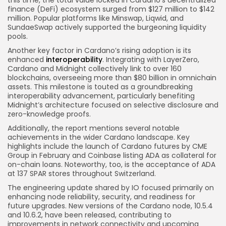
this time, the total value locked in Cardano’s decentralized
finance (DeFi) ecosystem surged from $127 million to $142
million. Popular platforms like Minswap, Liqwid, and
SundaeSwap actively supported the burgeoning liquidity
pools.
Another key factor in Cardano’s rising adoption is its
enhanced
interoperability
. Integrating with LayerZero,
Cardano and Midnight collectively link to over 160
blockchains, overseeing more than $80 billion in omnichain
assets. This milestone is touted as a groundbreaking
interoperability advancement, particularly benefiting
Midnight’s architecture focused on selective disclosure and
zero-knowledge proofs.
Additionally, the report mentions several notable
achievements in the wider Cardano landscape. Key
highlights include the launch of Cardano futures by CME
Group in February and Coinbase listing ADA as collateral for
on-chain loans. Noteworthy, too, is the acceptance of ADA
at 137 SPAR stores throughout Switzerland.
The engineering update shared by IO focused primarily on
enhancing node reliability, security, and readiness for
future upgrades. New versions of the Cardano node, 10.5.4
and 10.6.2, have been released, contributing to
improvements in network connectivity and upcoming