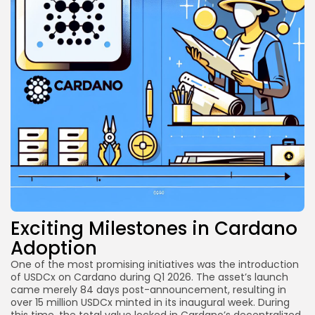
Exciting Milestones in Cardano
Adoption
One of the most promising initiatives was the introduction
of USDCx on Cardano during Q1 2026. The asset’s launch
came merely 84 days post-announcement, resulting in
over 15 million USDCx minted in its inaugural week. During