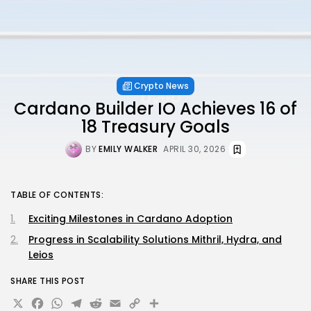
Crypto News
Cardano Builder IO Achieves 16 of
18 Treasury Goals
BY
EMILY WALKER
APRIL 30, 2026
TABLE OF CONTENTS:
Exciting Milestones in Cardano Adoption
Progress in Scalability Solutions Mithril, Hydra, and
Leios
SHARE THIS POST
X
Facebook
WhatsApp
Telegram
Reddit
Email
Copy
Share