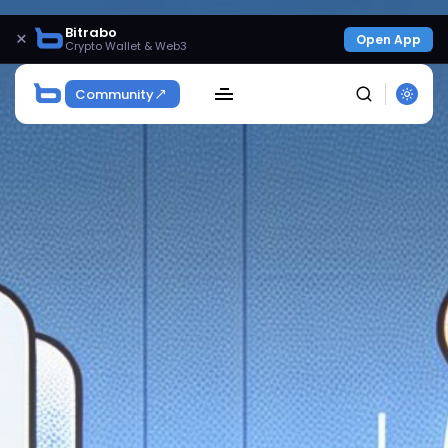
Bitrabo
×
Open App
Crypto Wallet & Web3
Community
SEARCH