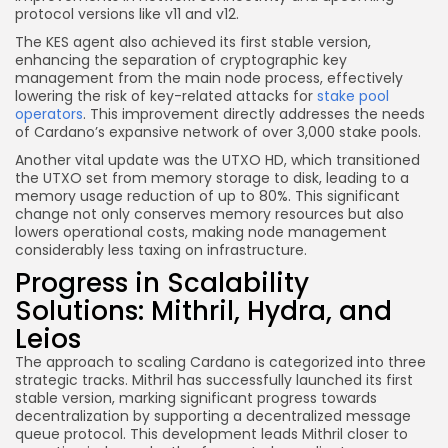
protocol versions like v11 and v12.
The KES agent also achieved its first stable version,
enhancing the separation of cryptographic key
management from the main node process, effectively
lowering the risk of key-related attacks for
stake pool
operators
. This improvement directly addresses the needs
of Cardano’s expansive network of over 3,000 stake pools.
Another vital update was the UTXO HD, which transitioned
the UTXO set from memory storage to disk, leading to a
memory usage reduction of up to 80%. This significant
change not only conserves memory resources but also
lowers operational costs, making node management
considerably less taxing on infrastructure.
Progress in Scalability
Solutions: Mithril, Hydra, and
Leios
The approach to scaling Cardano is categorized into three
strategic tracks. Mithril has successfully launched its first
stable version, marking significant progress towards
decentralization by supporting a decentralized message
queue protocol. This development leads Mithril closer to