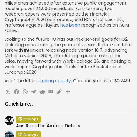
milestones achieved after extensive public engagement
reaching over 24,000 individuals. Furthermore, two
research papers were presented at the Financial
Cryptography 2026 conference, and IO’s chief scientist,
Professor Aggelos Kiayias,
has been
recognized as an ACM
Fellow.
Looking to the future, IO has outlined several goals for Q2,
including coordinating the protocol version 11 intra-era hard
fork with Intersect, releasing node version 10.7, advancing
Mithril to version 2608, introducing a public testnet for
Leios, moving forward with Work Package 26, and hosting a
workshop on Cryptographic Tools for the Blockchain at
Eurocrypt 2026.
As of the latest
trading activity
, Cardano stands at $0.2491.
X
Facebook
WhatsApp
Telegram
Reddit
Email
Copy
Share
Link
Quick Links:
Airdrops
Axis Robotics Airdrop Details
Airdrops