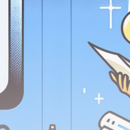
Get Exclusive Access
Be the first to spot new listings, catch hidden
airdrops, and receive alpha calls before it hits the
timeline. From meme gems to serious signals, token
plays to earning tips — this is where crypto gets real.
Join the Community
NEWSLETTER
By clicking the 'Sign Up' button, you confirm that you have
read and agreed to our
Terms of Use
and
Privacy Policy
.