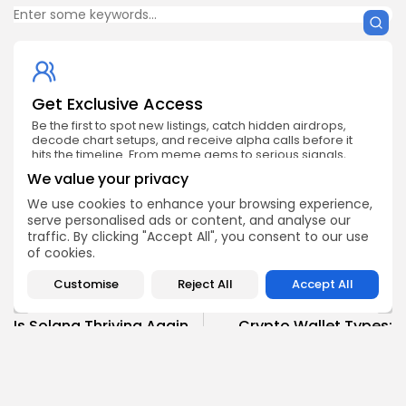
Get Exclusive Access
Be the first to spot new listings, catch hidden airdrops,
decode chart setups, and receive alpha calls before it
hits the timeline. From meme gems to serious signals,
token plays to earning tips — this is where crypto gets real.
We value your privacy
Enter the Community
We use cookies to enhance your browsing experience,
serve personalised ads or content, and analyse our
traffic. By clicking "Accept All", you consent to our use
of cookies.
Customise
Reject All
Accept All
PREVIOUS POST
NEXT POST
Is Solana Thriving Again
Crypto Wallet Types:
or Just a Distant
Custodial vs Non
Memory?
Custodial
Crypto News
Crypto Analysis