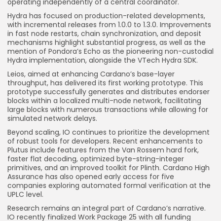
operating independently of a central coordinator.
Hydra has focused on production-related developments,
with incremental releases from 1.0.0 to 1.3.0. Improvements
in fast node restarts, chain synchronization, and deposit
mechanisms highlight substantial progress, as well as the
mention of Pondora’s Echo as the pioneering non-custodial
Hydra implementation, alongside the VTech Hydra SDK.
Leios, aimed at enhancing Cardano’s base-layer
throughput, has delivered its first working prototype. This
prototype successfully generates and distributes endorser
blocks within a localized multi-node network, facilitating
large blocks with numerous transactions while allowing for
simulated network delays.
Beyond scaling, IO continues to prioritize the development
of robust tools for developers. Recent enhancements to
Plutus include features from the Van Rossem hard fork,
faster flat decoding, optimized byte-string-integer
primitives, and an improved toolkit for Plinth. Cardano High
Assurance has also opened early access for five
companies exploring automated formal verification at the
UPLC level.
Research remains an integral part of Cardano’s narrative.
IO recently finalized Work Package 25 with all funding