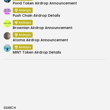
Pond Token Airdrop Announcement
Airdrops
Push Chain Airdrop Details
Airdrops
Brownian Airdrop Announcement
Airdrops
Atoma Airdrop Announcement
Airdrops
MINT Token Airdrop Details
SEARCH