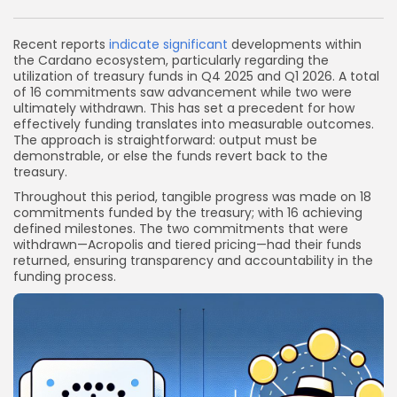
Link
Recent reports
indicate significant
developments within
the Cardano ecosystem, particularly regarding the
utilization of treasury funds in Q4 2025 and Q1 2026. A total
of 16 commitments saw advancement while two were
ultimately withdrawn. This has set a precedent for how
effectively funding translates into measurable outcomes.
The approach is straightforward: output must be
demonstrable, or else the funds revert back to the
treasury.
Throughout this period, tangible progress was made on 18
commitments funded by the treasury; with 16 achieving
defined milestones. The two commitments that were
withdrawn—Acropolis and tiered pricing—had their funds
returned, ensuring transparency and accountability in the
funding process.