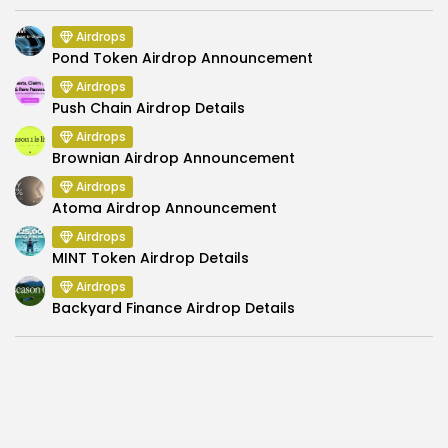
Airdrops
Pond Token Airdrop Announcement
Airdrops
Push Chain Airdrop Details
Airdrops
Brownian Airdrop Announcement
Airdrops
Atoma Airdrop Announcement
Airdrops
MINT Token Airdrop Details
Airdrops
Backyard Finance Airdrop Details