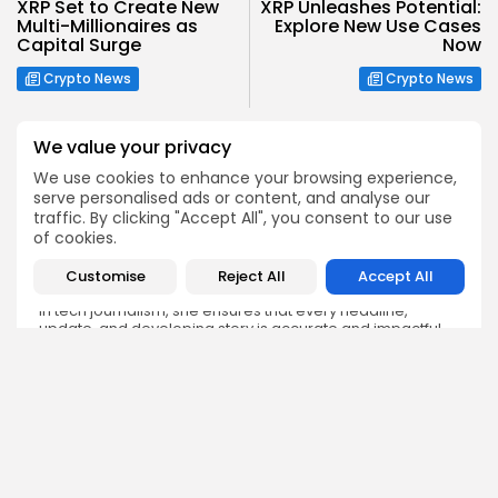
XRP Set to Create New
XRP Unleashes Potential:
Multi-Millionaires as
Explore New Use Cases
Capital Surge
Now
Crypto News
Crypto News
We value your privacy
We use cookies to enhance your browsing experience,
serve personalised ads or content, and analyse our
traffic. By clicking "Accept All", you consent to our use
Emily Walker
of cookies.
Crypto News Editor
Emily brings structure, clarity, and journalistic integrity to
Customise
Reject All
Accept All
Bitrabo’s daily news coverage. With years of experience
in tech journalism, she ensures that every headline,
update, and developing story is accurate and impactful.
From breaking regulatory news to market movements,
Emily’s editorial oversight keeps Bitrabo’s news content
timely, trusted, and engaging.