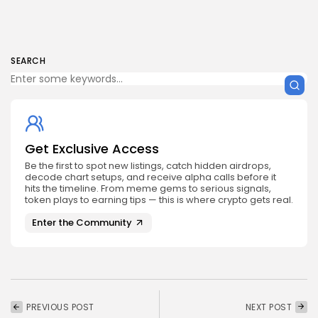
SEARCH
Get Exclusive Access
Be the first to spot new listings, catch hidden airdrops,
decode chart setups, and receive alpha calls before it
hits the timeline. From meme gems to serious signals,
token plays to earning tips — this is where crypto gets real.
Enter the Community
PREVIOUS POST
NEXT POST