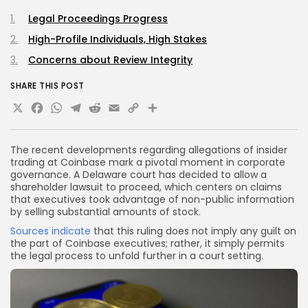
Legal Proceedings Progress
High-Profile Individuals, High Stakes
Concerns about Review Integrity
SHARE THIS POST
X
Facebook
WhatsApp
Telegram
Reddit
Email
Copy
Share
Link
The recent developments regarding allegations of insider
trading at Coinbase mark a pivotal moment in corporate
governance. A Delaware court has decided to allow a
shareholder lawsuit to proceed, which centers on claims
that executives took advantage of non-public information
by selling substantial amounts of stock.
Sources indicate
that this ruling does not imply any guilt on
the part of Coinbase executives; rather, it simply permits
the legal process to unfold further in a court setting.