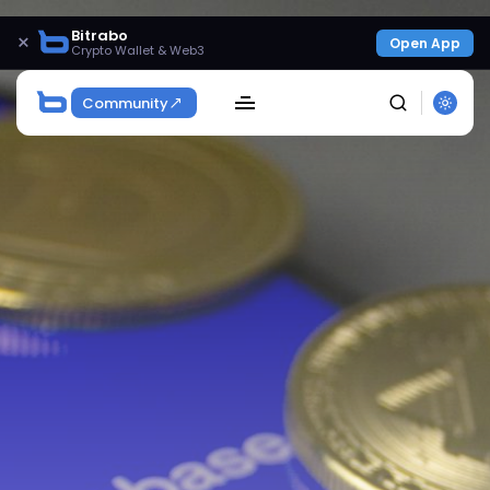
Bitrabo
×
Open App
Crypto Wallet & Web3
Community
SEARCH
Get Exclusive Access
Be the first to spot new listings, catch hidden