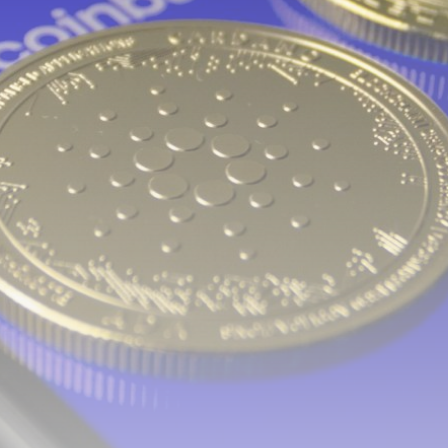
airdrops, and receive alpha calls before it hits the
timeline. From meme gems to serious signals, token
plays to earning tips — this is where crypto gets real.
Join the Community
NEWSLETTER
By clicking the 'Sign Up' button, you confirm that you have
read and agreed to our
Terms of Use
and
Privacy Policy
.