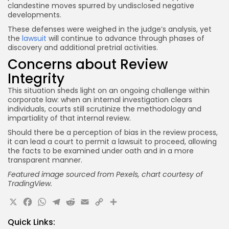
clandestine moves spurred by undisclosed negative
developments.
These defenses were weighed in the judge’s analysis, yet
the
lawsuit
will continue to advance through phases of
discovery and additional pretrial activities.
Concerns about Review
Integrity
This situation sheds light on an ongoing challenge within
corporate law: when an internal investigation clears
individuals, courts still scrutinize the methodology and
impartiality of that internal review.
Should there be a perception of bias in the review process,
it can lead a court to permit a lawsuit to proceed, allowing
the facts to be examined under oath and in a more
transparent manner.
Featured image sourced from Pexels, chart courtesy of
TradingView.
X
Facebook
WhatsApp
Telegram
Reddit
Email
Copy
Share
Link
Quick Links: