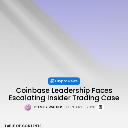
Crypto News
Coinbase Leadership Faces
Escalating Insider Trading Case
BY
EMILY WALKER
FEBRUARY 1, 2026
TABLE OF CONTENTS: