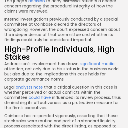
The judge’s
decision
to deny dismissal reflects a deeper
concern regarding the procedural integrity of how the
claims were reviewed.
Internal investigations previously conducted by a special
committee at Coinbase cleared the directors of
wrongdoing. However, the court expressed concern about
the independence of that committee and whether its
findings could truly be considered impartial.
High-Profile Individuals, High
Stakes
Andreessen’s involvement has drawn
significant media
attention, not only due to his status in the business world
but also due to the implications this case holds for
corporate governance norms.
Legal
analysts note
that a critical question in this case is
whether perceived or actual conflicts within the
committee
could have
influenced its review process, thus
diminishing its effectiveness as a protective measure for
the firm’s executives.
Coinbase has responded vigorously, asserting that these
stock sales were routine and part of a standard liquidity
process associated with the direct listing, as opposed to