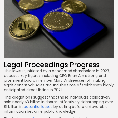
Legal Proceedings Progress
This lawsuit, initiated by a concerned shareholder in 2023,
accuses key figures including CEO Brian Armstrong and
prominent board member Marc Andreessen of making
significant stock sales around the time of Coinbase’s highly
anticipated direct listing in 2021.
The allegations suggest that these individuals collectively
sold nearly $3 billion in shares, effectively sidestepping over
$1 billion in
potential losses
by acting before unfavorable
information became public knowledge.