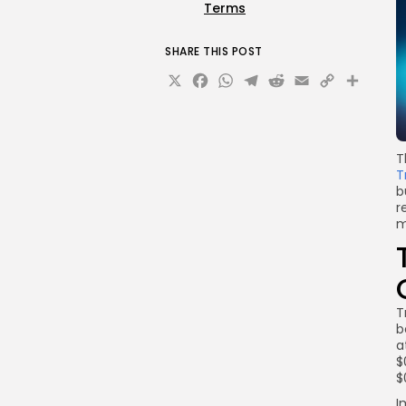
Terms
SHARE THIS POST
X
Facebook
WhatsApp
Telegram
Reddit
Email
Copy
Sha
Link
T
T
b
r
m
T
b
a
$
$
I