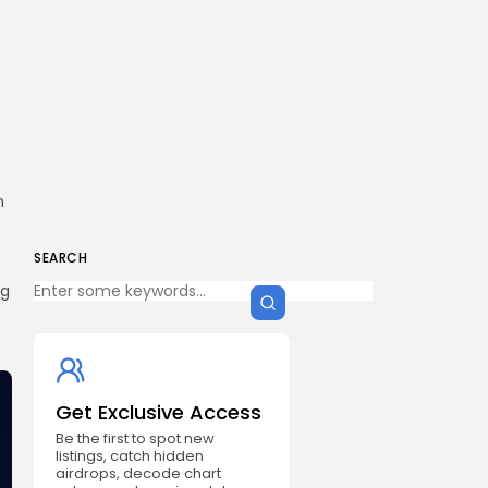
n
SEARCH
ng
Get Exclusive Access
Be the first to spot new
listings, catch hidden
airdrops, decode chart