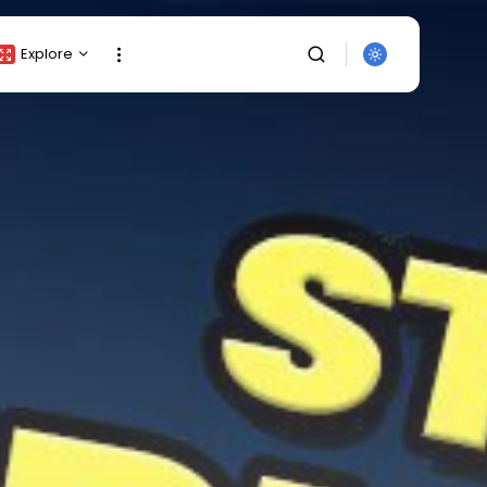
Explore
Crypto Listing
Crypto Analysis
Top Crypto Picks
Gainers & Losers
Press Release
Newsletter
Rewards
Events
SEARCH
All Categories