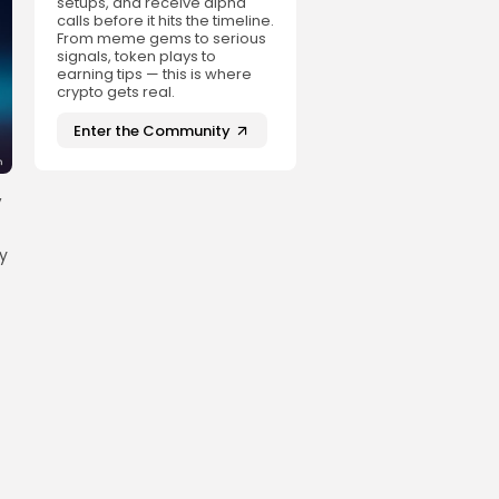
setups, and receive alpha
calls before it hits the timeline.
From meme gems to serious
signals, token plays to
earning tips — this is where
crypto gets real.
Enter the Community
,
hy