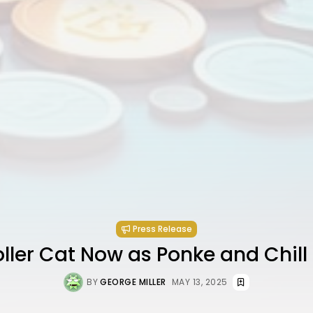
Press Release
ller Cat Now as Ponke and Chill
BY
GEORGE MILLER
MAY 13, 2025