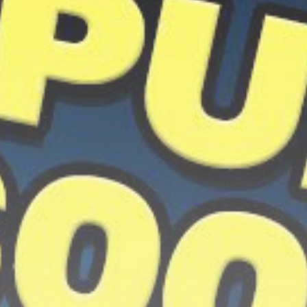
Get Exclusive Access
Be the first to spot new listings, catch
hidden airdrops, and receive alpha
calls before it hits the timeline. From
meme gems to serious signals, token
plays to earning tips — this is where
crypto gets real.
Join the Community
NEWSLETTER
By clicking the 'Sign Up' button, you confirm
that you have read and agreed to our
Terms
of Use
and
Privacy Policy
.