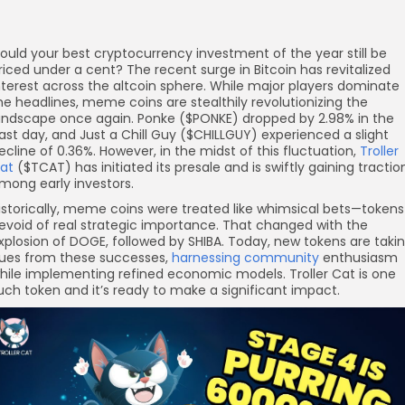
ould your best cryptocurrency investment of the year still be
riced under a cent? The recent surge in Bitcoin has revitalized
nterest across the altcoin sphere. While major players dominate
he headlines, meme coins are stealthily revolutionizing the
andscape once again. Ponke ($PONKE) dropped by 2.98% in the
ast day, and Just a Chill Guy ($CHILLGUY) experienced a slight
ecline of 0.36%. However, in the midst of this fluctuation,
Troller
at
($TCAT) has initiated its presale and is swiftly gaining tractio
mong early investors.
istorically, meme coins were treated like whimsical bets—tokens
evoid of real strategic importance. That changed with the
xplosion of DOGE, followed by SHIBA. Today, new tokens are taki
ues from these successes,
harnessing community
enthusiasm
hile implementing refined economic models. Troller Cat is one
uch token and it’s ready to make a significant impact.