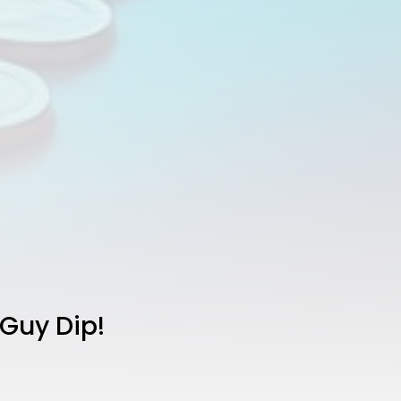
 Guy Dip!