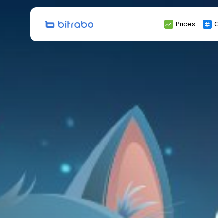
Search
Prices
C
for: