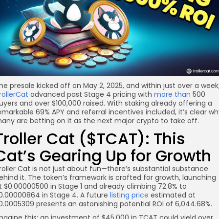
re
he presale kicked off on May 2, 2025, and within just over a week
rollerCat
advanced past Stage 4 pricing with
more than
500
uyers and over $100,000 raised. With staking already offering a
emarkable 69% APY and referral incentives included, it’s clear w
any are betting on it as the next major crypto to take off.
Troller Cat ($TCAT): This
Cat’s Gearing Up for Growth
roller Cat is not just about fun—there’s substantial substance
ehind it. The token’s framework is crafted for growth, launching
t $0.00000500 in Stage 1 and already climbing 72.8% to
0.00000864 in Stage 4. A future
listing price
estimated at
0.0005309 presents an astonishing potential ROI of 6,044.68%.
magine this: an investment of $45,000 in TCAT could yield over