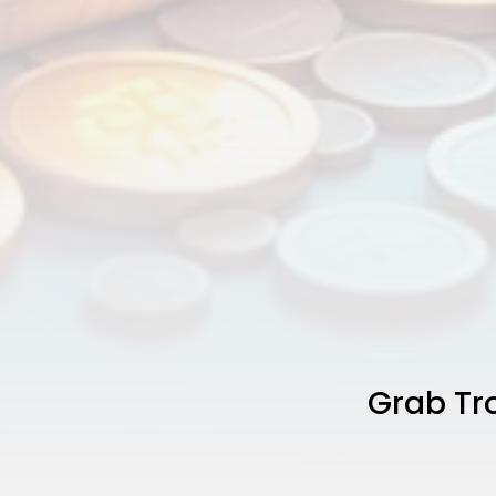
Grab Tro