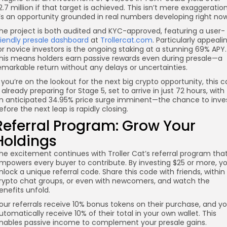
2.7 million if that target is achieved. This isn’t mere exaggeration
t’s an opportunity grounded in real numbers developing right now
he project is both audited and KYC-approved, featuring a user-
riendly presale dashboard
at
Trollercat.com
. Particularly appeali
or novice investors is the ongoing staking at a stunning 69% APY.
his means holders earn passive rewards even during presale—a
emarkable return without any delays or uncertainties.
f you’re on the lookout for the next big crypto opportunity, this c
s already preparing for Stage 5, set to arrive in just 72 hours, with
n anticipated 34.95% price surge imminent—the chance to inve
efore the next leap is rapidly closing.
Referral Program: Grow Your
Holdings
he excitement continues with Troller Cat’s referral program tha
mpowers every buyer to contribute. By investing $25 or more, y
nlock a unique referral code. Share this code with friends, within
rypto chat groups, or even with newcomers, and watch the
enefits unfold.
our referrals receive 10% bonus tokens on their purchase, and y
utomatically receive 10% of their total in your own wallet. This
nables passive income to complement your presale gains.