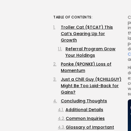
C
TABLE OF CONTENTS:
p
Troller Cat ($TCAT) This
i
t
Cat’s Gearing Up for
l
Growth
p
Referral Program Grow
d
C
Your Holdings
a
Ponke ($PONKE) Loss of
H
Momentum
d
e
Just a Chill Guy ($CHILLGUY)
c
Might Be Too Laid-Back for
w
Gains?
s
Concluding Thoughts
Additional Details
Common Inquiries
Glossary of Important