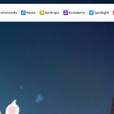
ommunity
News
Airdrops
Academy
Spotlight