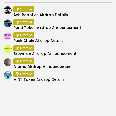
Airdrops
Axis Robotics Airdrop Details
Airdrops
Pond Token Airdrop Announcement
Airdrops
Push Chain Airdrop Details
Airdrops
Brownian Airdrop Announcement
Airdrops
Atoma Airdrop Announcement
Airdrops
MINT Token Airdrop Details