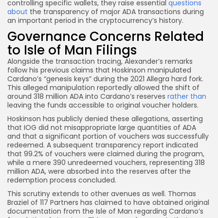
controlling specific wallets, they raise essential
questions
about
the transparency of major ADA transactions during
an important period in the cryptocurrency’s history.
Governance Concerns Related
to Isle of Man Filings
Alongside the transaction tracing, Alexander’s remarks
follow his previous claims that Hoskinson manipulated
Cardano’s “genesis keys” during the 2021 Allegra hard fork.
This alleged manipulation reportedly allowed the shift of
around 318 million ADA into Cardano’s reserves
rather than
leaving the funds accessible to original voucher holders.
Hoskinson has publicly denied these allegations, asserting
that IOG did not misappropriate large quantities of ADA
and that a significant portion of vouchers was successfully
redeemed. A subsequent transparency report indicated
that 99.2% of vouchers were claimed during the program,
while a mere 390 unredeemed vouchers, representing 318
million ADA, were absorbed into the reserves after the
redemption process concluded.
This scrutiny extends to other avenues as well. Thomas
Braziel of 117 Partners has claimed to have obtained original
documentation from the Isle of Man regarding Cardano’s