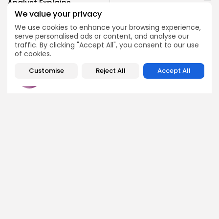
Analyst Explains
Ironwood to Verify ZEC
Reasons for Selling XRP
We value your privacy
Supply on Launch Day
Holdings
We use cookies to enhance your browsing experience,
Crypto News
Crypto News
serve personalised ads or content, and analyse our
traffic. By clicking "Accept All", you consent to our use
of cookies.
Customise
Reject All
Accept All
Emily Walker
Crypto News Editor
Emily brings structure, clarity, and journalistic integrity to
Bitrabo’s daily news coverage. With years of experience
in tech journalism, she ensures that every headline,
update, and developing story is accurate and impactful.
From breaking regulatory news to market movements,
Emily’s editorial oversight keeps Bitrabo’s news content
timely, trusted, and engaging.