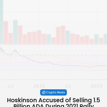
Crypto News
Hoskinson Accused of Selling 1.5
Billion ADA During 2021 Rally