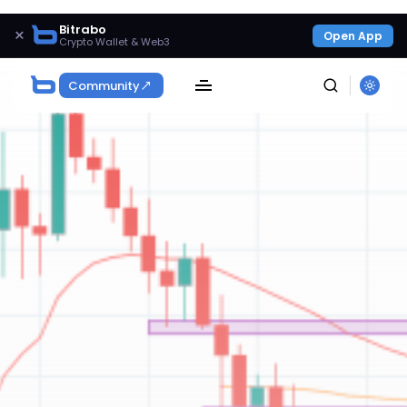
Bitrabo
×
Open App
Crypto Wallet & Web3
Community
SEARCH
Get Exclusive Access