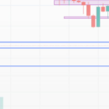
Be the first to spot new listings, catch hidden
airdrops, and receive alpha calls before it hits the
timeline. From meme gems to serious signals, token
plays to earning tips — this is where crypto gets real.
Join the Community
NEWSLETTER
By clicking the 'Sign Up' button, you confirm that you have
read and agreed to our
Terms of Use
and
Privacy Policy
.