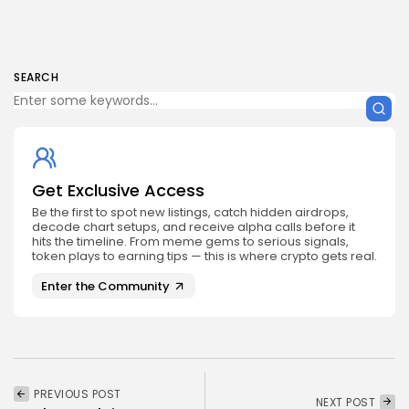
SEARCH
Get Exclusive Access
Be the first to spot new listings, catch hidden airdrops,
decode chart setups, and receive alpha calls before it
hits the timeline. From meme gems to serious signals,
token plays to earning tips — this is where crypto gets real.
Enter the Community
PREVIOUS POST
NEXT POST