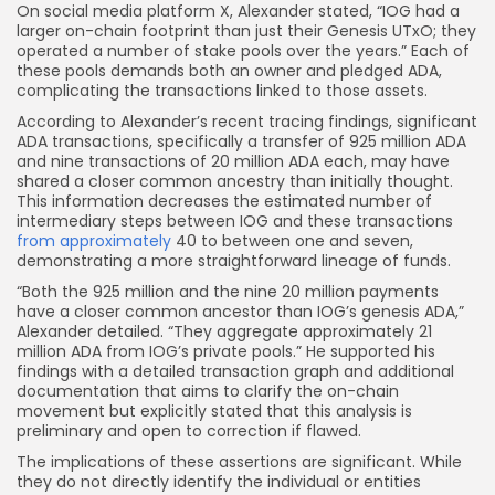
On social media platform X, Alexander stated, “IOG had a
larger on-chain footprint than just their Genesis UTxO; they
operated a number of stake pools over the years.” Each of
these pools demands both an owner and pledged ADA,
complicating the transactions linked to those assets.
According to Alexander’s recent tracing findings, significant
ADA transactions, specifically a transfer of 925 million ADA
and nine transactions of 20 million ADA each, may have
shared a closer common ancestry than initially thought.
This information decreases the estimated number of
intermediary steps between IOG and these transactions
from approximately
40 to between one and seven,
demonstrating a more straightforward lineage of funds.
“Both the 925 million and the nine 20 million payments
have a closer common ancestor than IOG’s genesis ADA,”
Alexander detailed. “They aggregate approximately 21
million ADA from IOG’s private pools.” He supported his
findings with a detailed transaction graph and additional
documentation that aims to clarify the on-chain
movement but explicitly stated that this analysis is
preliminary and open to correction if flawed.
The implications of these assertions are significant. While
they do not directly identify the individual or entities