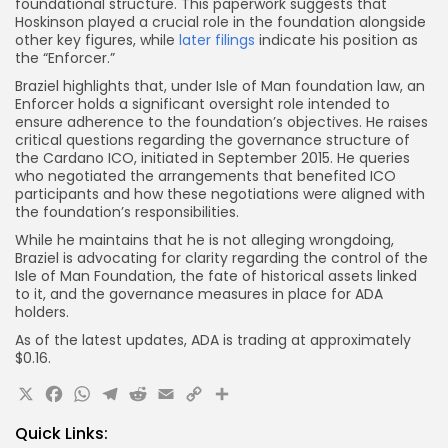
foundational structure. This paperwork suggests that
Hoskinson played a crucial role in the foundation alongside
other key figures, while
later filings
indicate his position as
the “Enforcer.”
Braziel highlights that, under Isle of Man foundation law, an
Enforcer holds a significant oversight role intended to
ensure adherence to the foundation’s objectives. He raises
critical questions regarding the governance structure of
the Cardano ICO, initiated in September 2015. He queries
who negotiated the arrangements that benefited ICO
participants and how these negotiations were aligned with
the foundation’s responsibilities.
While he maintains that he is not alleging wrongdoing,
Braziel is advocating for clarity regarding the control of the
Isle of Man Foundation, the fate of historical assets linked
to it, and the governance measures in place for ADA
holders.
As of the latest updates, ADA is trading at approximately
$0.16.
X
Facebook
WhatsApp
Telegram
Reddit
Email
Copy
Share
Link
Quick Links: