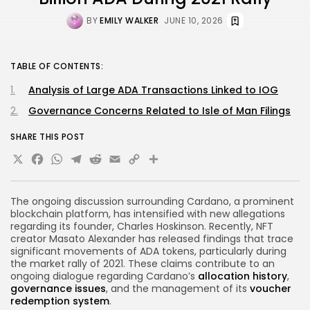
BY
EMILY WALKER
JUNE 10, 2026
TABLE OF CONTENTS:
Analysis of Large ADA Transactions Linked to IOG
Governance Concerns Related to Isle of Man Filings
SHARE THIS POST
X
Facebook
WhatsApp
Telegram
Reddit
Email
Copy
Share
Link
The ongoing discussion surrounding Cardano, a prominent
blockchain platform, has intensified with new allegations
regarding its founder, Charles Hoskinson. Recently, NFT
creator Masato Alexander has released findings that trace
significant movements of ADA tokens, particularly during
the market rally of 2021. These claims contribute to an
ongoing dialogue regarding Cardano’s
allocation history
,
governance issues
, and the management of its
voucher
redemption system
.