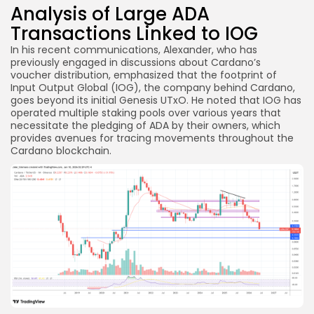
Analysis of Large ADA
Transactions Linked to IOG
In his recent communications, Alexander, who has
previously engaged in discussions about Cardano’s
voucher distribution, emphasized that the footprint of
Input Output Global (IOG), the company behind Cardano,
goes beyond its initial Genesis UTxO. He noted that IOG has
operated multiple staking pools over various years that
necessitate the pledging of ADA by their owners, which
provides avenues for tracing movements throughout the
Cardano blockchain.