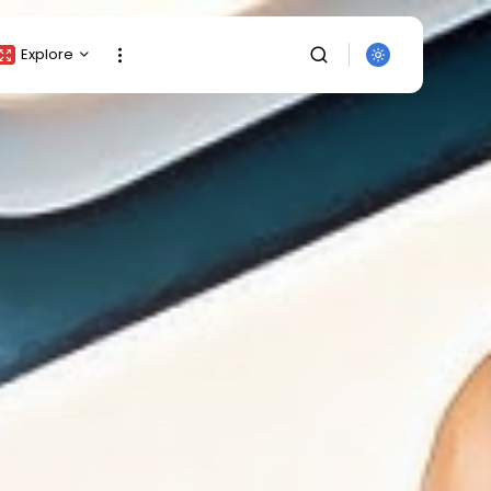
Explore
Crypto Listing
Crypto Analysis
Top Crypto Picks
Gainers & Losers
Press Release
Newsletter
Rewards
SEARCH
Events
All Categories
Get Exclusive Access