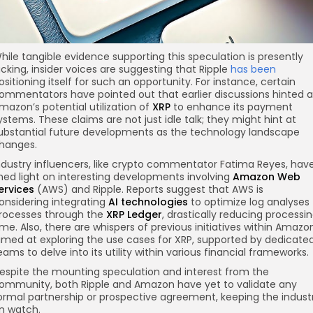
hile tangible evidence supporting this speculation is presently
acking, insider voices are suggesting that Ripple
has been
ositioning itself for such an opportunity. For instance, certain
ommentators have pointed out that earlier discussions hinted a
mazon’s potential utilization of
XRP
to enhance its payment
ystems. These claims are not just idle talk; they might hint at
ubstantial future developments as the technology landscape
hanges.
ndustry influencers, like crypto commentator Fatima Reyes, hav
hed light on interesting developments involving
Amazon Web
ervices
(AWS) and Ripple. Reports suggest that AWS is
onsidering integrating
AI technologies
to optimize log analyses
rocesses through the
XRP Ledger
, drastically reducing processi
ime. Also, there are whispers of previous initiatives within Amazo
imed at exploring the use cases for XRP, supported by dedicate
eams to delve into its utility within various financial frameworks.
espite the mounting speculation and interest from the
ommunity, both Ripple and Amazon have yet to validate any
ormal partnership or prospective agreement, keeping the indust
n watch.