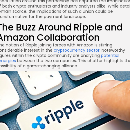
peculation around this partnership has captured the imaginatio
f both crypto enthusiasts and industry analysts alike. While detai
emain scarce, the implications of such a union could be
ransformative for the payment landscape.
The Buzz Around Ripple and
re
Amazon Collaboration
he notion of Ripple joining forces with Amazon is stirring
onsiderable interest in the
cryptocurrency sector
. Noteworthy
igures within the crypto community are analyzing
potential
ynergies
between the two companies. This chatter highlights th
ossibility of a game-changing alliance.