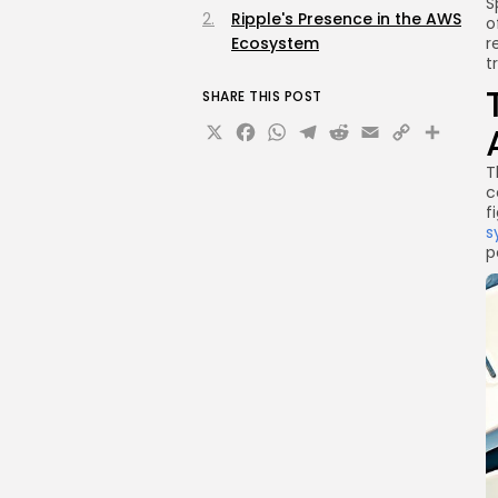
S
Ripple's Presence in the AWS
o
Ecosystem
r
t
SHARE THIS POST
X
Facebook
WhatsApp
Telegram
Reddit
Email
Copy
Sha
Link
T
c
f
s
p