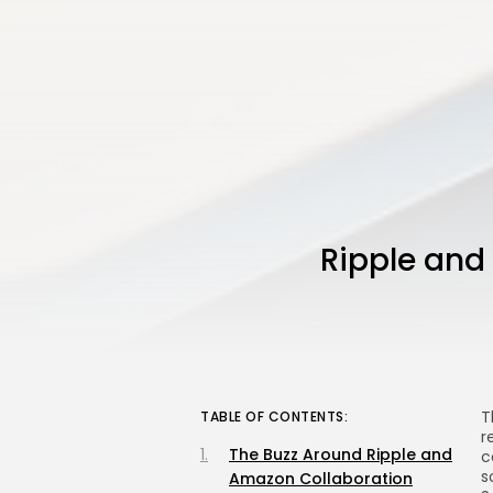
Ripple and
T
TABLE OF CONTENTS:
r
The Buzz Around Ripple and
c
s
Amazon Collaboration