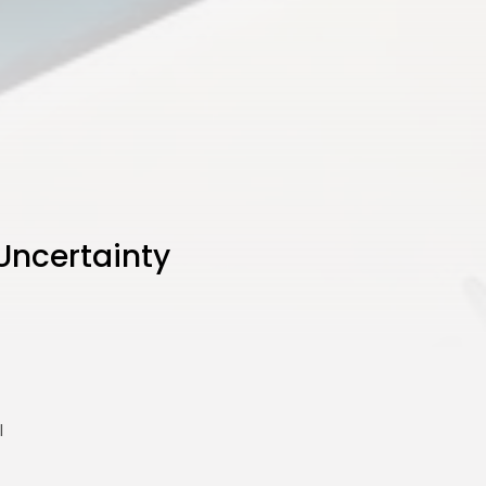
Uncertainty
l