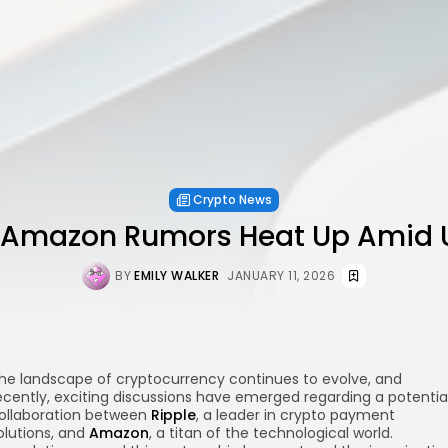
Crypto News
 Amazon Rumors Heat Up Amid 
BY
EMILY WALKER
JANUARY 11, 2026
he landscape of cryptocurrency continues to evolve, and
ecently, exciting discussions have emerged regarding a potentia
ollaboration between
Ripple
, a leader in crypto payment
olutions, and
Amazon
, a titan of the technological world.