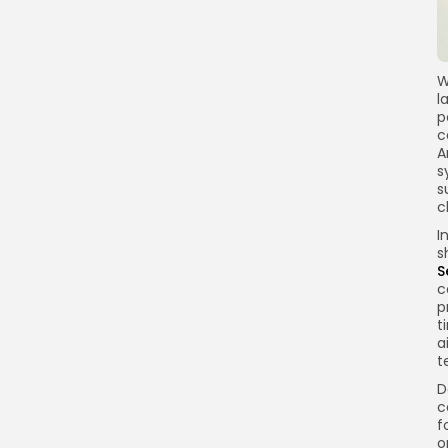
W
l
p
c
A
s
s
c
I
s
S
c
p
t
a
t
D
c
f
o