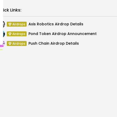
Link
uick Links:
Axis Robotics Airdrop Details
Airdrops
Pond Token Airdrop Announcement
Airdrops
Push Chain Airdrop Details
Airdrops
Brownian Airdrop Announcement
Airdrops
Atoma Airdrop Announcement
Airdrops
MINT Token Airdrop Details
Airdrops
Explore New Global
Bitcoin Surge Predict