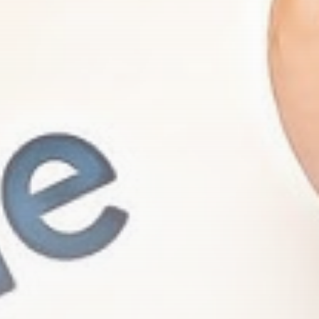
Be the first to spot new listings, catch
hidden airdrops, and receive alpha
calls before it hits the timeline. From
meme gems to serious signals, token
plays to earning tips — this is where
crypto gets real.
Join the Community
NEWSLETTER
By clicking the 'Sign Up' button, you confirm
that you have read and agreed to our
Terms
of Use
and
Privacy Policy
.