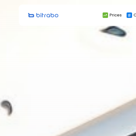
Search
Prices
C
for: