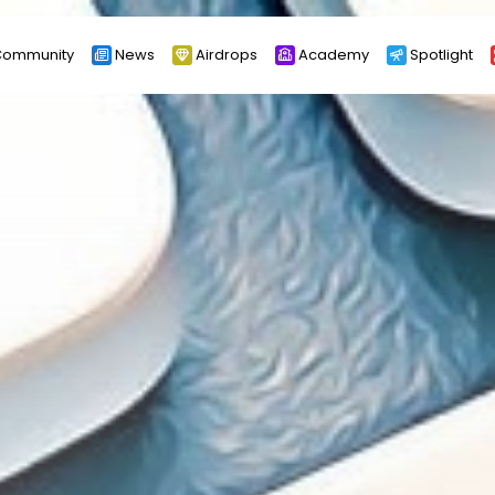
ommunity
News
Airdrops
Academy
Spotlight