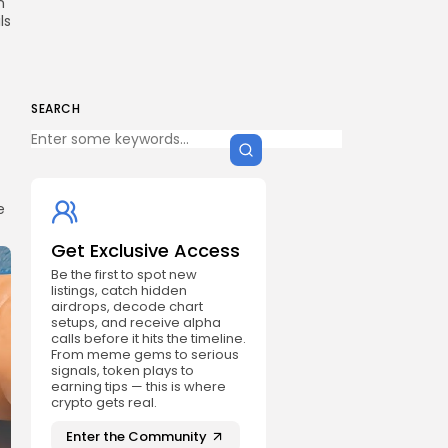
n
ls
SEARCH
e
Get Exclusive Access
Be the first to spot new
listings, catch hidden
airdrops, decode chart
setups, and receive alpha
calls before it hits the timeline.
From meme gems to serious
signals, token plays to
earning tips — this is where
crypto gets real.
Enter the Community