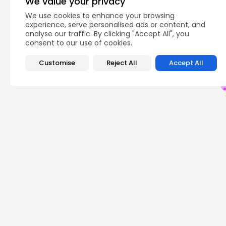
We value your privacy
We use cookies to enhance your browsing
Q
experience, serve personalised ads or content, and
analyse our traffic. By clicking "Accept All", you
consent to our use of cookies.
Customise
Reject All
Accept All
PREVIOUS POST
Dogecoin Partners: 
Opportunities Now