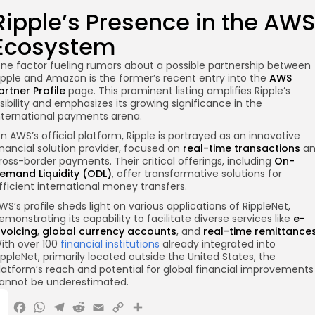
Ripple’s Presence in the AW
Ecosystem
ne factor fueling rumors about a possible partnership between
ipple and Amazon is the former’s recent entry into the
AWS
artner Profile
page. This prominent listing amplifies Ripple’s
isibility and emphasizes its growing significance in the
nternational payments arena.
n AWS’s official platform, Ripple is portrayed as an innovative
inancial solution provider, focused on
real-time transactions
an
ross-border payments. Their critical offerings, including
On-
emand Liquidity (ODL)
, offer transformative solutions for
fficient international money transfers.
WS’s profile sheds light on various applications of RippleNet,
emonstrating its capability to facilitate diverse services like
e-
nvoicing
,
global currency accounts
, and
real-time remittance
ith over 100
financial institutions
already integrated into
ippleNet, primarily located outside the United States, the
latform’s reach and potential for global financial improvements
annot be underestimated.
X
Facebook
WhatsApp
Telegram
Reddit
Email
Copy
Share