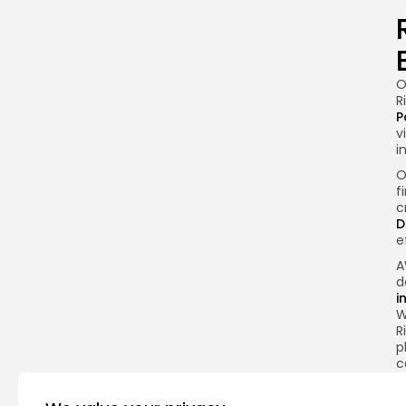
O
R
P
v
i
O
f
c
D
e
A
d
i
W
R
p
c