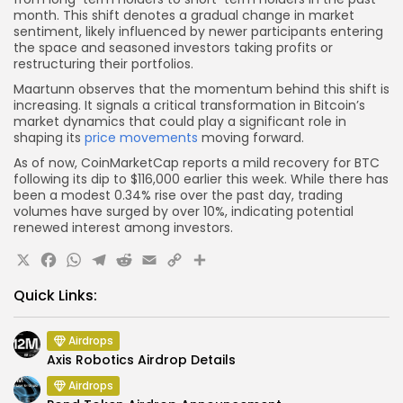
month. This shift denotes a gradual change in market
sentiment, likely influenced by newer participants entering
the space and seasoned investors taking profits or
restructuring their portfolios.
Maartunn observes that the momentum behind this shift is
increasing. It signals a critical transformation in Bitcoin’s
market dynamics that could play a significant role in
shaping its
price movements
moving forward.
As of now, CoinMarketCap reports a mild recovery for BTC
following its dip to $116,000 earlier this week. While there has
been a modest 0.34% rise over the past day, trading
volumes have surged by over 10%, indicating potential
renewed interest among investors.
X
Facebook
WhatsApp
Telegram
Reddit
Email
Copy
Share
Link
Quick Links:
Airdrops
Axis Robotics Airdrop Details
Airdrops