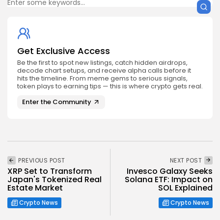
Get Exclusive Access
Be the first to spot new listings, catch hidden airdrops,
decode chart setups, and receive alpha calls before it
hits the timeline. From meme gems to serious signals,
token plays to earning tips — this is where crypto gets real.
Enter the Community
PREVIOUS POST
NEXT POST
XRP Set to Transform
Invesco Galaxy Seeks
Japan's Tokenized Real
Solana ETF: Impact on
Estate Market
SOL Explained
Crypto News
Crypto News