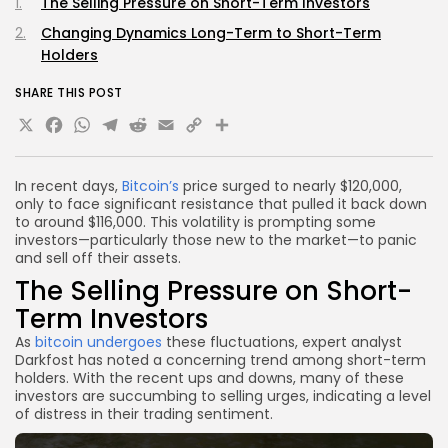
The Selling Pressure on Short-Term Investors
Changing Dynamics Long-Term to Short-Term
Holders
SHARE THIS POST
X
Facebook
WhatsApp
Telegram
Reddit
Email
Copy
Share
Link
In recent days,
Bitcoin’s
price surged to nearly $120,000,
only to face significant resistance that pulled it back down
to around $116,000. This volatility is prompting some
investors—particularly those new to the market—to panic
and sell off their assets.
The Selling Pressure on Short-
Term Investors
As
bitcoin undergoes
these fluctuations, expert analyst
Darkfost has noted a concerning trend among short-term
holders. With the recent ups and downs, many of these
investors are succumbing to selling urges, indicating a level
of distress in their trading sentiment.