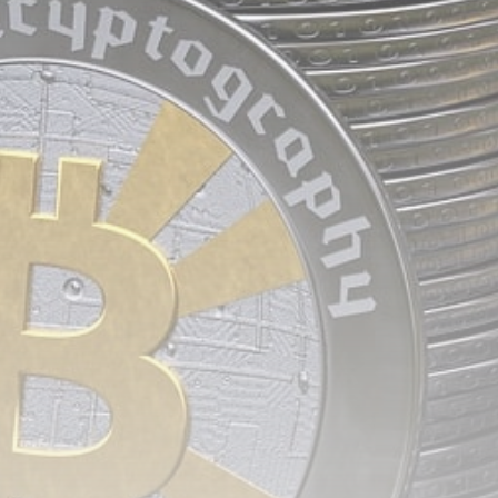
airdrops, and receive alpha calls before it hits the
timeline. From meme gems to serious signals, token
plays to earning tips — this is where crypto gets real.
Join the Community
NEWSLETTER
By clicking the 'Sign Up' button, you confirm that you have
read and agreed to our
Terms of Use
and
Privacy Policy
.