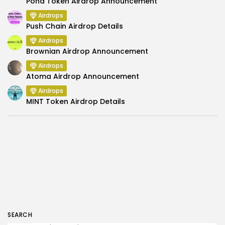
Pond Token Airdrop Announcement
Airdrops
Push Chain Airdrop Details
Airdrops
Brownian Airdrop Announcement
Airdrops
Atoma Airdrop Announcement
Airdrops
MINT Token Airdrop Details
SEARCH