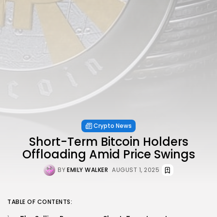
Crypto News
Short-Term Bitcoin Holders
Offloading Amid Price Swings
BY
EMILY WALKER
AUGUST 1, 2025
TABLE OF CONTENTS: