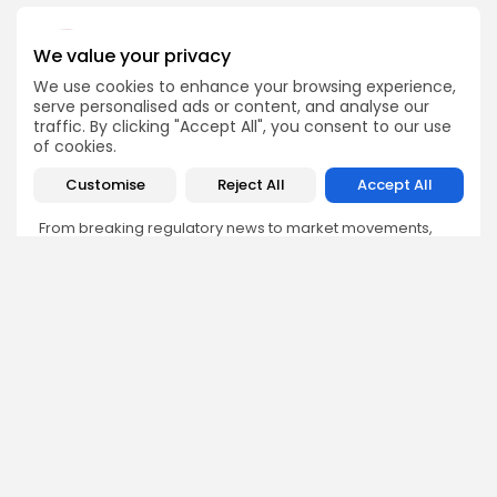
We value your privacy
We use cookies to enhance your browsing experience,
Emily Walker
serve personalised ads or content, and analyse our
traffic. By clicking "Accept All", you consent to our use
Crypto News Editor
of cookies.
Emily brings structure, clarity, and journalistic integrity to
Bitrabo’s daily news coverage. With years of experience
Customise
Reject All
Accept All
in tech journalism, she ensures that every headline,
update, and developing story is accurate and impactful.
From breaking regulatory news to market movements,
Emily’s editorial oversight keeps Bitrabo’s news content
timely, trusted, and engaging.
DISCOVER
ANALYSIS
Community
How Crypto Whales Influence
Market
Crypto Wallet