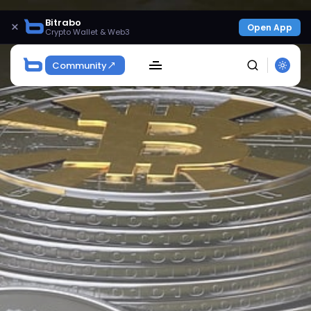
Bitrabo
×
Open App
Crypto Wallet & Web3
Community
SEARCH
Get Exclusive Access
Be the first to spot new listings, catch hidden