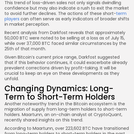
This trend of loss-driven sales not only signals dwindling
confidence but may also indicate a rush to exit the market
to avoid further declines. The actions of these short-
term
players
can often serve as early indicators of broader shifts
in market perception.
Recent analysis from Darkfost reveals that approximately
50,000 BTC were noted to be selling at a loss as of July 15,
while over 37,000 BTC faced similar circumstances by the
25th of that month.
Given Bitcoin’s current price range, Darkfost suggested
that if this behavior continues, it could exacerbate already
prevalent corrections driven by profit-taking. It will be
crucial to keep an eye on these developments as they
unfold.
Changing Dynamics: Long-
Term to Short-Term Holders
Another noteworthy trend in the Bitcoin ecosystem is the
migration of supply from long-term holders to short-term
holders. Maartunn, an on-chain analyst at CryptoQuant,
recently shared insights on this trend.
According to Maartunn, over 223,602 BTC have transitioned
from long-term holders to short-term holders in the past