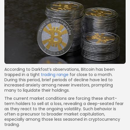
According to Darkfost’s observations, Bitcoin has been
trapped in a tight
trading range
for close to a month.
During this period, brief periods of decline have led to
increased anxiety among newer investors, prompting
many to liquidate their holdings.
The current market conditions are forcing these short-
term holders to sell at a loss, revealing a deep-seated fear
as they react to the ongoing volatility. Such behavior is
often a precursor to broader market capitulation,
especially among those less seasoned in cryptocurrency
trading.