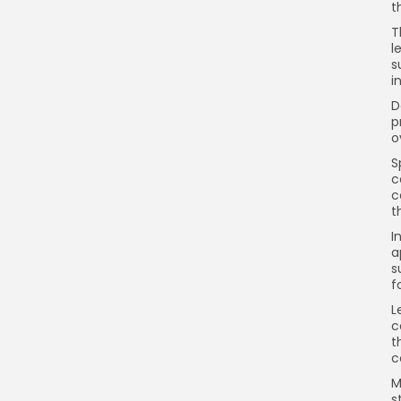
t
T
l
s
i
D
p
o
S
c
c
t
I
a
s
f
L
c
t
c
M
s