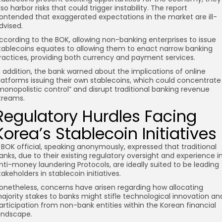
lso harbor risks that could trigger instability. The report
ontended that exaggerated expectations in the market are ill-
dvised.
ccording to the BOK, allowing non-banking enterprises to issue
tablecoins equates to allowing them to enact narrow banking
ractices, providing both currency and payment services.
n addition, the bank warned about the implications of online
latforms issuing their own stablecoins, which could concentrate
monopolistic control” and disrupt traditional banking revenue
treams.
Regulatory Hurdles Facing
Korea’s Stablecoin Initiatives
 BOK official, speaking anonymously, expressed that traditional
anks, due to their existing regulatory oversight and experience i
nti-money laundering Protocols, are ideally suited to be leading
takeholders in stablecoin initiatives.
onetheless, concerns have arisen regarding how allocating
ajority stakes to banks might stifle technological innovation an
articipation from non-bank entities within the Korean financial
andscape.