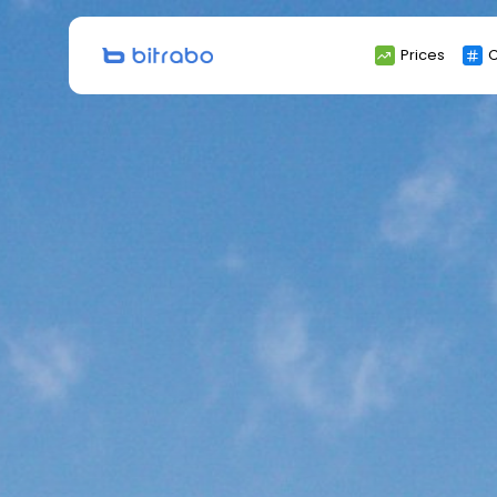
Search
Prices
C
for: