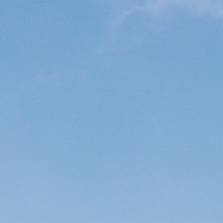
Get Exclusive Access
Be the first to spot new listings, catch
hidden airdrops, and receive alpha
calls before it hits the timeline. From
meme gems to serious signals, token
plays to earning tips — this is where
crypto gets real.
Join the Community
NEWSLETTER
By clicking the 'Sign Up' button, you confirm
that you have read and agreed to our
Terms
of Use
and
Privacy Policy
.