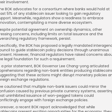
heir involvement.
he BOK advocates for a consortium where banks would hold at
east 51% of any stablecoin issuer looking to gain regulatory
upport. Meanwhile, regulators show a readiness to embrace
nnovation, contemplating a more diverse ecosystem.
espite potential agreement on ownership dynamics, other
ressing concerns, including limits on total issuance and the
verarching regulatory framework, persist.
pecifically, the BOK has proposed a legally mandated interagen
ouncil to guide stablecoin policy decisions through unanimous
onsent. However, financial regulators have raised concerns abo
he legal foundation for such a requirement.
n a prior statement, BOK Governor Lee Chang-yong articulated
pprehensions regarding non-bank entities producing stablecoins
uggesting that these actions might disrupt monetary policies a
oreign exchange regulations.
ee cautioned that multiple non-bank issuers could mirror the
onfusion caused by previous private currency systems, assertin
hat uninhibited issuance of won-pegged tokens could
onflictingly engage with foreign exchange policies.
oreover, a recent BOK report acknowledged that while
tablecoins present exciting opportunities for the economy, they