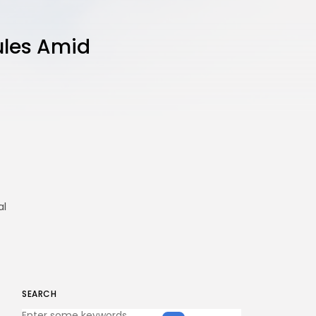
ules Amid
al
SEARCH