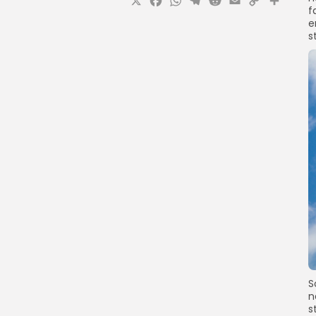
X
Facebook
WhatsApp
Telegram
Reddit
Email
Copy
Sha
f
Link
e
s
S
n
s