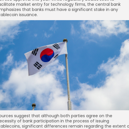
re
acilitate market entry for technology firms, the central bank
mphasizes that banks must have a significant stake in any
tablecoin issuance.
ources suggest that although both parties agree on the
ecessity of bank participation in the process of issuing
tablecoins, significant differences remain regarding the extent 