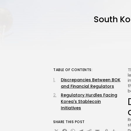
South Ko
T
TABLE OF CONTENTS:
l
Discrepancies Between BOK
i
t
and Financial Regulators
b
Regulatory Hurdles Facing
Korea's Stablecoin
Initiatives
R
SHARE THIS POST
s
n