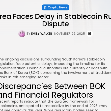
Crypto News
rea Faces Delay in Stablecoin R
Dispute
BY
EMILY WALKER
NOVEMBER 26, 2025
he ongoing discussions surrounding South Korea’s stablecoin
egislation face potential delays, impacting the timeline for its
mplementation. Financial authorities are currently at odds with
he Bank of Korea (BOK) concerning the involvement of tradition
anks in this emerging sector.
Discrepancies Between BOK
and Financial Regulators
ecent reports indicate that the awaited framework for
tablecoins, anticipated to materialize by the end of 2025, may
ot see approval this year. While regulatory bodies seek to