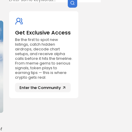
Get Exclusive Access
Be the first to spot new
listings, catch hidden
airdrops, decode chart
setups, and receive alpha
calls before it hits the timeline.
From meme gems to serious
signals, token plays to
earning tips — this is where
crypto gets real.
Enter the Community
of