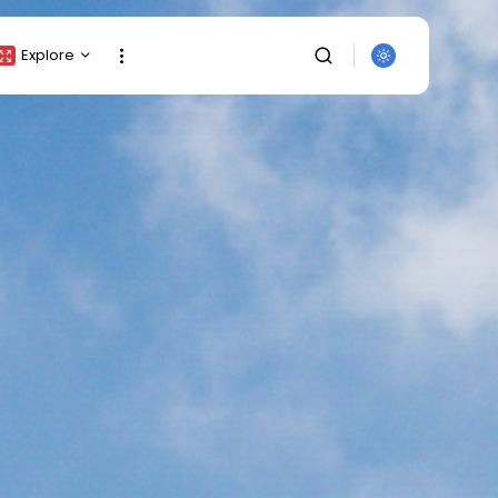
Explore
Crypto Listing
Crypto Analysis
Top Crypto Picks
Gainers & Losers
Press Release
Newsletter
Rewards
SEARCH
Events
All Categories