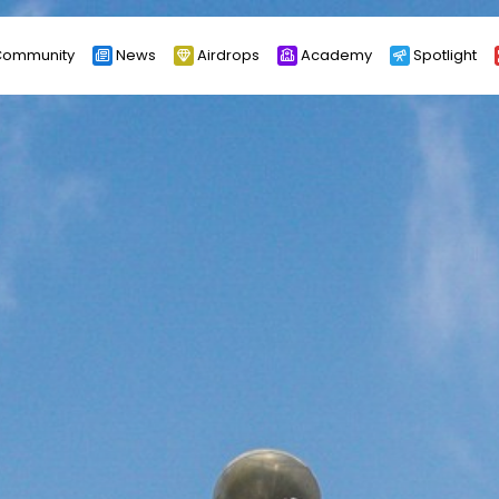
ommunity
News
Airdrops
Academy
Spotlight