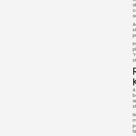
a
c
a
A
s
p
I
p
“
s
A
b
a
s
N
m
p
l