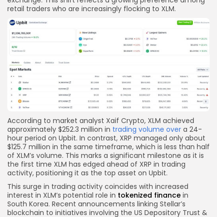
retail traders who are increasingly flocking to XLM.
According to market analyst Xaif Crypto, XLM achieved
approximately $252.3 million in
trading volume over
a 24-
hour period on Upbit. In contrast, XRP managed only about
$125.7 million in the same timeframe, which is less than half
of XLM’s volume. This marks a significant milestone as it is
the first time XLM has edged ahead of XRP in trading
activity, positioning it as the top asset on Upbit.
This surge in trading activity coincides with increased
interest in XLM’s potential role in
tokenized finance
in
South Korea. Recent announcements linking Stellar’s
blockchain to initiatives involving the US Depository Trust &