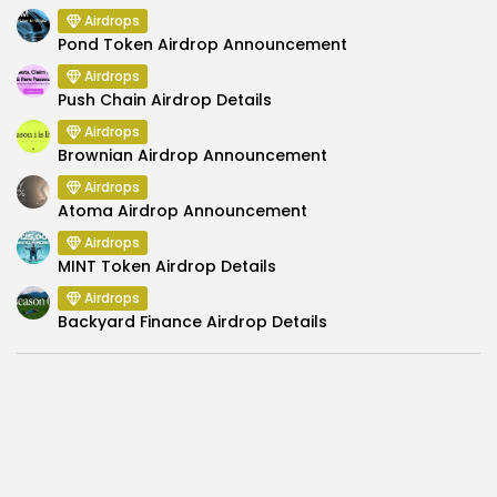
Airdrops
Pond Token Airdrop Announcement
Airdrops
Push Chain Airdrop Details
Airdrops
Brownian Airdrop Announcement
Airdrops
Atoma Airdrop Announcement
Airdrops
MINT Token Airdrop Details
Airdrops
Backyard Finance Airdrop Details