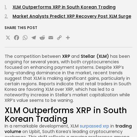
XLM Outperforms XRP in South Korean Trading
Market Analysts Predict XRP Recovery Post XLM Surge
SHARE THIS POST
X
Facebook
WhatsApp
Telegram
Reddit
Email
Copy
Share
Link
The competition between
XRP
and
Stellar (XLM)
has been
ongoing for several years, with both cryptocurrencies
focused on enhancing payment systems. Despite XRP’s
long-standing dominance in the market, recent trends
suggest that XLM is making significant gains, particularly in
certain regions. Reports indicate that retail traders in South
Korea are favoring XLM over XRP, which has led to a
noteworthy increase in Stellar’s market capitalization while
XRP’s value seems to be waning.
XLM Outperforms XRP in South
Korean Trading
In a remarkable development, XLM
surpassed xrp
in
trading
volume
on Upbit, South Korea’s leading cryptocurrency
exchange. This shift reflects a growing preference among