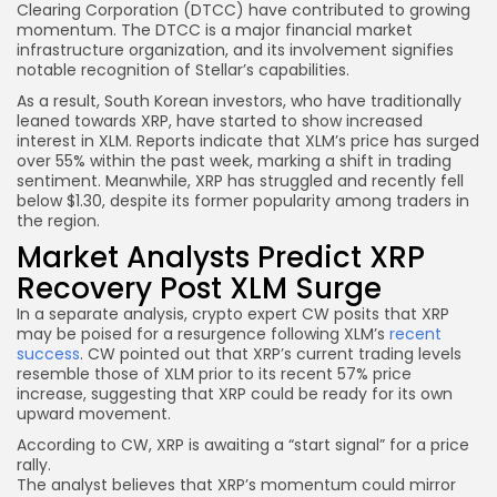
Clearing Corporation (DTCC) have contributed to growing
momentum. The DTCC is a major financial market
infrastructure organization, and its involvement signifies
notable recognition of Stellar’s capabilities.
As a result, South Korean investors, who have traditionally
leaned towards XRP, have started to show increased
interest in XLM. Reports indicate that XLM’s price has surged
over 55% within the past week, marking a shift in trading
sentiment. Meanwhile, XRP has struggled and recently fell
below $1.30, despite its former popularity among traders in
the region.
Market Analysts Predict XRP
Recovery Post XLM Surge
In a separate analysis, crypto expert CW posits that XRP
may be poised for a resurgence following XLM’s
recent
success
. CW pointed out that XRP’s current trading levels
resemble those of XLM prior to its recent 57% price
increase, suggesting that XRP could be ready for its own
upward movement.
According to CW, XRP is awaiting a “start signal” for a price
rally.
The analyst believes that XRP’s momentum could mirror