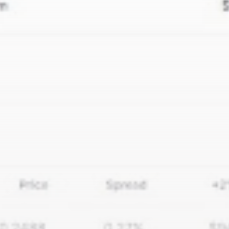
airdrops, and receive alpha calls before it hits the
timeline. From meme gems to serious signals, token
plays to earning tips — this is where crypto gets real.
Join the Community
NEWSLETTER
By clicking the 'Sign Up' button, you confirm that you have
read and agreed to our
Terms of Use
and
Privacy Policy
.