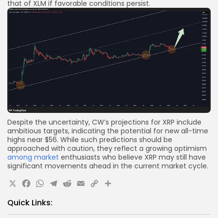
that of XLM if favorable conditions persist.
Despite the uncertainty, CW’s projections for XRP include
ambitious targets, indicating the potential for new all-time
highs near $56. While such predictions should be
approached with caution, they reflect a growing optimism
among market
enthusiasts who believe XRP may still have
significant movements ahead in the current market cycle.
X
Facebook
WhatsApp
Telegram
Reddit
Email
Copy
Share
Link
Quick Links: