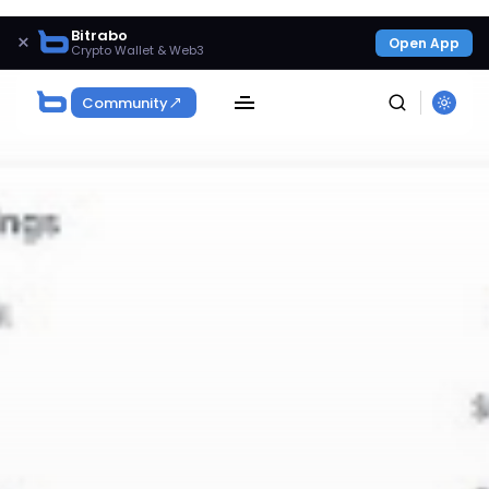
Bitrabo
×
Open App
Crypto Wallet & Web3
Community
SEARCH
Get Exclusive Access
Be the first to spot new listings, catch hidden