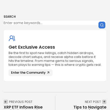
SEARCH
Get Exclusive Access
Be the first to spot new listings, catch hidden airdrops,
decode chart setups, and receive alpha calls before it
hits the timeline. From meme gems to serious signals,
token plays to earning tips — this is where crypto gets real.
Enter the Community
PREVIOUS POST
NEXT POST
XRP ETF Inflows Rise
Tips to Navigate