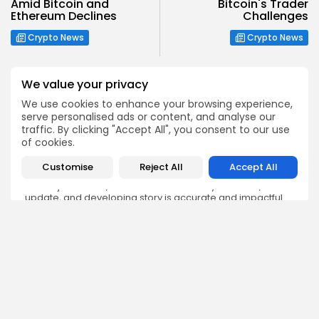
Amid Bitcoin and
Bitcoin's Trader
Ethereum Declines
Challenges
Crypto News
Crypto News
We value your privacy
We use cookies to enhance your browsing experience,
serve personalised ads or content, and analyse our
Emily Walker
traffic. By clicking "Accept All", you consent to our use
of cookies.
Crypto News Editor
Emily brings structure, clarity, and journalistic integrity to
Customise
Reject All
Accept All
Bitrabo’s daily news coverage. With years of experience
in tech journalism, she ensures that every headline,
update, and developing story is accurate and impactful.
From breaking regulatory news to market movements,
Emily’s editorial oversight keeps Bitrabo’s news content
timely, trusted, and engaging.