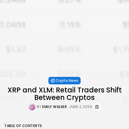
Crypto News
XRP and XLM: Retail Traders Shift
Between Cryptos
BY
EMILY WALKER
JUNE 2, 2026
TABLE OF CONTENTS: