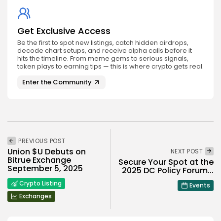
Get Exclusive Access
Be the first to spot new listings, catch hidden airdrops,
decode chart setups, and receive alpha calls before it
hits the timeline. From meme gems to serious signals,
token plays to earning tips — this is where crypto gets real.
Enter the Community
PREVIOUS POST
Union $U Debuts on
NEXT POST
Bitrue Exchange
Secure Your Spot at the
September 5, 2025
2025 DC Policy Forum...
Crypto Listing
Events
Exchanges