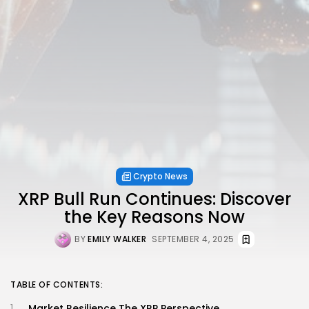
Crypto News
XRP Bull Run Continues: Discover
the Key Reasons Now
BY
EMILY WALKER
SEPTEMBER 4, 2025
TABLE OF CONTENTS:
Market Resilience The XRP Perspective