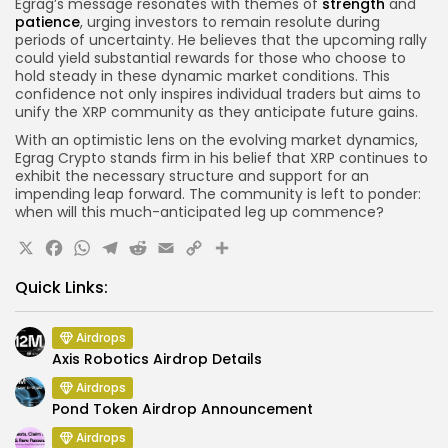
Egrag’s message resonates with themes of
strength
and
patience
, urging investors to remain resolute during
periods of uncertainty. He believes that the upcoming rally
could yield substantial rewards for those who choose to
hold steady in these dynamic market conditions. This
confidence not only inspires individual traders but aims to
unify the XRP community as they anticipate future gains.
With an optimistic lens on the evolving market dynamics,
Egrag Crypto stands firm in his belief that XRP continues to
exhibit the necessary structure and support for an
impending leap forward. The community is left to ponder:
when will this much-anticipated leg up commence?
X
Facebook
WhatsApp
Telegram
Reddit
Email
Copy
Share
Link
Quick Links:
Airdrops
Axis Robotics Airdrop Details
Airdrops
Pond Token Airdrop Announcement
Airdrops