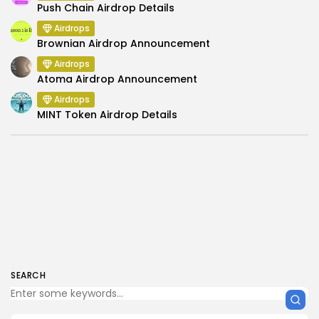
Push Chain Airdrop Details
Airdrops
Brownian Airdrop Announcement
Airdrops
Atoma Airdrop Announcement
Airdrops
MINT Token Airdrop Details
SEARCH