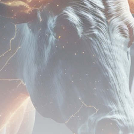
airdrops, and receive alpha calls before it hits the
timeline. From meme gems to serious signals, token
plays to earning tips — this is where crypto gets real.
Join the Community
NEWSLETTER
By clicking the 'Sign Up' button, you confirm that you have
read and agreed to our
Terms of Use
and
Privacy Policy
.