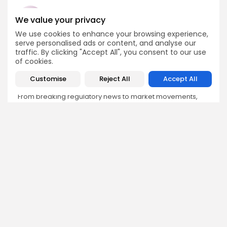
We value your privacy
We use cookies to enhance your browsing experience,
Emily Walker
serve personalised ads or content, and analyse our
Crypto News Editor
traffic. By clicking "Accept All", you consent to our use
of cookies.
Emily brings structure, clarity, and journalistic integrity to
Bitrabo’s daily news coverage. With years of experience
Customise
Reject All
Accept All
in tech journalism, she ensures that every headline,
update, and developing story is accurate and impactful.
From breaking regulatory news to market movements,
Emily’s editorial oversight keeps Bitrabo’s news content
timely, trusted, and engaging.
DISCOVER
ANALYSIS
Community
How Crypto Whales Influence
Market
Crypto Wallet
How to Spot the Next Altcoin
Mobile App