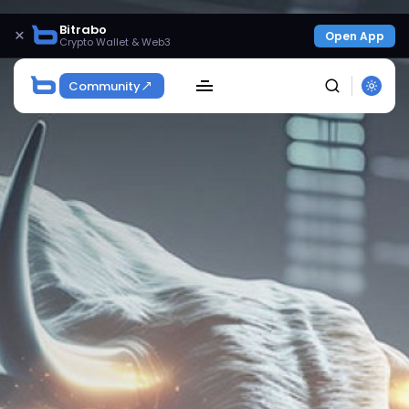
Bitrabo
×
Open App
Crypto Wallet & Web3
Community
SEARCH
Get Exclusive Access
Be the first to spot new listings, catch hidden