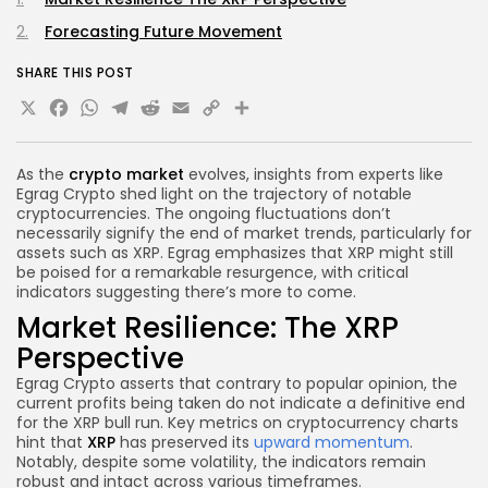
Forecasting Future Movement
SHARE THIS POST
X
Facebook
WhatsApp
Telegram
Reddit
Email
Copy
Share
Link
As the
crypto market
evolves, insights from experts like
Egrag Crypto shed light on the trajectory of notable
cryptocurrencies. The ongoing fluctuations don’t
necessarily signify the end of market trends, particularly for
assets such as XRP. Egrag emphasizes that XRP might still
be poised for a remarkable resurgence, with critical
indicators suggesting there’s more to come.
Market Resilience: The XRP
Perspective
Egrag Crypto asserts that contrary to popular opinion, the
current profits being taken do not indicate a definitive end
for the XRP bull run. Key metrics on cryptocurrency charts
hint that
XRP
has preserved its
upward momentum
.
Notably, despite some volatility, the indicators remain
robust and intact across various timeframes.