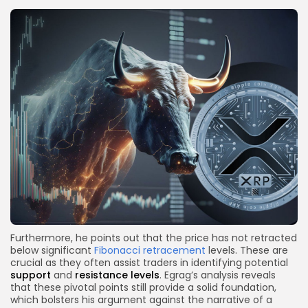
Furthermore, he points out that the price has not retracted
below significant
Fibonacci retracement
levels. These are
crucial as they often assist traders in identifying potential
support
and
resistance levels
. Egrag’s analysis reveals
that these pivotal points still provide a solid foundation,
which bolsters his argument against the narrative of a