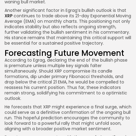
waning bull market.
Another significant factor in Egrag’s bullish outlook is that
XRP
continues to trade above its 21-day Exponential Moving
Average (EMA) on monthly charts. This positioning not only
indicates stability but also reflects ongoing strength,
further validating the bullish sentiment in his commentary.
His stance remains that maintaining this critical support will
be essential for a sustained positive trajectory.
Forecasting Future Movement
According to Egrag, declaring the end of the bullish phase
is premature unless multiple key signals falter
simultaneously. Should XRP compromise its candle
formations, dip under primary Fibonacci thresholds, and
drop below the critical 21 EMA, he would be compelled to
reassess his current position. Thus far, these indicators
remain strong, solidifying his commitment to a optimistic
outlook.
He forecasts that XRP might experience a final surge, which
could serve as a definitive confirmation of the ongoing bull
run. This hopeful prediction encourages the community to
look forward to a powerful rally that might unfold soon,
aligning with a broader positive market sentiment.