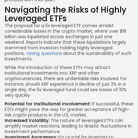
Navigating the Risks of Highly
Leveraged ETFs
The proposal for a 5x leveraged ETF comes amidst
considerable losses in the crypto market, where over $19
billion was liquidated across exchanges in just one
weekend. Reports indicate that these liquidations largely
stemmed from investors holding highly leveraged
positions,
raising questions
about the sustainability of such
investments.
While the introduction of these ETFs may attract
institutional investments into XRP and other
cryptocurrencies, there are undeniable risks involved. For
instance, should XRP experience a decline of just 2% in a
single day, the 5x leveraged fund could see losses of 10%
very quickly.
Potential for Institutional Involvement:
If successful, these
ETFs might pave the way for greater acceptance of high-
risk crypto products in the U.S. market.
Increased Volatility:
The nature of leveraged ETFs can
amplify market reactions, leading to drastic fluctuations in
investment performance.
Investment Awareness:
It’s crucial for investors to