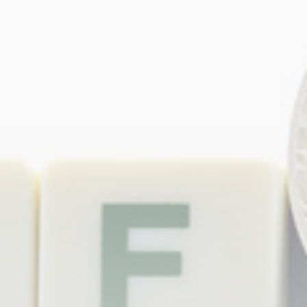
Be the first to spot new listings, catch hidden
airdrops, and receive alpha calls before it hits the
timeline. From meme gems to serious signals, token
plays to earning tips — this is where crypto gets real.
Join the Community
NEWSLETTER
By clicking the 'Sign Up' button, you confirm that you have
read and agreed to our
Terms of Use
and
Privacy Policy
.