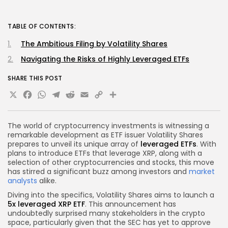
TABLE OF CONTENTS:
The Ambitious Filing by Volatility Shares
Navigating the Risks of Highly Leveraged ETFs
SHARE THIS POST
X
Facebook
WhatsApp
Telegram
Reddit
Email
Copy
Share
Link
The world of cryptocurrency investments is witnessing a
remarkable development as ETF issuer Volatility Shares
prepares to unveil its unique array of
leveraged ETFs
. With
plans to introduce ETFs that leverage XRP, along with a
selection of other cryptocurrencies and stocks, this move
has stirred a significant buzz among investors and
market
analysts
alike.
Diving into the specifics, Volatility Shares aims to launch a
5x leveraged XRP ETF
. This announcement has
undoubtedly surprised many stakeholders in the crypto
space, particularly given that the SEC has yet to approve