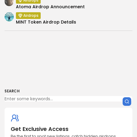
Airdrops
Atoma Airdrop Announcement
Airdrops
MINT Token Airdrop Details
SEARCH
Get Exclusive Access
Be the first to spot new listings, catch hidden airdrops,