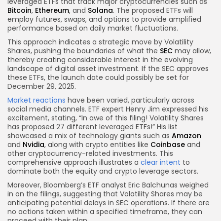
leveraged ETFs that track major cryptocurrencies such as
Bitcoin
,
Ethereum
, and
Solana
. The proposed ETFs will
employ futures, swaps, and options to provide amplified
performance based on daily market fluctuations.
This approach indicates a strategic move by Volatility
Shares, pushing the boundaries of what the
SEC
may allow,
thereby creating considerable interest in the evolving
landscape of digital asset investment. If the SEC approves
these ETFs, the launch date could possibly be set for
December 29, 2025.
Market reactions
have been varied, particularly across
social media channels. ETF expert Henry Jim expressed his
excitement, stating, “In awe of this filing! Volatility Shares
has proposed 27 different leveraged ETFs!” His list
showcased a mix of technology giants such as
Amazon
and
Nvidia
, along with crypto entities like
Coinbase
and
other cryptocurrency-related investments. This
comprehensive approach illustrates a
clear intent
to
dominate both the equity and crypto leverage sectors.
Moreover, Bloomberg’s ETF analyst Eric Balchunas weighed
in on the filings, suggesting that Volatility Shares may be
anticipating potential delays in SEC operations. If there are
no actions taken within a specified timeframe, they can
proceed with their plan.