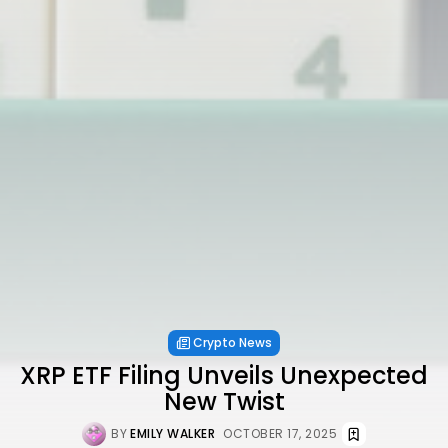
Crypto News
XRP ETF Filing Unveils Unexpected
New Twist
BY
EMILY WALKER
OCTOBER 17, 2025