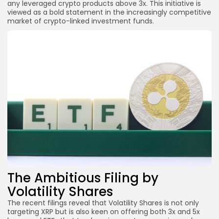
any leveraged crypto products above 3x. This initiative is
viewed as a bold statement in the increasingly competitive
market of crypto-linked investment funds.
The Ambitious Filing by
Volatility Shares
The recent filings reveal that Volatility Shares is not only
targeting XRP but is also keen on offering both 3x and 5x