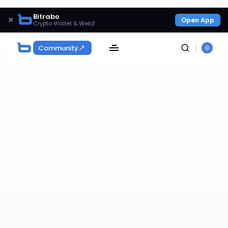
Bitrabo
×
Open App
Crypto Wallet & Web3
Community
SEARCH
Get Exclusive Access