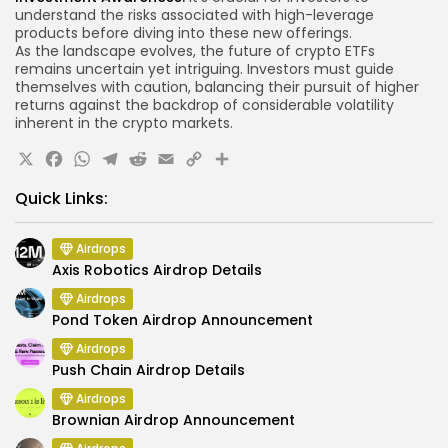
understand the risks associated with high-leverage
products before diving into these new offerings.
As the landscape evolves, the future of crypto ETFs
remains uncertain yet intriguing. Investors must guide
themselves with caution, balancing their pursuit of higher
returns against the backdrop of considerable volatility
inherent in the crypto markets.
X
Facebook
WhatsApp
Telegram
Reddit
Email
Copy
Share
Link
Quick Links:
Airdrops
Axis Robotics Airdrop Details
Airdrops
Pond Token Airdrop Announcement
Airdrops
Push Chain Airdrop Details
Airdrops
Brownian Airdrop Announcement