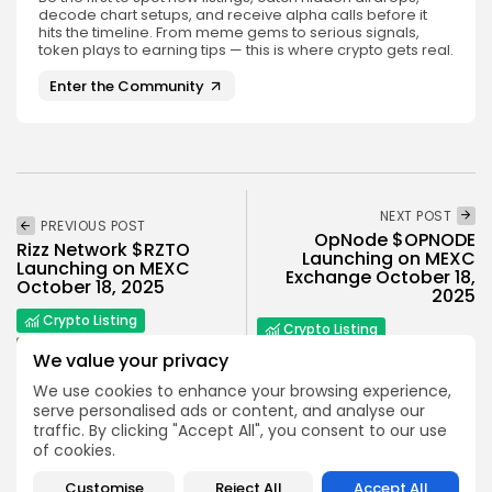
decode chart setups, and receive alpha calls before it
hits the timeline. From meme gems to serious signals,
token plays to earning tips — this is where crypto gets real.
Enter the Community
NEXT POST
PREVIOUS POST
OpNode $OPNODE
Rizz Network $RZTO
Launching on MEXC
Launching on MEXC
Exchange October 18,
October 18, 2025
2025
Crypto Listing
Crypto Listing
Exchanges
We value your privacy
Exchanges
We use cookies to enhance your browsing experience,
serve personalised ads or content, and analyse our
traffic. By clicking "Accept All", you consent to our use
of cookies.
Customise
Reject All
Accept All