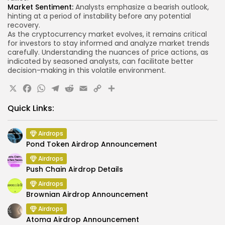
Market Sentiment:
Analysts emphasize a bearish outlook,
hinting at a period of instability before any potential
recovery.
As the cryptocurrency market evolves, it remains critical
for investors to stay informed and analyze market trends
carefully. Understanding the nuances of price actions, as
indicated by seasoned analysts, can facilitate better
decision-making in this volatile environment.
X
Facebook
WhatsApp
Telegram
Reddit
Email
Copy
Share
Link
Quick Links:
Airdrops
Pond Token Airdrop Announcement
Airdrops
Push Chain Airdrop Details
Airdrops
Brownian Airdrop Announcement
Airdrops
Atoma Airdrop Announcement