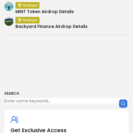
Airdrops
MINT Token Airdrop Details
Airdrops
Backyard Finance Airdrop Details
SEARCH
Get Exclusive Access