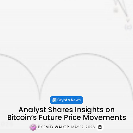
Crypto News
Analyst Shares Insights on
Bitcoin’s Future Price Movements
BY
EMILY WALKER
MAY 17, 2026