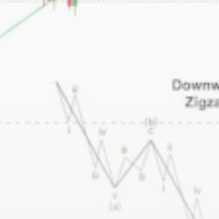
Be the first to spot new listings, catch hidden
airdrops, and receive alpha calls before it hits the
timeline. From meme gems to serious signals, token
plays to earning tips — this is where crypto gets real.
Join the Community
NEWSLETTER
By clicking the 'Sign Up' button, you confirm that you have
read and agreed to our
Terms of Use
and
Privacy Policy
.