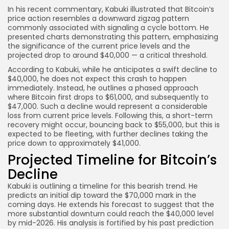
In his recent commentary, Kabuki illustrated that Bitcoin’s
price action resembles a downward zigzag pattern
commonly associated with signaling a cycle bottom. He
presented charts demonstrating this pattern, emphasizing
the significance of the current price levels and the
projected drop to around $40,000 — a critical threshold.
According to Kabuki, while he anticipates a swift decline to
$40,000, he does not expect this crash to happen
immediately. Instead, he outlines a phased approach
where Bitcoin first drops to $61,000, and subsequently to
$47,000. Such a decline would represent a considerable
loss from current price levels. Following this, a short-term
recovery might occur, bouncing back to $55,000, but this is
expected to be fleeting, with further declines taking the
price down to approximately $41,000.
Projected Timeline for Bitcoin’s
Decline
Kabuki is outlining a timeline for this bearish trend. He
predicts an initial dip toward the $70,000 mark in the
coming days. He extends his forecast to suggest that the
more substantial downturn could reach the $40,000 level
by mid-2026. His analysis is fortified by his past prediction