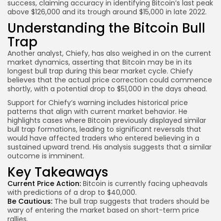
success, claiming accuracy in identifying Bitcoin’s last peak
above $126,000 and its trough around $15,000 in late 2022.
Understanding the Bitcoin Bull
Trap
Another analyst, Chiefy, has also weighed in on the current
market dynamics, asserting that Bitcoin may be in its
longest bull trap during this bear market cycle. Chiefy
believes that the actual price correction could commence
shortly, with a potential drop to $51,000 in the days ahead.
Support for Chiefy’s warning includes historical price
patterns that align with current market behavior. He
highlights cases where Bitcoin previously displayed similar
bull trap formations, leading to significant reversals that
would have affected traders who entered believing in a
sustained upward trend. His analysis suggests that a similar
outcome is imminent.
Key Takeaways
Current Price Action:
Bitcoin is currently facing upheavals
with predictions of a drop to $40,000.
Be Cautious:
The bull trap suggests that traders should be
wary of entering the market based on short-term price
rallies.