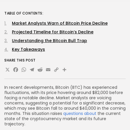
TABLE OF CONTENTS:
Market Analysts Warn of Bitcoin Price Decline
Projected Timeline for Bitcoin’s Decline
Understanding the Bitcoin Bull Trap
Key Takeaways
SHARE THIS POST
X
Facebook
WhatsApp
Telegram
Reddit
Email
Copy
Share
Link
In recent developments, Bitcoin (BTC) has experienced
fluctuations, with its price hovering around $82,000 before
facing a notable decline. Market analysts are voicing
concerns, suggesting a potential for a significant decrease,
which may see Bitcoin fall to around $40,000 in the coming
months. This situation raises
questions about
the current
state of the cryptocurrency market and its future
trajectory.