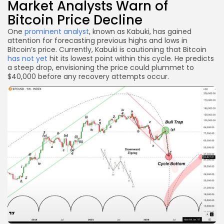
Market Analysts Warn of
Bitcoin Price Decline
One
prominent analyst
, known as Kabuki, has gained
attention for forecasting previous highs and lows in
Bitcoin’s price. Currently, Kabuki is cautioning that Bitcoin
has not yet
hit its lowest point within this cycle. He predicts
a steep drop, envisioning the price could plummet to
$40,000 before any recovery attempts occur.