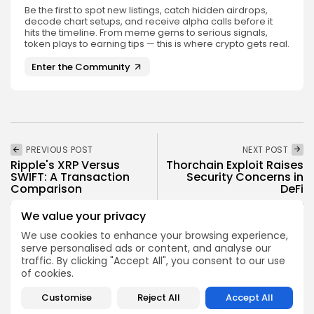
Be the first to spot new listings, catch hidden airdrops,
decode chart setups, and receive alpha calls before it
hits the timeline. From meme gems to serious signals,
token plays to earning tips — this is where crypto gets real.
Enter the Community
PREVIOUS POST
NEXT POST
Ripple's XRP Versus
Thorchain Exploit Raises
SWIFT: A Transaction
Security Concerns in
Comparison
DeFi
Crypto News
Crypto News
We value your privacy
We use cookies to enhance your browsing experience,
serve personalised ads or content, and analyse our
traffic. By clicking "Accept All", you consent to our use
of cookies.
Customise
Reject All
Accept All
Emily Walker