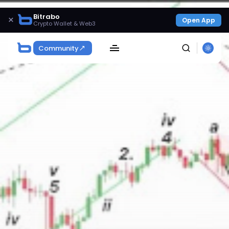
Bitrabo
×
Open App
Crypto Wallet & Web3
Community
SEARCH
Get Exclusive Access