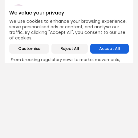
We value your privacy
We use cookies to enhance your browsing experience,
Emily Walker
serve personalised ads or content, and analyse our
traffic. By clicking "Accept All", you consent to our use
Crypto News Editor
of cookies.
Emily brings structure, clarity, and journalistic integrity to
Bitrabo’s daily news coverage. With years of experience
Customise
Reject All
Accept All
in tech journalism, she ensures that every headline,
update, and developing story is accurate and impactful.
From breaking regulatory news to market movements,
Emily’s editorial oversight keeps Bitrabo’s news content
timely, trusted, and engaging.
DISCOVER
ANALYSIS
Community
How Crypto Whales Influence
Market
Crypto Wallet
How to Spot the Next Altcoin
Mobile App