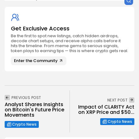
Get Exclusive Access
Be the first to spot new listings, catch hidden airdrops,
decode chart setups, and receive alpha calls before it
hits the timeline. From meme gems to serious signals,
token plays to earning tips — this is where crypto gets real.
Enter the Community
PREVIOUS POST
NEXT POST
Analyst Shares Insights
Impact of CLARITY Act
on Bitcoin's Future Price
on XRP Price and $50...
Movements
Crypto News
Crypto News