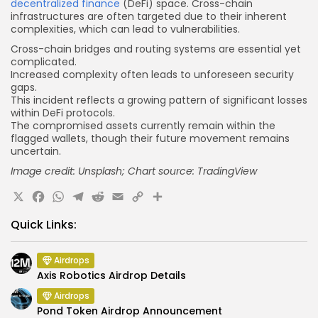
decentralized finance
(DeFi) space. Cross-chain
infrastructures are often targeted due to their inherent
complexities, which can lead to vulnerabilities.
Cross-chain bridges and routing systems are essential yet
complicated.
Increased complexity
often leads
to unforeseen security
gaps.
This incident reflects a growing pattern of significant losses
within DeFi protocols.
The compromised assets currently remain within the
flagged wallets, though their future movement remains
uncertain.
Image credit: Unsplash; Chart source: TradingView
X
Facebook
WhatsApp
Telegram
Reddit
Email
Copy
Share
Link
Quick Links:
Airdrops
Axis Robotics Airdrop Details
Airdrops
Pond Token Airdrop Announcement