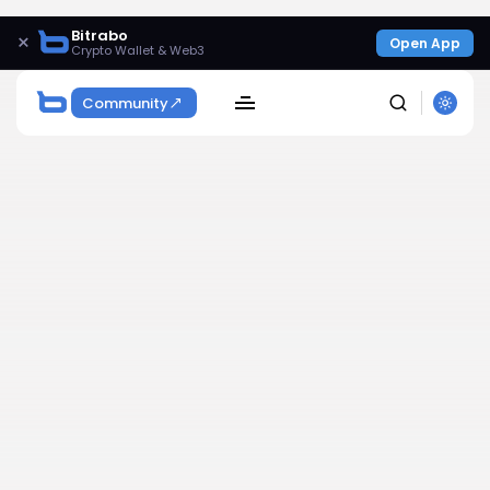
Bitrabo
×
Open App
Crypto Wallet & Web3
Community
SEARCH
Get Exclusive Access
Be the first to spot new listings, catch hidden