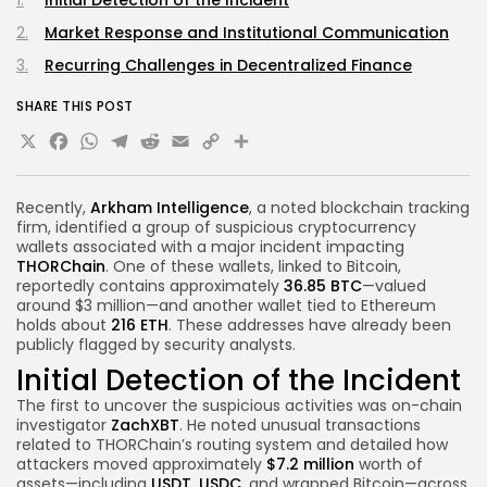
Market Response and Institutional Communication
Recurring Challenges in Decentralized Finance
SHARE THIS POST
X
Facebook
WhatsApp
Telegram
Reddit
Email
Copy
Share
Link
Recently,
Arkham Intelligence
, a noted blockchain tracking
firm, identified a group of suspicious cryptocurrency
wallets associated with a major incident impacting
THORChain
. One of these wallets, linked to Bitcoin,
reportedly contains approximately
36.85 BTC
—valued
around $3 million—and another wallet tied to Ethereum
holds about
216 ETH
. These addresses have already been
publicly flagged by security analysts.
Initial Detection of the Incident
The first to uncover the suspicious activities was on-chain
investigator
ZachXBT
. He noted unusual transactions
related to THORChain’s routing system and detailed how
attackers moved approximately
$7.2 million
worth of
assets—including
USDT
,
USDC
, and wrapped Bitcoin—across