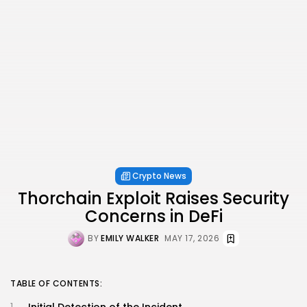
Crypto News
Thorchain Exploit Raises Security
Concerns in DeFi
BY
EMILY WALKER
MAY 17, 2026
TABLE OF CONTENTS:
Initial Detection of the Incident