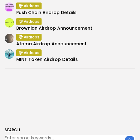
Airdrops
Push Chain Airdrop Details
Airdrops
Brownian Airdrop Announcement
Airdrops
Atoma Airdrop Announcement
Airdrops
MINT Token Airdrop Details
SEARCH