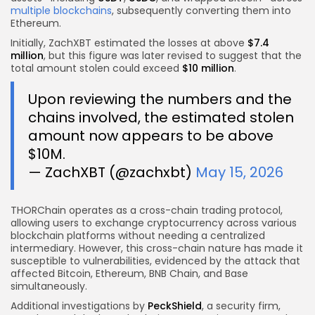
multiple blockchains
, subsequently converting them into
Ethereum.
Initially, ZachXBT estimated the losses at above
$7.4
million
, but this figure was later revised to suggest that the
total amount stolen could exceed
$10 million
.
Upon reviewing the numbers and the
chains involved, the estimated stolen
amount now appears to be above
$10M.
— ZachXBT (@zachxbt)
May 15, 2026
THORChain operates as a cross-chain trading protocol,
allowing users to exchange cryptocurrency across various
blockchain platforms without needing a centralized
intermediary. However, this cross-chain nature has made it
susceptible to vulnerabilities, evidenced by the attack that
affected Bitcoin, Ethereum, BNB Chain, and Base
simultaneously.
Additional investigations by
PeckShield
, a security firm,