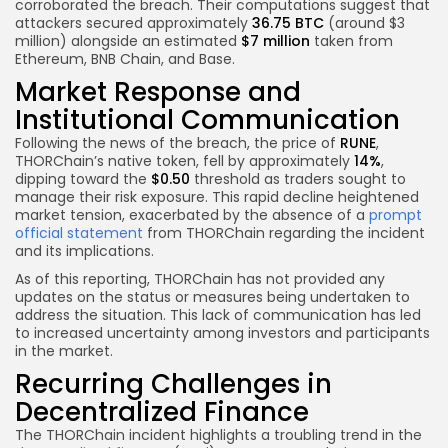
corroborated the breach. Their computations suggest that
attackers secured approximately
36.75 BTC
(around $3
million) alongside an estimated
$7 million
taken from
Ethereum, BNB Chain, and Base.
Market Response and
Institutional Communication
Following the news of the breach, the price of
RUNE
,
THORChain’s native token, fell by approximately
14%
,
dipping toward the
$0.50
threshold as traders sought to
manage their risk exposure. This rapid decline heightened
market tension, exacerbated by the absence of a
prompt
official statement
from THORChain regarding the incident
and its implications.
As of this reporting, THORChain has not provided any
updates on the status or measures being undertaken to
address the situation. This lack of communication has led
to increased uncertainty among investors and participants
in the market.
Recurring Challenges in
Decentralized Finance
The THORChain incident highlights a troubling trend in the