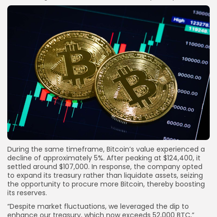
During the same timeframe, Bitcoin’s value experienced a
decline of approximately 5%. After peaking at $124,400, it
settled around $107,000. In response, the company opted
to expand its treasury rather than liquidate assets, seizing
the opportunity to procure more Bitcoin, thereby boosting
its reserves.
“Despite market fluctuations, we leveraged the dip to
enhance our treasury, which now exceeds 52,000 BTC,”