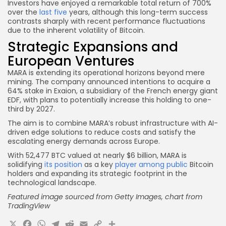
Investors have enjoyed a remarkable total return of 700%
over the
last five
years, although this long-term success
contrasts sharply with recent performance fluctuations
due to the inherent volatility of Bitcoin.
Strategic Expansions and
European Ventures
MARA is extending its operational horizons beyond mere
mining. The company announced intentions to acquire a
64% stake in Exaion, a subsidiary of the French energy giant
EDF, with plans to potentially increase this holding to one-
third by 2027.
The aim is to combine MARA’s robust infrastructure with AI-
driven edge solutions to reduce costs and satisfy the
escalating energy demands across Europe.
With 52,477 BTC valued at nearly $6 billion, MARA is
solidifying
its position
as a key
player among public
Bitcoin
holders and expanding its strategic footprint in the
technological landscape.
Featured image sourced from Getty Images, chart from
TradingView