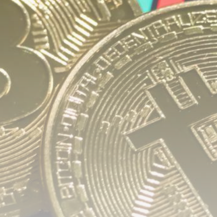
airdrops, and receive alpha calls before it hits the
timeline. From meme gems to serious signals, token
plays to earning tips — this is where crypto gets real.
Join the Community
NEWSLETTER
By clicking the 'Sign Up' button, you confirm that you have
read and agreed to our
Terms of Use
and
Privacy Policy
.