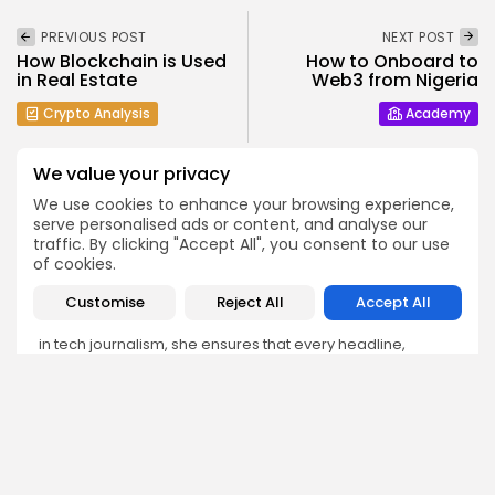
PREVIOUS POST
NEXT POST
How Blockchain is Used
How to Onboard to
in Real Estate
Web3 from Nigeria
Crypto Analysis
Academy
We value your privacy
We use cookies to enhance your browsing experience,
serve personalised ads or content, and analyse our
traffic. By clicking "Accept All", you consent to our use
Emily Walker
of cookies.
Crypto News Editor
Customise
Reject All
Accept All
Emily brings structure, clarity, and journalistic integrity to
Bitrabo’s daily news coverage. With years of experience
in tech journalism, she ensures that every headline,
update, and developing story is accurate and impactful.
From breaking regulatory news to market movements,
Emily’s editorial oversight keeps Bitrabo’s news content
timely, trusted, and engaging.