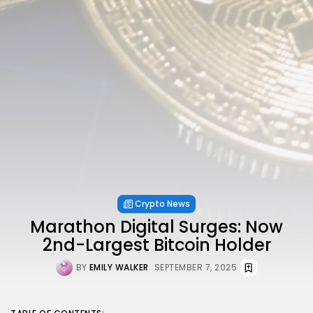
Crypto News
Marathon Digital Surges: Now
2nd-Largest Bitcoin Holder
BY
EMILY WALKER
SEPTEMBER 7, 2025