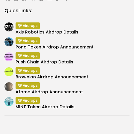
X
Facebook
WhatsApp
Telegram
Reddit
Email
Copy
Share
Link
Quick Links:
Airdrops
Axis Robotics Airdrop Details
Airdrops
Pond Token Airdrop Announcement
Airdrops
Push Chain Airdrop Details
Airdrops
Brownian Airdrop Announcement
Airdrops
Atoma Airdrop Announcement
Airdrops
MINT Token Airdrop Details