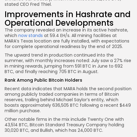
stated CEO Fred Thiel.
Improvements in Hashrate and
Operational Developments
The company revealed an increase in its active hashrate,
which
now stands
at 59.4 EH/s. All mining facilities at
MARA’s Texas location are fully installed, with expectations
for complete operational readiness by the end of 2025.
The upward trend in production continued into the
summer, with monthly increases noted: July saw a 27% rise
in mining rewards, jumping from 591 BTC in June to 692
BTC, and finally reaching 705 BTC in August.
Rank Among Public Bitcoin Holders
Recent data indicates that MARA holds the second position
among publicly traded companies in terms of Bitcoin
reserves, trailing behind Michael Saylor’s entity, which
boasts approximately 636,505 BTC following a recent $449
million purchase.
Other notable firms in the mix include Twenty One with
43,514 BTC, Bitcoin Standard Treasury Company holding
30,020 BTC, and Bullish, which has 24,000 BTC.