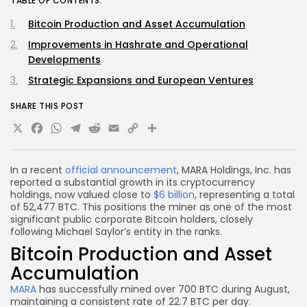
TABLE OF CONTENTS:
Bitcoin Production and Asset Accumulation
Improvements in Hashrate and Operational
Developments
Strategic Expansions and European Ventures
SHARE THIS POST
X
Facebook
WhatsApp
Telegram
Reddit
Email
Copy
Share
Link
In a recent
official announcement
, MARA Holdings, Inc. has
reported a substantial growth in its cryptocurrency
holdings, now valued close to
$6 billion
, representing a total
of 52,477 BTC. This positions the miner as one of the most
significant public corporate Bitcoin holders, closely
following Michael Saylor’s entity in the ranks.
Bitcoin Production and Asset
Accumulation
MARA
has successfully mined over 700 BTC during August,
maintaining a consistent rate of 22.7 BTC per day.