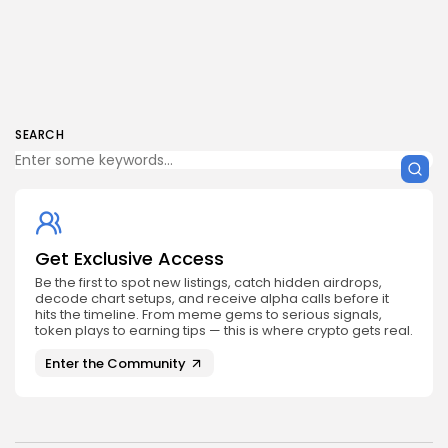
SEARCH
Get Exclusive Access
Be the first to spot new listings, catch hidden airdrops,
decode chart setups, and receive alpha calls before it
hits the timeline. From meme gems to serious signals,
token plays to earning tips — this is where crypto gets real.
Enter the Community