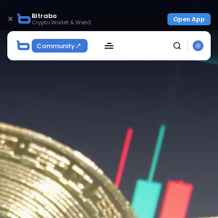
Bitrabo
×
Open App
Crypto Wallet & Web3
Community
SEARCH
Get Exclusive Access
Be the first to spot new listings, catch hidden